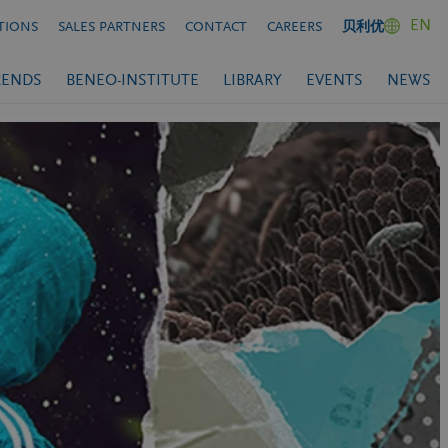
EN
TIONS
SALES PARTNERS
CONTACT
CAREERS
贝利优
RENDS
BENEO-INSTITUTE
LIBRARY
EVENTS
NEWS