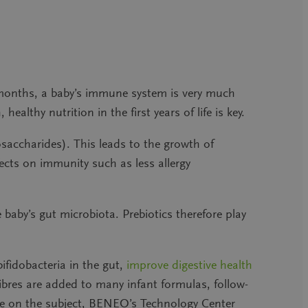
 months, a baby’s immune system is very much
ealthy nutrition in the first years of life is key.
accharides). This leads to the growth of
ects on immunity such as less allergy
 baby’s gut microbiota. Prebiotics therefore play
bifidobacteria in the gut,
improve digestive health
fibres are added to many infant formulas, follow-
ise on the subject, BENEO’s Technology Center