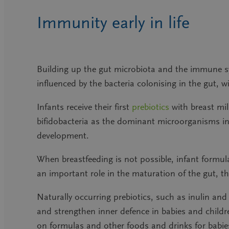
Immunity early in life
Building up the gut microbiota and the immune sy
influenced by the bacteria colonising in the gut, wi
Infants receive their first
prebiotics
with breast mi
bifidobacteria as the dominant microorganisms in t
development.
When breastfeeding is not possible, infant formula
an important role in the maturation of the gut,
Naturally occurring prebiotics, such as inulin and 
and strengthen inner defence in babies and childre
on formulas and other foods and drinks for babies