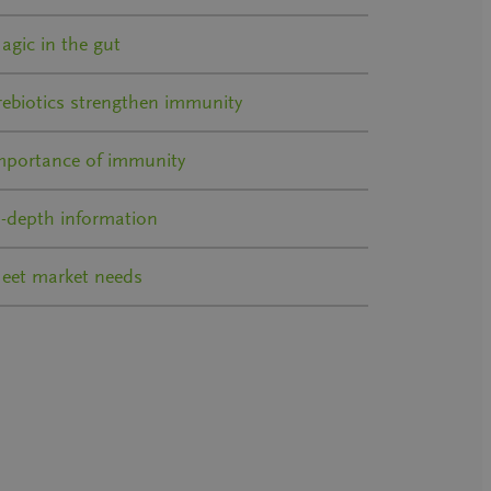
agic in the gut
rebiotics strengthen immunity
mportance of immunity
n-depth information
eet market needs