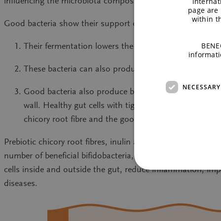
influencing the microbiota composition.
internat
page are 
within 
Good bacteria show their support of the immune system a
BENEO
Their fermentation lowers the pH in the gut and cre
informati
These bacteria can also produce antimicrobial subst
NECESSARY
Good bacteria also produce beneficial metabolites from
wall. Healthy gut cells with tight junctions and a pr
chicory root fibre and the good bacteria work toget
Prebiotic chicory root fibres, inulin and oligofructose, a
number of beneficial bifidobacteria, they can reduce poten
cells inside and outside the gut, reduce inflammation, i
diseases.