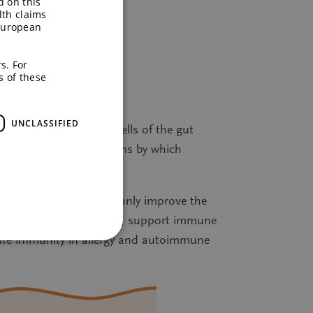
d on this
lth claims
European
s. For
s of these
ising the gut.
UNCLASSIFIED
ds, which nourish the cells of the gut
s is one of the mechanisms by which
s. These prebiotics not only improve the
ics on the gut microbiota, support immune
late immunity in allergy and autoimmune