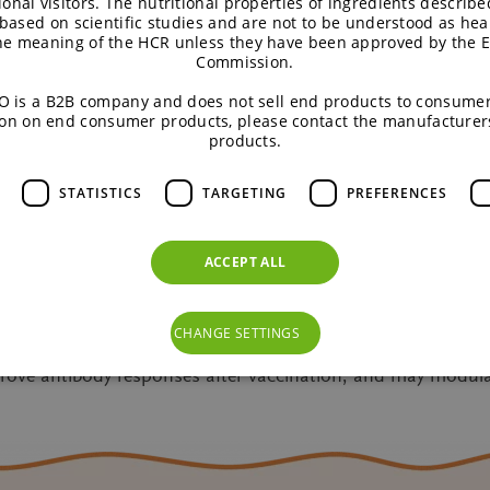
ional visitors. The nutritional properties of ingredients describe
based on scientific studies and are not to be understood as hea
the meaning of the HCR unless they have been approved by the 
lready in the gut environment as such.
Commission.
 is a B2B company and does not sell end products to consumer
ates a less favourable environment for harmful bacteria.
on on end consumer products, please contact the manufacturer
products.
ances to fight harmful bacteria preventing them from colon
STATISTICS
TARGETING
PREFERENCES
 prebiotic chicory root fibres such as short-chain fatty aci
otective film prevent pathogens from entering the body. Thi
ACCEPT ALL
her to support gut health and the immune system.
re special nutrients that help our immune system in many way
CHANGE SETTINGS
tial pathogens, counterbalance negative effects of antibiot
mprove antibody responses after vaccination, and may modu