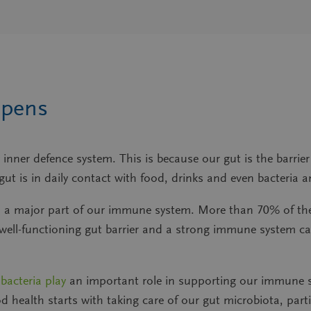
ppens
inner defence system. This is because our gut is the barrie
e gut is in daily contact with food, drinks and even bacter
uilds a major part of our immune system. More than 70% of t
 well-functioning gut barrier and a strong immune system c
 bacteria play
an important role in supporting our immune s
health starts with taking care of our gut microbiota, partic