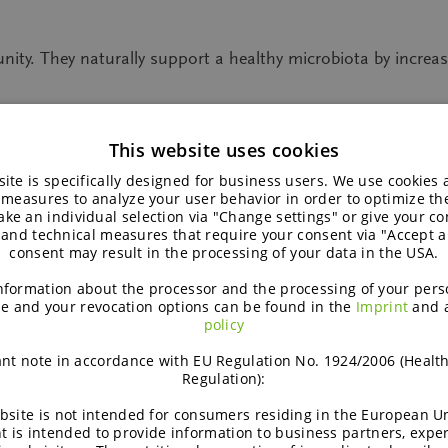
unity. They naturally support a healthy microbiota by increasi
This website uses cookies
ite is specifically designed for business users. We use cookies
 measures to analyze your user behavior in order to optimize th
fibres help strengthen immunity
ke an individual selection via "Change settings" or give your con
 and technical measures that require your consent via "Accept al
consent may result in the processing of your data in the USA.
nformation about the processor and the processing of your pers
e and your revocation options can be found in the
Imprint
and 
th, e.g. bifidobacteria and lactobacilli. These bacteria can b
policy
ofructose
from the chicory root. In this way, our immune s
nt note in accordance with EU Regulation No. 1924/2006 (Healt
Regulation):
small intestine. Instead, they reach the large intestine untou
bsite is not intended for consumers residing in the European Un
r of good bacteria, in particular bifidobacteria, which is the 
t is intended to provide information to business partners, expe