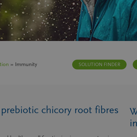
tion
» Immunity
SOLUTION FINDER
rebiotic chicory root fibres
W
i