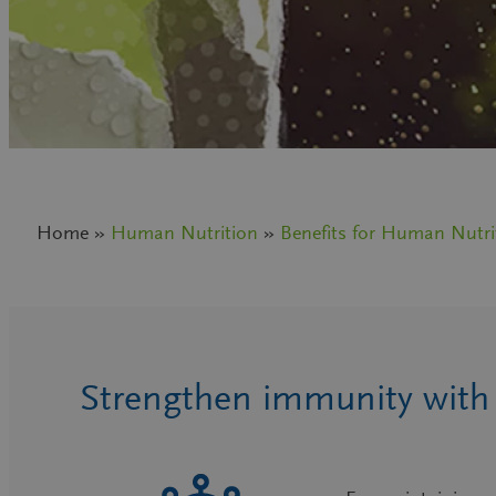
Home »
Human Nutrition
»
Benefits for Human Nutri
Strengthen immunity with p