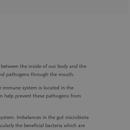
r between the inside of our body and the
ia and pathogens through the mouth.
he immune system is located in the
an help prevent these pathogens from
ystem. Imbalances in the gut microbiota
ularly the beneficial bacteria which are