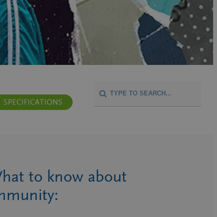
SPECIFICATIONS
hat to know about
mmunity: