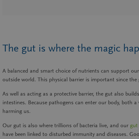
The gut is where the magic ha
A balanced and smart choice of nutrients can support our 
outside world. This physical barrier is important since th
As well as acting as a protective barrier, the gut also b
intestines. Because pathogens can enter our body, both a
harming us.
Our gut is also where trillions of bacteria live, and our
gut
have been linked to disturbed immunity and diseases. Good 