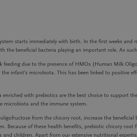
stem starts immediately with birth. In the first weeks and
th the beneficial bacteria playing an important role. As such, h
lk feeding due to the presence of HMOs (Human Milk Oligos
he infant’s microbiota. This has been linked to positive eff
 enriched with prebiotics are the best choice to support the
 the microbiota and the immune system.
oligofructose from the chicory root, increase the beneficial 
n. Because of these health benefits, prebiotic chicory root 
 and children. Apart from our extensive nutritional expert