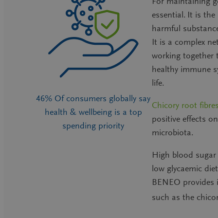
For maintaining g
essential
.
It is th
harmful substance
It is a complex ne
working together t
healthy immune sy
life.
46% Of consumers globally say
Chicory root fibre
health & wellbeing is a top
positive effects 
spending priority
microbiota.
High blood sugar
low glycaemic die
BENEO provides i
such as
the chicor