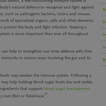
ood health, a well-functioning immune system is
e body’s
natural defence
to recognise and fight against
M
s, such as pathogenic bacteria, toxins and viruses.
twork of specialised organs, cells and other elements
P
o protect the body and fight infection. Keeping a
stem is more important than ever all throughout
I
I
s
can help to
strengthen our inner defence
with their
on immunity
in various ways involving the gut and its
M
 levels may weaken
the immune system
. Following a
t may help holding blood sugar levels low and stable.
ngredients that support
blood sugar management
™
y root fibre or Palatinose
.