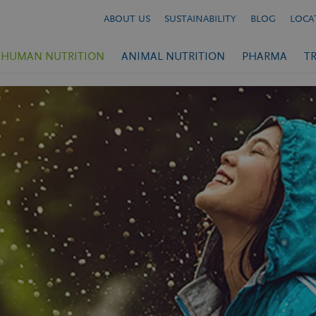
ABOUT US
SUSTAINABILITY
BLOG
LOCA
HUMAN NUTRITION
ANIMAL NUTRITION
PHARMA
T