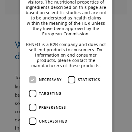
visitors. The nutritional properties of
ingredients described on this page are
based on scientific studies and are not
to be understood as health claims
within the meaning of the HCR unless
they have been approved by the
European Commission.
Why consumer
BENEO is a B2B company and does not
sell end products to consumers. For
demand is shifting?
information on end consumer
products, please contact the
manufacturers of these products.
To support successful product
NECESSARY
STATISTICS
®
launches, Meatless
goes
TARGETING
beyond recipes and technical
®
solutions. We have conducted a
PREFERENCES
comprehensive consumer study with
over 3,000 participants across the UK,
+31 113 27 12 88
UNCLASSIFIED
+31 113 27 
the Netherlands and Germany,
, 8:00 – 17:30 CET
, 8:00 – 17:30 CET