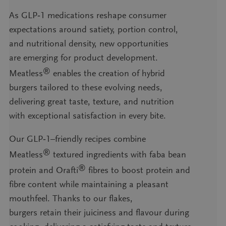
As GLP‑1 medications reshape consumer
expectations around satiety, portion control,
and nutritional density, new opportunities
are emerging for product development.
®
Meatless
enables the creation of hybrid
burgers tailored to these evolving needs,
delivering great taste, texture, and nutrition
with exceptional satisfaction in every bite.
Our GLP‑1–friendly recipes combine
®
Meatless
textured ingredients with faba bean
®
protein and Orafti
fibres to boost protein and
fibre content while maintaining a pleasant
mouthfeel. Thanks to our flakes,
burgers retain their juiciness and flavour during