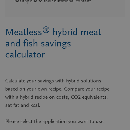
healthy due to their nutritional content
®
Meatless
hybrid meat
and fish savings
calculator​
Calculate your savings with hybrid solutions
based on your own recipe. Compare your recipe
with a hybrid recipe on costs, CO2 equivalents,
sat fat and kcal.​​
Please select the application you want to use.​