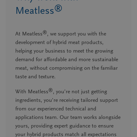
®
Meatless
®
At Meatless
, we support you with the
development of hybrid meat products,
helping your business to meet the growing
demand for affordable and more sustainable
meat, without compromising on the familiar
taste and texture.
®
With Meatless
, you’re not just getting
ingredients, you’re receiving tailored support
from our experienced technical and
applications team. Our team works alongside
yours, providing expert guidance to ensure
your hybrid products match all expectations