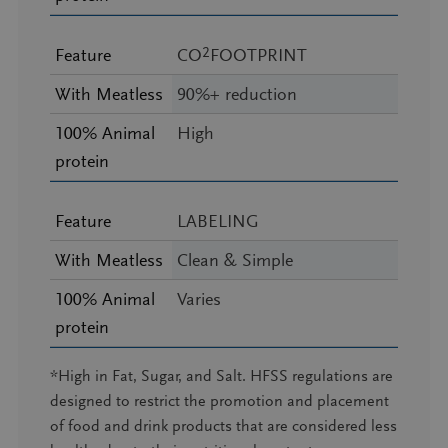
2
Feature
CO
FOOTPRINT
With Meatless
90%+ reduction
100% Animal
High
protein
Feature
LABELING
With Meatless
Clean & Simple
100% Animal
Varies
protein
*High in Fat, Sugar, and Salt. HFSS regulations are
designed to restrict the promotion and placement
of food and drink products that are considered less