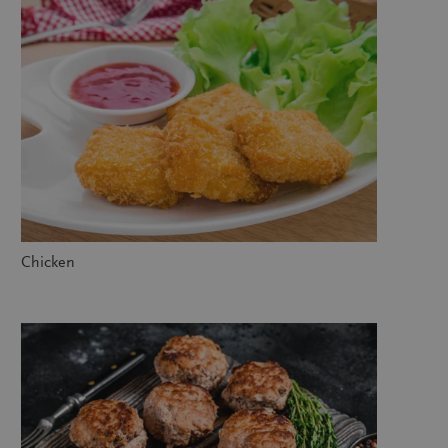
Chicken