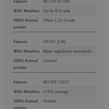
Feature
NUTRI-SCORE
With Meatless
Up to B Grade
100% Animal
Often C/D Grade
protein
Feature
HFSS* (UK)
With Meatless
Meet regulatory standards
100% Animal
Limited
protein
Feature
RECIPE COST
With Meatless
>15% savings
100% Animal
Volatile
protein