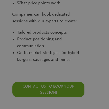
What price points work
Südzuck
sales partner
Companies can book dedicated
sessions with our experts to create:
privacy policy
Tailored products concepts
Product positioning and
communiation
Go-to-market strategies for hybrid
Friendly Captcha
burgers, sausages and mince
CONTACT US TO BOOK YOUR
SESSION!