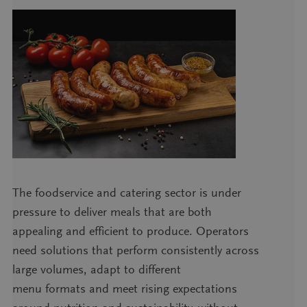
The foodservice and catering sector is under
pressure to deliver meals that are both
appealing and efficient to produce. Operators
need solutions that perform consistently across
large volumes, adapt to different
menu formats and meet rising expectations