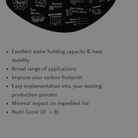
Excellent water holding capacity & heat
stability
Broad range of applications
Improve your carbon footprint
Easy implementation into your existing
production process
Minimal impact on ingredient list
Nutri-Score (D -> B)