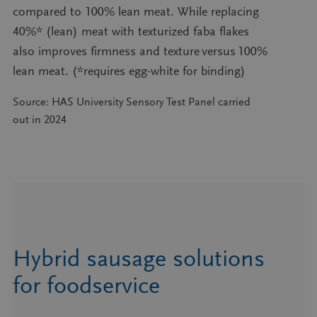
compared to 100% lean meat. While replacing
40%* (lean) meat with texturized faba flakes
also improves firmness and texture versus 100%
lean meat. (*requires egg-white for binding)
Source: HAS University Sensory Test Panel carried
out in 2024
Hybrid sausage solutions
for foodservice