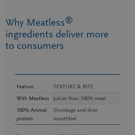
®
Why Meatless
ingredients deliver more
to consumers
Feature
TEXTURE & BITE
With Meatless
Juicier than 100% meat
100% Animal
Shrinkage and drier
protein
mouthfeel