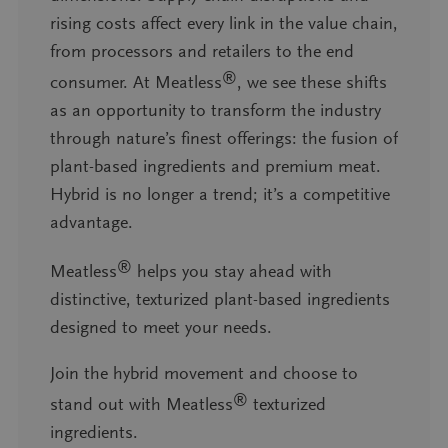
rising costs affect every link in the value chain,
from processors and retailers to the end
®
consumer. At Meatless
, we see these shifts
as an opportunity to transform the industry
through nature’s finest offerings: the fusion of
plant-based ingredients and premium meat.
Hybrid is no longer a trend; it’s a competitive
advantage.
®
Meatless
helps you stay ahead with
distinctive, texturized plant-based ingredients
designed to meet your needs.
Join the hybrid movement and choose to
®
stand out with Meatless
texturized
ingredients.