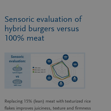
Sensoric evaluation of
hybrid burgers versus
100% meat
Replacing 15% (lean) meat with texturized rice
flakes improves juiciness, texture and firmness