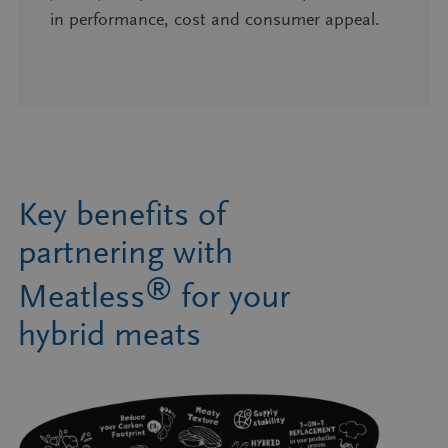
in performance, cost and consumer appeal.
Key benefits of
partnering with
®
Meatless
for your
hybrid meats