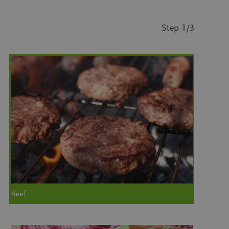
Step
1
/3
Beef