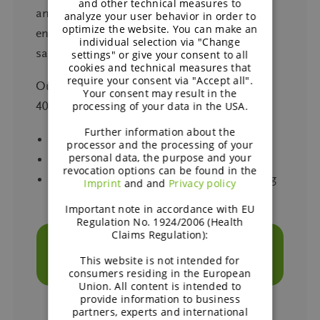
and other technical measures to
and bite consumers expect, while also
analyze your user behavior in order to
optimize the website. You can make an
enabling further cost reductions, even in
individual selection via "Change
sausage applications.
settings" or give your consent to all
cookies and technical measures that
require your consent via "Accept all".
Our hybrid formulations can replace up to
Your consent may result in the
40% of the meat while maintaining:
processing of your data in the USA.
Further information about the
Authentic savoury flavour
processor and the processing of your
personal data, the purpose and your
Traditional bite and taste
revocation options can be found in the
Reliable performance across grilling, frying
Imprint
and and
Privacy policy
and holding in warmers
Important note in accordance with EU
Regulation No. 1924/2006 (Health
Claims Regulation):
TALK TO OUR EXPERTS ABOUT HYBRID
SOLUTIONS FOR YOUR FOODSERVICE
This website is not intended for
MENU
consumers residing in the European
Union. All content is intended to
provide information to business
partners, experts and international