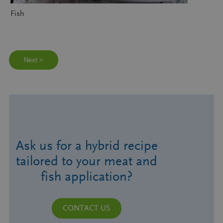
Fish
Next >
Ask us for a hybrid recipe
tailored to your meat and
fish application?
CONTACT US