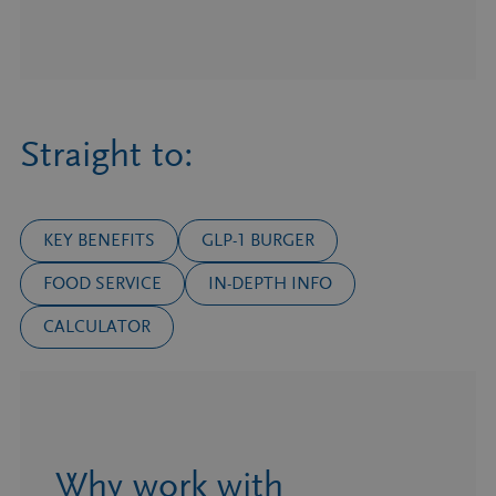
Straight to:
KEY BENEFITS
GLP-1 BURGER
FOOD SERVICE
IN-DEPTH INFO
CALCULATOR
Why work with