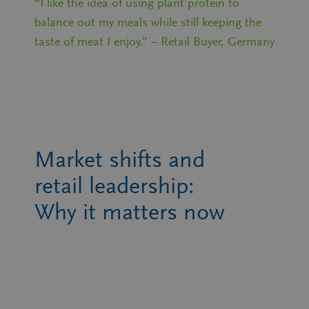
“I like the idea of using plant protein to
balance out my meals while still keeping the
taste of meat I enjoy.” – Retail Buyer, Germany
Market shifts and
retail leadership:
Why it matters now