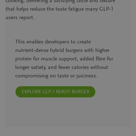
cooking, delivering a satisfying taste and texture
that helps reduce the taste fatigue many GLP‑1
users report.
This enables developers to create
nutrient‑dense hybrid burgers with higher
protein for muscle support, added fibre for
longer satiety, and fewer calories without
compromising on taste or juiciness.
EXPLORE GLP-1 READY BURGER