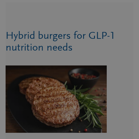
Hybrid burgers for GLP-1
nutrition needs