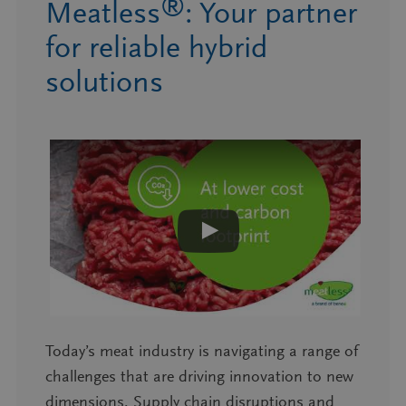
®
Meatless
: Your partner
for reliable hybrid
solutions
Today’s meat industry is navigating a range of
challenges that are driving innovation to new
dimensions. Supply chain disruptions and