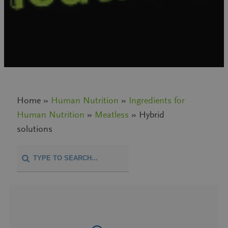
Home »
Human Nutrition
»
Ingredients for
Human Nutrition
»
Meatless
» Hybrid
solutions