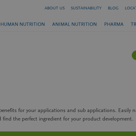
ABOUT US
SUSTAINABILITY
BLOG
LOCA
HUMAN NUTRITION
ANIMAL NUTRITION
PHARMA
T
enefits for your applications and sub applications. Easily n
find the perfect ingredient for your product development.