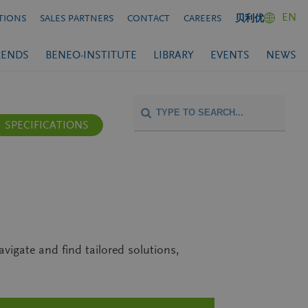
EN
TIONS
SALES PARTNERS
CONTACT
CAREERS
贝利优
RENDS
BENEO-INSTITUTE
LIBRARY
EVENTS
NEWS
SPECIFICATIONS
avigate and find tailored solutions,