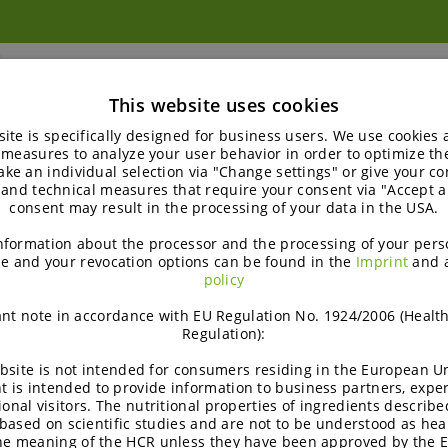
™
Palatinose
PST
This website uses cookies
Palatinose™ (Isomaltulose)
ite is specifically designed for business users. We use cookies
 measures to analyze your user behavior in order to optimize th
Palatinose™ PST is a low-glycemic sugar that optimizes
ke an individual selection via "Change settings" or give your con
 and technical measures that require your consent via "Accept al
sugar control, enhances mental fitness, aids in weight
consent may result in the processing of your data in the USA.
management, supports…
nformation about the processor and the processing of your pers
e and your revocation options can be found in the
Imprint
and 
policy
nt note in accordance with EU Regulation No. 1924/2006 (Healt
Regulation):
bsite is not intended for consumers residing in the European Un
t is intended to provide information to business partners, expe
ional visitors. The nutritional properties of ingredients describe
based on scientific studies and are not to be understood as hea
the meaning of the HCR unless they have been approved by the 