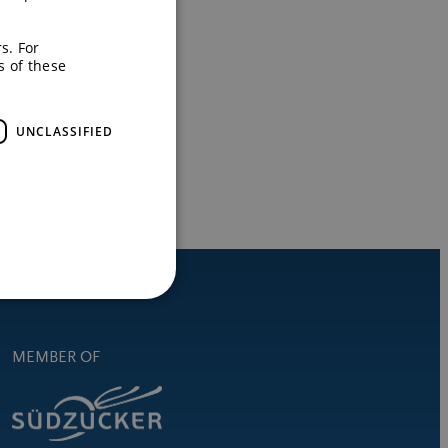
s. For
s of these
UNCLASSIFIED
MEMBER OF