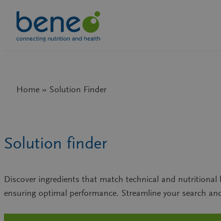
Skip
to
content
Home » Solution Finder
Solution finder
Discover ingredients that match technical and nutritional b
ensuring optimal performance. Streamline your search and 