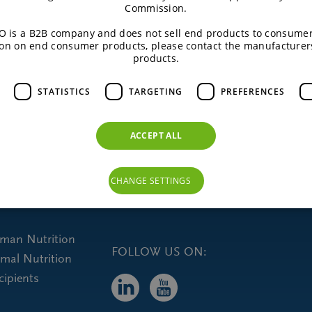
Commission.
Do you want more information?
 is a B2B company and does not sell end products to consumer
on on end consumer products, please contact the manufacturer
products.
CONTACT US
STATISTICS
TARGETING
PREFERENCES
ACCEPT ALL
CHANGE SETTINGS
uman Nutrition
FOLLOW US ON:
imal Nutrition
cipients