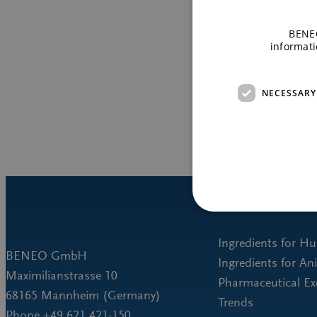
BENEO
informati
NECESSARY
Ingredients for H
BENEO GmbH
Ingredients for An
Maximilianstrasse 10
Pharmaceutical Ex
68165 Mannheim (Germany)
Trends
Phone +49 621 421-150