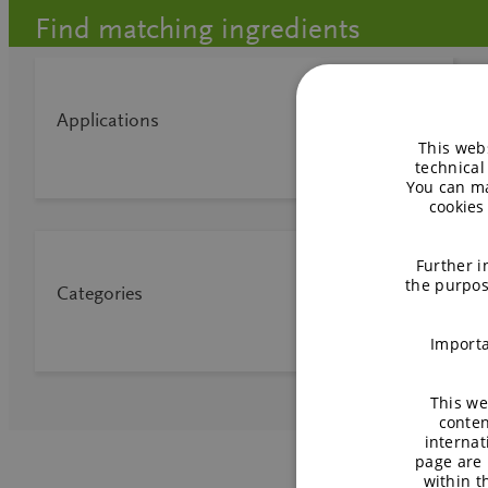
Find matching ingredients
Applications
This webs
technical
You can ma
cookies
Further i
the purpos
Categories
Importa
This we
conten
internat
page are 
within 