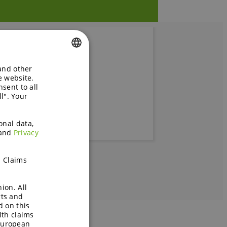
 and other
ENGLISH
e website.
 blood
sent to all
GERMAN
l". Your
onal data,
and
Privacy
h Claims
ion. All
rts and
d on this
lth claims
European