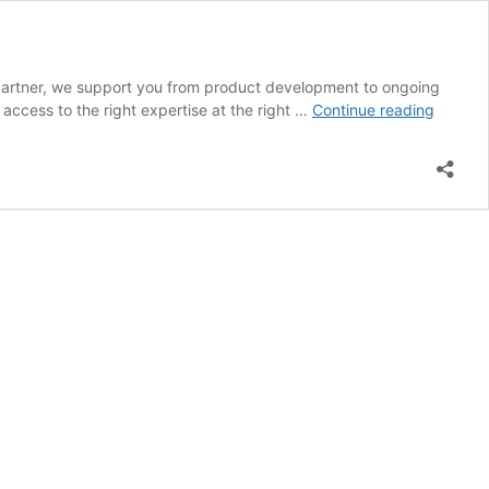
e partner, we support you from product development to ongoing
Sales
ccess to the right expertise at the right …
Continue reading
Partner