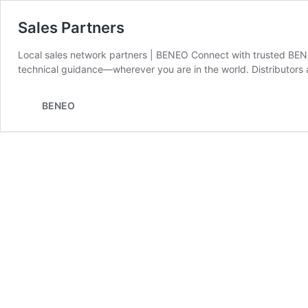
Sales Partners
Local sales network partners | BENEO Connect with trusted BENE
technical guidance—wherever you are in the world. Distributors 
BENEO