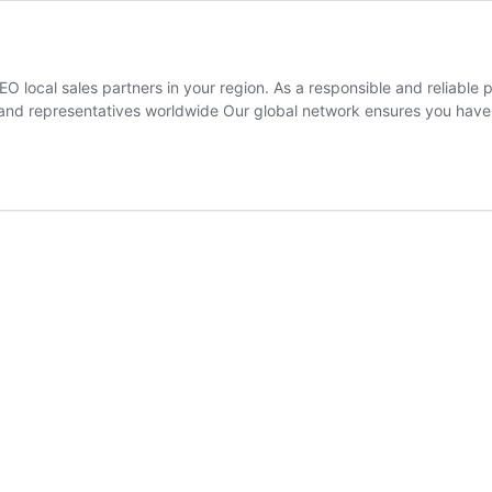
O local sales partners in your region. As a responsible and reliabl
and representatives worldwide Our global network ensures you have a