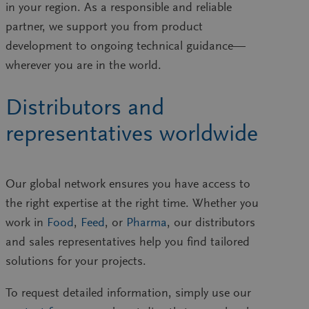
in your region. As a responsible and reliable
partner, we support you from product
development to ongoing technical guidance—
wherever you are in the world.
Distributors and
representatives worldwide
Our
global network
ensures you have access to
the right expertise at the right time. Whether you
work in
Food
,
Feed
, or
Pharma
, our distributors
and sales representatives help you find tailored
solutions for your projects.
To request detailed information, simply use our