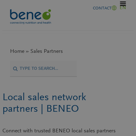
Skip
EN
CONTACT
to
content
Home » Sales Partners
Local sales network
partners | BENEO
Connect with trusted
BENEO local sales partners