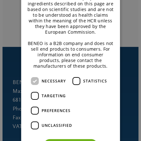
Get local support
ingredients described on this page are
based on scientific studies and are not
to be understood as health claims
within the meaning of the HCR unless
CONTACT US
they have been approved by the
European Commission.
BENEO is a B2B company and does not
sell end products to consumers. For
information on end consumer
products, please contact the
manufacturers of these products.
NECESSARY
STATISTICS
BENEO GmbH
Maximilianstrasse 10
TARGETING
68165 Mannheim (Germany)
Phone +49 621 421-150
PREFERENCES
Fax +49 621 421-160
UNCLASSIFIED
VAT DE 253691060