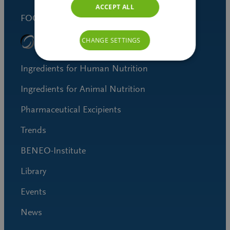
ACCEPT ALL
FOOD SAFETY STANDARD
CHANGE SETTINGS
Ingredients for Human Nutrition
Ingredients for Animal Nutrition
Pharmaceutical Excipients
Trends
BENEO-Institute
Library
Events
News