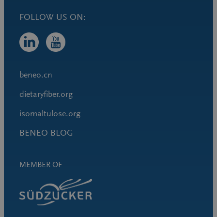
FOLLOW US ON:
beneo.cn
dietaryfiber.org
isomaltulose.org
BENEO BLOG
MEMBER OF