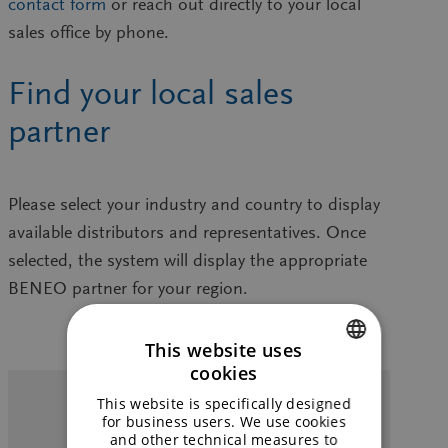
contact form
or reach out directly to your local
sales office by phone.
Find your local sales
partner
Please select your
industry
and
country
to display
available distributors and representatives. Once
selected, the system will display the appropriate
BENEO partner
for your region.
This website uses
cookies
ENGLISH
Food
Feed
Pharma
This website is specifically designed
GERMAN
for business users. We use cookies
This
and other technical measures to