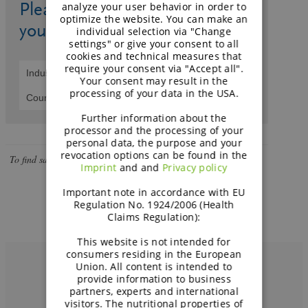
page
Please select an industry and
analyze your user behavior in order to
can't
optimize the website. You can make an
your country.
load
individual selection via "Change
settings" or give your consent to all
Google
cookies and technical measures that
Maps
require your consent via "Accept all".
correctly.
Your consent may result in the
processing of your data in the USA.
Do you
OK
own this
Further information about the
website?
processor and the processing of your
personal data, the purpose and your
revocation options can be found in the
To find sales partners filter for industry and select country.
Imprint
and and
Privacy policy
Important note in accordance with EU
Regulation No. 1924/2006 (Health
Claims Regulation):
This website is not intended for
consumers residing in the European
Union. All content is intended to
provide information to business
partners, experts and international
visitors. The nutritional properties of