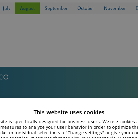
July
August
September
October
November
ICO
 2ND FUNCTIONAL CARBOHYDRATE SUMMI
This website uses cookies
ite is specifically designed for business users. We use cookies
 measures to analyze your user behavior in order to optimize th
ke an individual selection via "Change settings" or give your con