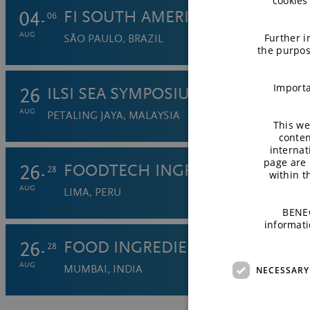
cookies
04
FI SOUTH AMERICA (FISA) 2026
06
AUG
Further i
SÃO PAULO, BRAZIL
the purpos
Importa
26
ILSI SEA SYMPOSIUM
AUG
PETALING JAYA, MALAYSIA
This we
conten
internat
page are 
26
FOODTECH INGREDIENTS 2026
28
within 
AUG
LIMA, PERU
BENEO
informati
26
FOOD INGREDIENTS INDIA 2026
28
AUG
MUMBAI, INDIA
NECESSARY