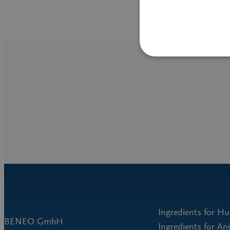
Ingredients for H
BENEO GmbH
Ingredients for An