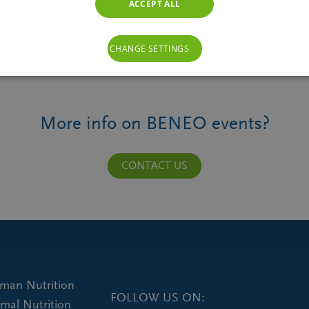
ACCEPT ALL
CHANGE SETTINGS
More info on BENEO events?
CONTACT US
uman Nutrition
FOLLOW US ON:
imal Nutrition