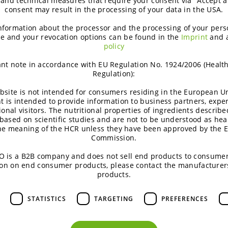
 and technical measures that require your consent via "Accept al
consent may result in the processing of your data in the USA.
nformation about the processor and the processing of your pers
e and your revocation options can be found in the
Imprint
and 
policy
nt note in accordance with EU Regulation No. 1924/2006 (Healt
Regulation):
bsite is not intended for consumers residing in the European Un
t is intended to provide information to business partners, expe
ional visitors. The nutritional properties of ingredients describe
based on scientific studies and are not to be understood as hea
the meaning of the HCR unless they have been approved by the 
Commission.
 is a B2B company and does not sell end products to consumer
on on end consumer products, please contact the manufacturer
products.
STATISTICS
TARGETING
PREFERENCES