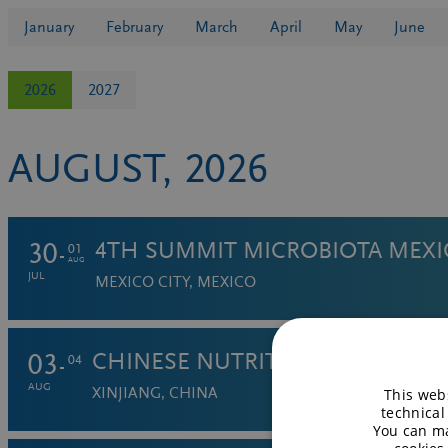
January
February
March
April
May
June
2026
2027
AUGUST, 2026
30
4TH SUMMIT MICROBIOTA MEX
01
AUG
JUL
MEXICO CITY, MEXICO
03
CHINESE NUTRITION SOCIETY:
04
AUG
XINJIANG, CHINA
This webs
technical
You can ma