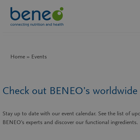
Skip
to
content
Home » Events
Check out BENEO’s worldwide 
Stay up to date with our event calendar. See the list of 
BENEO’s experts and discover our functional ingredients.