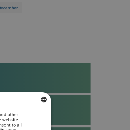
December
T
 and other
ENGLISH
e website.
sent to all
GERMAN