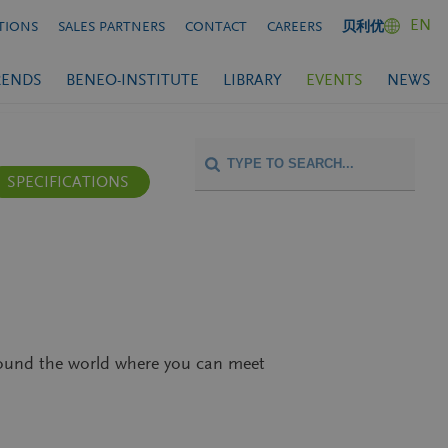
EN
TIONS
SALES PARTNERS
CONTACT
CAREERS
贝利优
RENDS
BENEO-INSTITUTE
LIBRARY
EVENTS
NEWS
SPECIFICATIONS
around the world where you can meet