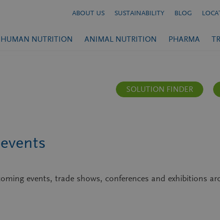
ABOUT US
SUSTAINABILITY
BLOG
LOCA
HUMAN NUTRITION
ANIMAL NUTRITION
PHARMA
T
SOLUTION FINDER
events
upcoming events, trade shows, conferences and exhibitions 