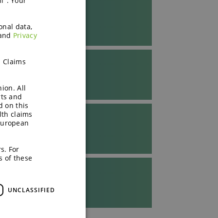
l". Your
onal data,
and
Privacy
h Claims
ion. All
rts and
d on this
lth claims
European
s. For
s of these
UNCLASSIFIED