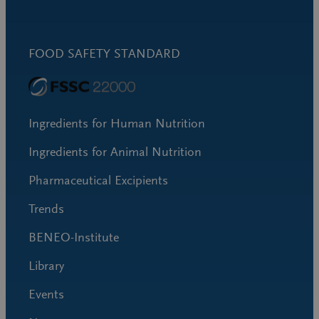
FOOD SAFETY STANDARD
Ingredients for Human Nutrition
Ingredients for Animal Nutrition
Pharmaceutical Excipients
Trends
BENEO-Institute
Library
Events