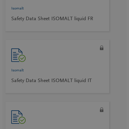
Isomalt
Safety Data Sheet ISOMALT liquid FR
Isomalt
Safety Data Sheet ISOMALT liquid IT