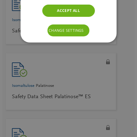
ACCEPT ALL
Isomaltulose
Palatinose
Safety Data Sheet Palatinose™ DE
CHANGE SETTINGS
Isomaltulose
Palatinose
Safety Data Sheet Palatinose™ ES