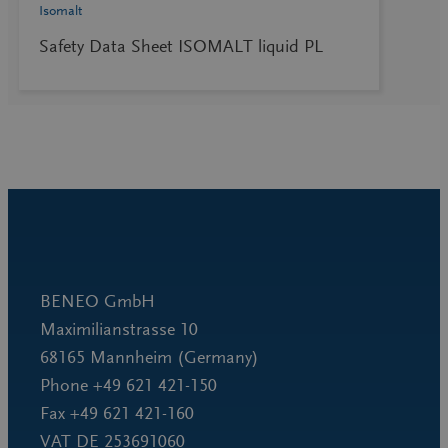
Isomalt
Safety Data Sheet ISOMALT liquid PL
BENEO GmbH
Maximilianstrasse 10
68165 Mannheim (Germany)
Phone +49 621 421-150
Fax +49 621 421-160
VAT DE 253691060