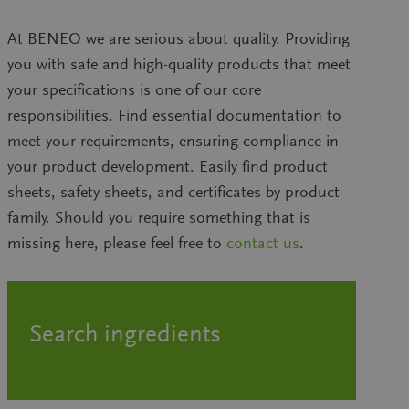
At BENEO we are serious about quality. Providing
you with safe and high-quality products that meet
your specifications is one of our core
responsibilities. Find essential documentation to
meet your requirements, ensuring compliance in
your product development. Easily find product
sheets, safety sheets, and certificates by product
family. Should you require something that is
missing here, please feel free to
contact us
.
Search ingredients