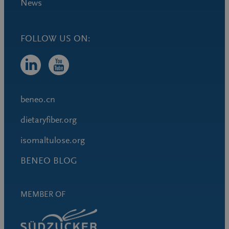
News
FOLLOW US ON:
beneo.cn
dietaryfiber.org
isomaltulose.org
BENEO BLOG
MEMBER OF