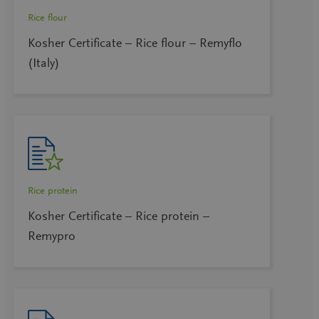
Rice flour
Kosher Certificate – Rice flour – Remyflo
(Italy)
Rice protein
Kosher Certificate – Rice protein –
Remypro