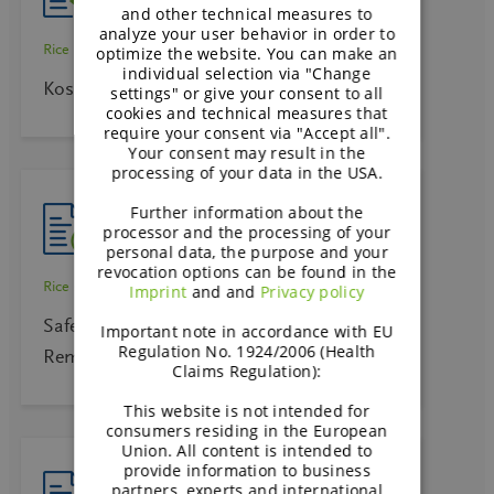
and other technical measures to
analyze your user behavior in order to
Rice starch
optimize the website. You can make an
individual selection via "Change
Kosher Certificate – Rice starch – Remyline
settings" or give your consent to all
cookies and technical measures that
require your consent via "Accept all".
Your consent may result in the
processing of your data in the USA.
Further information about the
processor and the processing of your
personal data, the purpose and your
revocation options can be found in the
Rice starch
Imprint
and and
Privacy policy
Safety Data Sheet Rice Ingredients –
Important note in accordance with EU
Regulation No. 1924/2006 (Health
Remygel 663 E
Claims Regulation):
This website is not intended for
consumers residing in the European
Union. All content is intended to
provide information to business
partners, experts and international