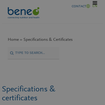
Skip
EN
CONTACT
to
content
Home » Specifications & Certificates
Specifications &
certificates