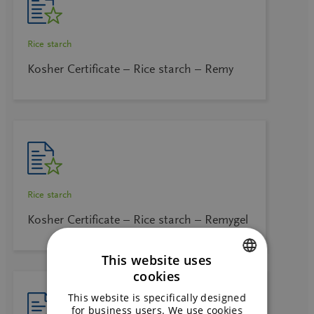
Rice starch
Kosher Certificate – Rice starch – Remy
Rice starch
Kosher Certificate – Rice starch – Remygel
This website uses
cookies
ENGLISH
This website is specifically designed
GERMAN
for business users. We use cookies