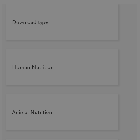
Download type
Human Nutrition
Animal Nutrition