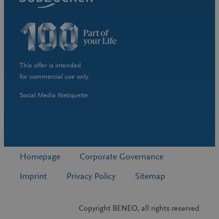
This offer is intended
for commercial use only.
Social Media Netiquette
Homepage
Corporate Governance
Imprint
Privacy Policy
Sitemap
Copyright BENEO, all rights reserved