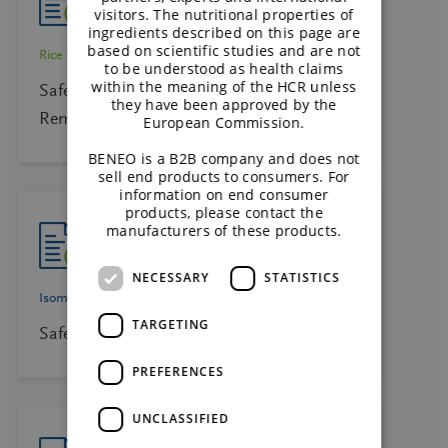
visitors. The nutritional properties of
ingredients described on this page are
based on scientific studies and are not
Rice starch
to be understood as health claims
within the meaning of the HCR unless
Safety Data Sheet Rice Ingredients –
they have been approved by the
Remygel distarch phosphate starches E
European Commission.
BENEO is a B2B company and does not
sell end products to consumers. For
information on end consumer
products, please contact the
manufacturers of these products.
NECESSARY
STATISTICS
Isomaltulose
Palatinose
TARGETING
Safety Data Sheet Palatinose™ EN
PREFERENCES
UNCLASSIFIED