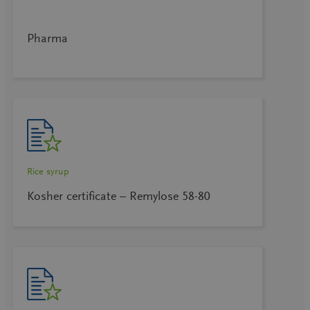
Pharma
Rice syrup
Kosher certificate – Remylose 58-80