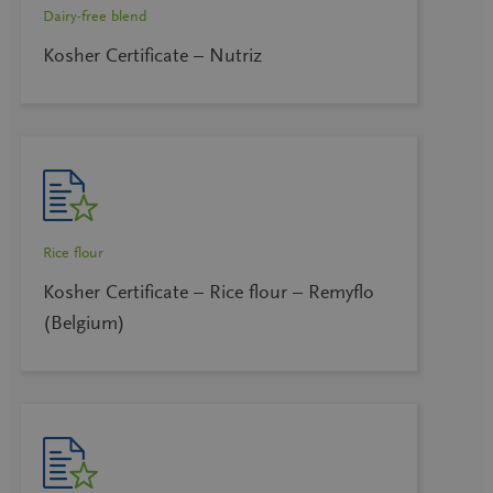
Dairy-free blend
Kosher Certificate – Nutriz
Rice flour
Kosher Certificate – Rice flour – Remyflo
(Belgium)