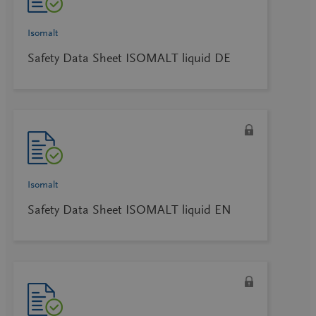
Isomalt
Safety Data Sheet ISOMALT liquid DE
Isomalt
Safety Data Sheet ISOMALT liquid EN