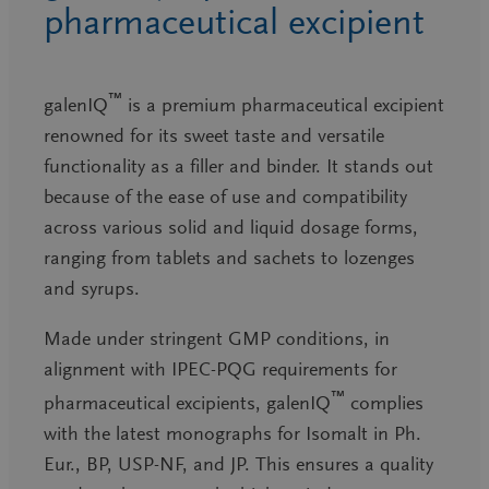
pharmaceutical excipient
™
galenIQ
is a premium pharmaceutical excipient
renowned for its sweet taste and versatile
functionality as a filler and binder. It stands out
because of the ease of use and compatibility
across various solid and liquid dosage forms,
ranging from tablets and sachets to lozenges
and syrups.
Made under stringent GMP conditions, in
alignment with IPEC-PQG requirements for
™
pharmaceutical excipients, galenIQ
complies
with the latest monographs for Isomalt in Ph.
Eur., BP, USP-NF, and JP. This ensures a quality