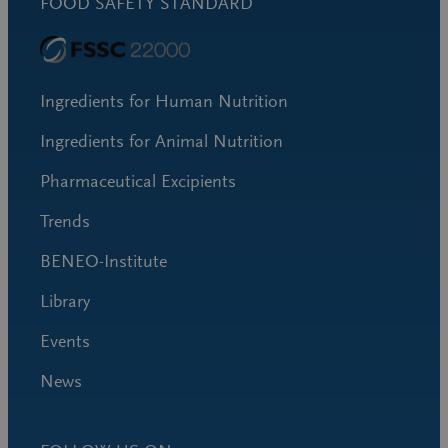
FOOD SAFETY STANDARD
Ingredients for Human Nutrition
Ingredients for Animal Nutrition
Pharmaceutical Excipients
Trends
BENEO-Institute
Library
Events
News