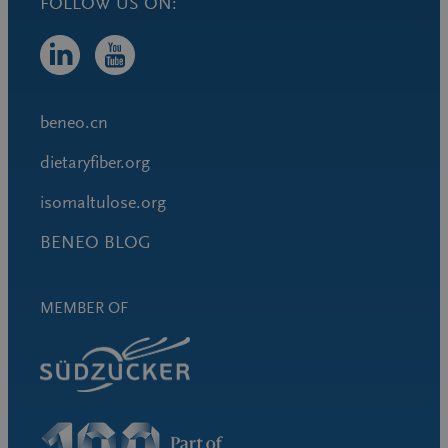
FOLLOW US ON:
beneo.cn
dietaryfiber.org
isomaltulose.org
BENEO BLOG
MEMBER OF