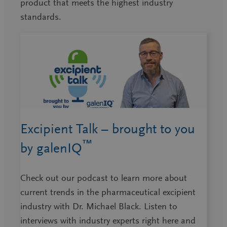
product that meets the highest industry
standards.
Excipient Talk – brought to you
™
by galenIQ
Check out our podcast to learn more about
current trends in the pharmaceutical excipient
industry with Dr. Michael Black. Listen to
interviews with industry experts right here and