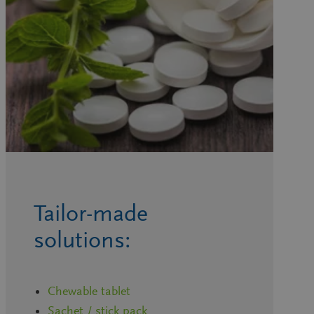
Tailor-made
solutions:
Chewable tablet
Sachet / stick pack