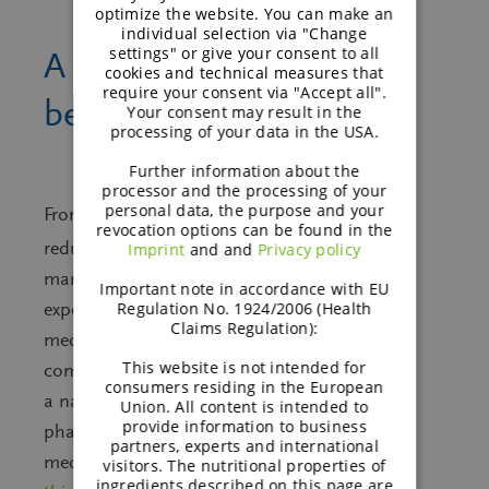
optimize the website. You can make an
individual selection via "Change
settings" or give your consent to all
A closer look at the
cookies and technical measures that
require your consent via "Accept all".
™
benefits of galenIQ
Your consent may result in the
processing of your data in the USA.
Further information about the
processor and the processing of your
personal data, the purpose and your
From high compressibility to bitterness
revocation options can be found in the
™
reduction, galenIQ
excels in enhancing
Imprint
and and
Privacy policy
manufacturing efficiency and patient
Important note in accordance with EU
Regulation No. 1924/2006 (Health
experience. As the No. 1 choice for
Claims Regulation):
medicated sugar-free lozenges, it
This website is not intended for
combines stability, low hygroscopicity, and
consumers residing in the European
a natural source, making it ideal for
Union. All content is intended to
provide information to business
pharmaceuticals, supplements, and
partners, experts and international
medical devices.
Discover the benefits of
visitors. The nutritional properties of
ingredients described on this page are