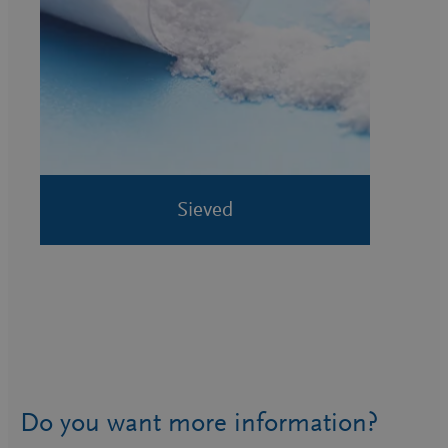
Sieved
Do you want more information?