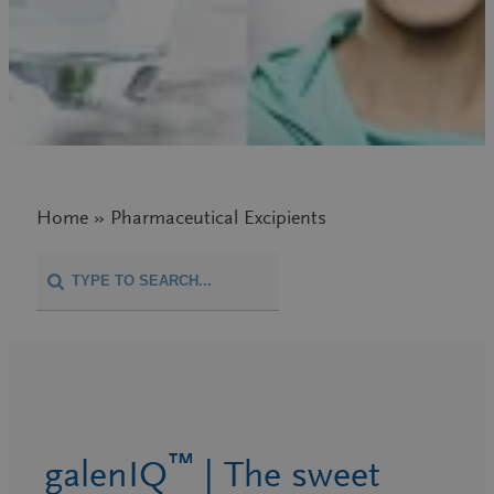
Home » Pharmaceutical Excipients
™
galenIQ
| The sweet