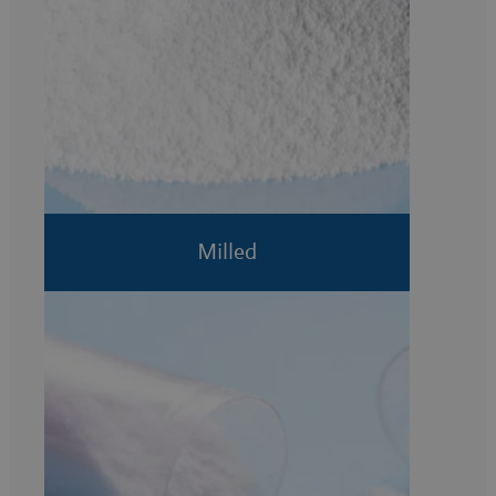
Milled