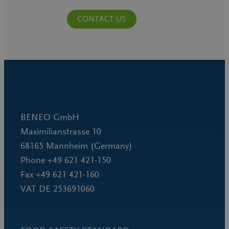
CONTACT US
BENEO GmbH
Maximilianstrasse 10
68165 Mannheim (Germany)
Phone +49 621 421-150
Fax +49 621 421-160
VAT DE 253691060