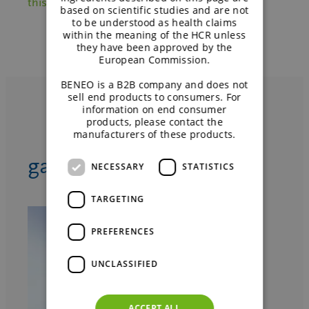
this sweet excipient.
based on scientific studies and are not
to be understood as health claims
within the meaning of the HCR unless
they have been approved by the
European Commission.
BENEO is a B2B company and does not
sell end products to consumers. For
information on end consumer
products, please contact the
manufacturers of these products.
™
galenIQ
product range
NECESSARY
STATISTICS
TARGETING
PREFERENCES
UNCLASSIFIED
ACCEPT ALL