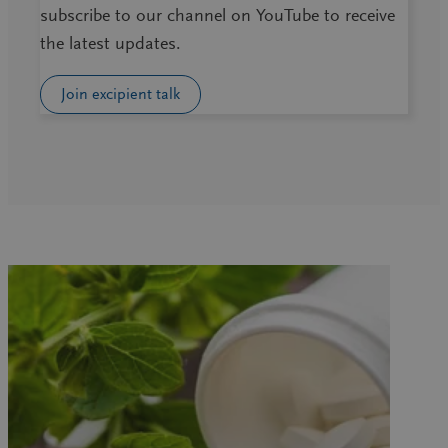
subscribe to our channel on YouTube to receive
the latest updates.
Join excipient talk