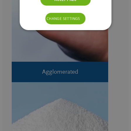
CHANGE SETTINGS
Agglomerated