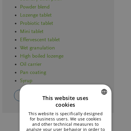
Powder blend
Lozenge tablet
Probiotic tablet
Mini tablet
Effervescent tablet
Wet granulation
High boiled lozenge
Oil carrier
Pan coating
Syrup
CHOOSE YOUR OWN APPLICATION
This website uses
cookies
ENGLISH
This website is specifically designed
GERMAN
for business users. We use cookies
and other technical measures to
analyze your user behavior in order to