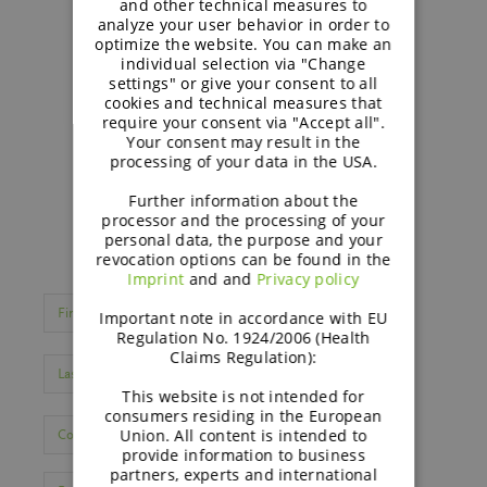
and other technical measures to
analyze your user behavior in order to
optimize the website. You can make an
individual selection via "Change
settings" or give your consent to all
cookies and technical measures that
require your consent via "Accept all".
Your consent may result in the
processing of your data in the USA.
Further information about the
processor and the processing of your
personal data, the purpose and your
revocation options can be found in the
Imprint
and and
Privacy policy
Important note in accordance with EU
Regulation No. 1924/2006 (Health
Claims Regulation):
This website is not intended for
consumers residing in the European
Union. All content is intended to
provide information to business
partners, experts and international