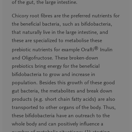
of the gut, the large intestine.
Chicory root fibres are the preferred nutrients for
the beneficial bacteria, such as bifidobacteria,
that naturally live in the large intestine, and
these are specialized to metabolise these
®
prebiotic nutrients for example Orafti
Inulin
and Oligofructose. These broken-down
prebiotics bring energy for the beneficial
bifidobacteria to grow and increase in
population. Besides this growth of these good
gut bacteria, the metabolites and break down
products (e.g. short chain fatty acids) are also
transported to other organs of the body. Thus,
these bifidobacteria have an outreach to the
whole body and can positively influence a
number of metabolic situations: (1) starting