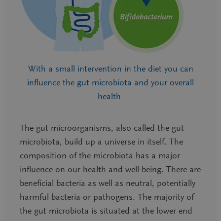
With a small intervention in the diet you can
influence the gut microbiota and your overall
health
The gut microorganisms, also called the gut
microbiota, build up a universe in itself. The
composition of the microbiota has a major
influence on our health and well-being. There are
beneficial bacteria as well as neutral, potentially
harmful bacteria or pathogens. The majority of
the gut microbiota is situated at the lower end