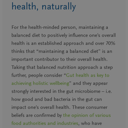
health, naturally
For the health-minded person, maintaining a
balanced diet to positively influence one’s overall
health is an established approach and over 70%
thinks that “maintaining a balanced diet” is an
important contributor to their overall health.
Taking that balanced nutrition approach a step
further, people consider “
Gut health as key to
achieving holistic wellbeing
”
and they appear
strongly interested in the gut microbiome – i.e.
how good and bad bacteria in the gut can
impact one’s overall health.
These consumer
beliefs are confirmed by
the opinion of various
food authorities and industries
, who have