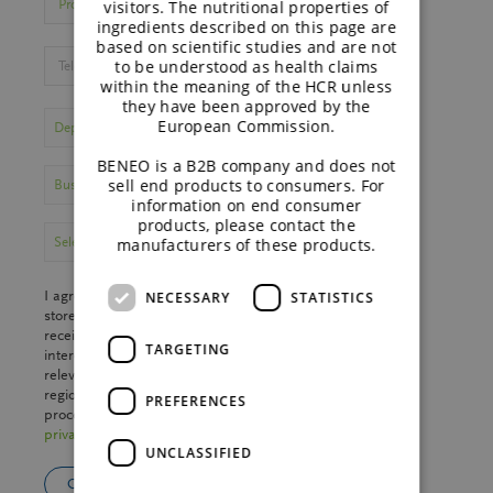
visitors. The nutritional properties of
ingredients described on this page are
based on scientific studies and are not
to be understood as health claims
within the meaning of the HCR unless
they have been approved by the
European Commission.
BENEO is a B2B company and does not
sell end products to consumers. For
information on end consumer
products, please contact the
manufacturers of these products.
I agree that my personal data may be processed and
NECESSARY
STATISTICS
stored by BENEO GmbH and
Südzucker Group
to
receive the desired material. We will store your
TARGETING
interests in our CRM to provide you with the most
relevant information. We may send your data to a
regional
sales partner
. Further information on data
PREFERENCES
processing and your rights can be found in the
privacy policy
.
UNCLASSIFIED