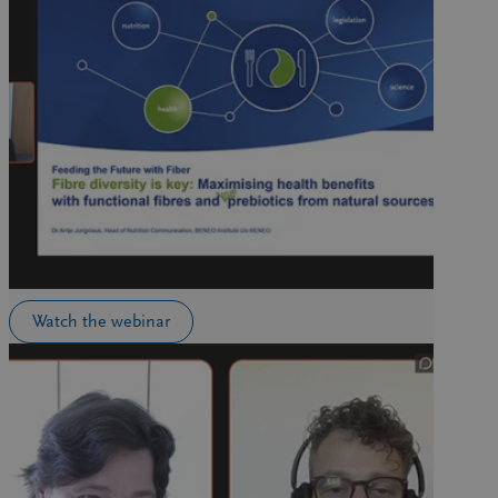
Watch the webinar