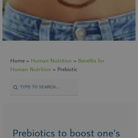
Home »
Human Nutrition
»
Benefits for
Human Nutrition
» Prebiotic
Prebiotics to boost one’s