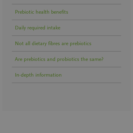
Prebiotic health benefits
Daily required intake
Not all dietary fibres are prebiotics
Are prebiotics and probiotics the same?
In-depth information