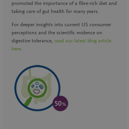
promoted the importance of a fibre-rich diet and
taking care of gut health for many years.
For deeper insights into current US consumer
perceptions and the scientific evidence on
digestive tolerance,
read our latest blog article
here
.