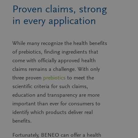
Proven claims, strong
in every application
While many recognize the health benefits
of prebiotics, finding ingredients that
come with officially approved health
claims remains a challenge. With only
three proven
prebiotics
to meet the
scientific criteria for such claims,
education and transparency are more
important than ever for consumers to
identify which products deliver real
benefits.
Fortunately, BENEO can offer a health