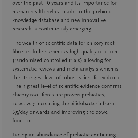
over the past 10 years and its importance for
human health helps to add to the prebiotic
knowledge database and new innovative
research is continuously emerging.
The wealth of scientific data for chicory root
fibres include numerous high quality research
(randomised controlled trials) allowing for
systematic reviews and meta-analysis which is
the strongest level of robust scientific evidence.
The highest level of scientific evidence confirms
chicory root fibres are proven prebiotics,
selectively increasing the bifidobacteria from
3g/day onwards and improving the bowel
function.
Facing an abundance of prebiotic-containing