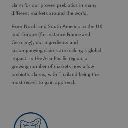
claim for our proven prebiotics in many
different markets around the world.
From North and South America to the UK
and Europe (for instance France and
Germany), our ingredients and
accompanying claims are making a global
impact. In the Asia-Pacific region, a
growing number of markets now allow
prebiotic claims, with Thailand being the
most recent to gain approval.