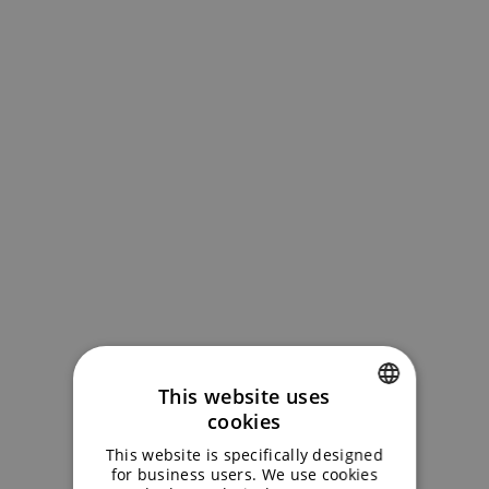
This website uses
cookies
ENGLISH
This website is specifically designed
GERMAN
for business users. We use cookies