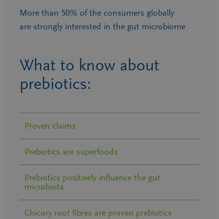
More than 50% of the consumers globally
are strongly interested in the gut microbiome
What to know about
prebiotics:
Proven claims
Prebiotics are superfoods
Prebiotics positively influence the gut
microbiota
Chicory root fibres are proven prebiotics