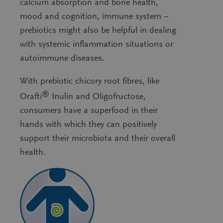
calcium absorption and bone health,
mood and cognition, immune system –
prebiotics might also be helpful in dealing
with systemic inflammation situations or
autoimmune diseases.
With prebiotic chicory root fibres, like
®
Orafti
Inulin and Oligofructose,
consumers have a superfood in their
hands with which they can positively
support their microbiota and their overall
health.