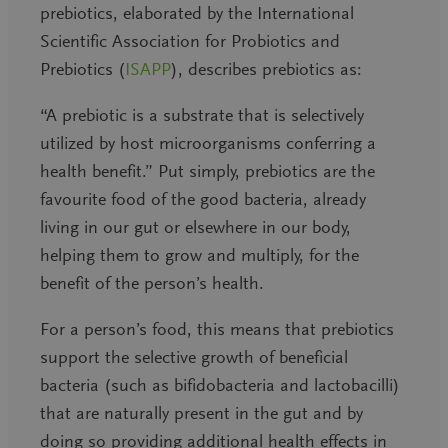
prebiotics, elaborated by the International
Scientific Association for Probiotics and
Prebiotics (
ISAPP
), describes prebiotics as:
“A prebiotic is a
substrate
that is
selectively
utilized by host microorganisms conferring a
health benefit
.”
Put simply, prebiotics are the
favourite food of the good bacteria, already
living in our gut or elsewhere in our body,
helping them to grow and multiply, for the
benefit of the person’s health.
For a person’s food, this means that prebiotics
support the selective growth of beneficial
bacteria (such as bifidobacteria and lactobacilli)
that are naturally present in the gut and by
doing so providing additional health effects in