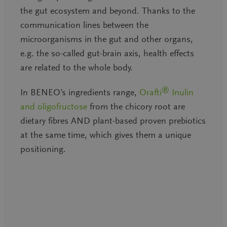
the gut ecosystem and beyond. Thanks to the
communication lines between the
microorganisms in the gut and other organs,
e.g. the so-called gut-brain axis, health effects
are related to the whole body.
®
In BENEO’s ingredients range,
Orafti
Inulin
and oligofructose
from the chicory root are
dietary fibres AND plant-based proven prebiotics
at the same time, which gives them a unique
positioning.