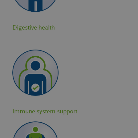
Digestive health
Immune system support