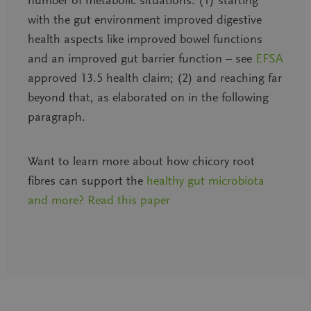
with the gut environment improved digestive
health aspects like improved bowel functions
and an improved gut barrier function – see
EFSA
approved 13.5 health claim; (2) and reaching far
beyond that, as elaborated on in the following
paragraph.
Want to learn more about how chicory root
fibres can support the
healthy gut microbiota
and more? Read this paper