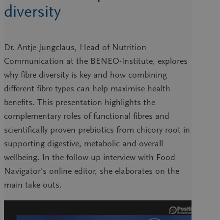
diversity
Dr. Antje Jungclaus, Head of Nutrition
Communication at the BENEO-Institute, explores
why fibre diversity is key and how combining
different fibre types can help maximise health
benefits. This presentation highlights the
complementary roles of functional fibres and
scientifically proven prebiotics from chicory root in
supporting digestive, metabolic and overall
wellbeing. In the follow up interview with Food
Navigator’s online editor, she elaborates on the
main take outs.