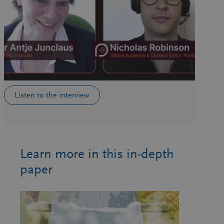
Listen to the interview
Learn more in this in-depth
paper