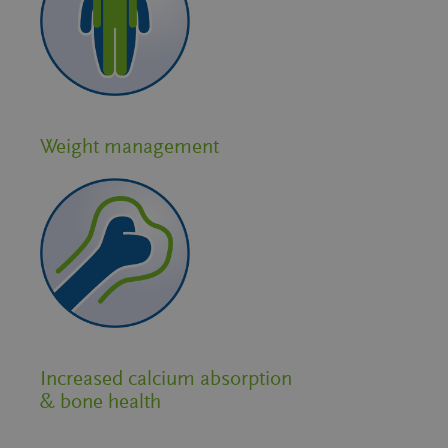
Weight management
Increased calcium absorption
& bone health