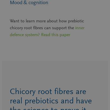
Mood & cognition
Want to learn more about how prebiotic
chicory root fibres can support the
inner
defence system? Read this paper
Chicory root fibres are
real prebiotics and have