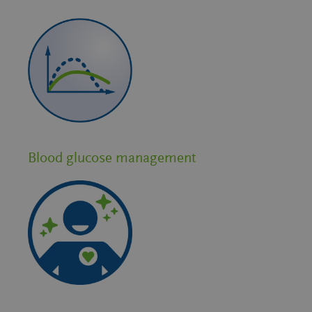
Blood glucose management