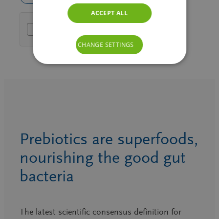
ACCEPT ALL
Friendly Captcha
CHANGE SETTINGS
Prebiotics are superfoods,
nourishing the good gut
bacteria
The latest scientific consensus definition for