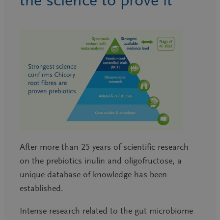
the science to prove it
After more than 25 years of scientific research
on the prebiotics inulin and oligofructose, a
unique database of knowledge has been
established.
Intense research related to the gut microbiome