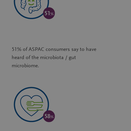
51% of ASPAC consumers say to have
heard of the microbiota / gut
microbiome.