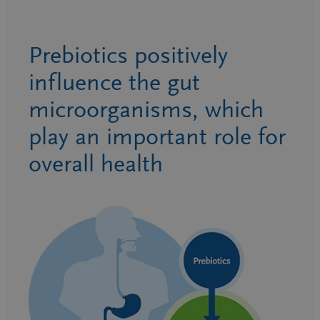
Prebiotics positively
influence the gut
microorganisms, which
play an important role for
overall health