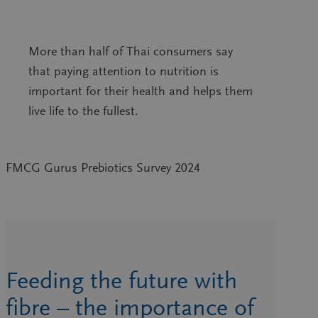
More than half of Thai consumers say
that paying attention to nutrition is
important for their health and helps them
live life to the fullest.
FMCG Gurus Prebiotics Survey 2024
Feeding the future with
fibre – the importance of