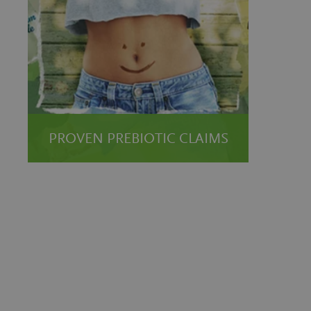
PROVEN PREBIOTIC CLAIMS