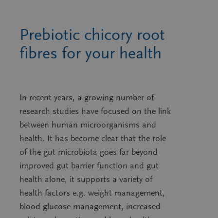
Prebiotic chicory root
fibres for your health
In recent years, a growing number of
research studies have focused on the link
between human microorganisms and
health. It has become clear that the role
of the gut microbiota goes far beyond
improved gut barrier function and gut
health alone, it supports a variety of
health factors e.g. weight management,
blood glucose management, increased