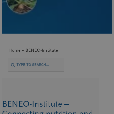
Home » BENEO-Institute
BENEO-Institute –
Connecting nutrition and