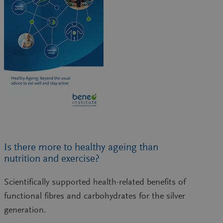
Is there more to healthy ageing than
nutrition and exercise?
Scientifically supported health-related benefits of
functional fibres and carbohydrates for the silver
generation.