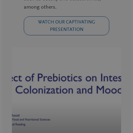
among others.
WATCH OUR CAPTIVATING
PRESENTATION