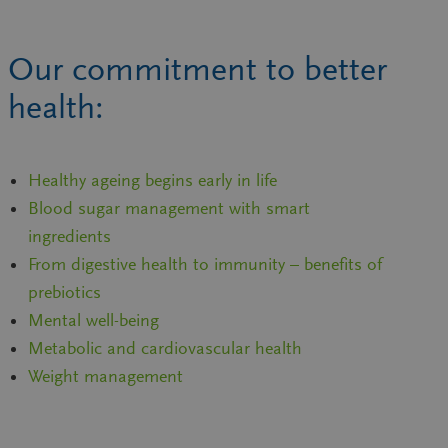
Our commitment to better
health:
Healthy ageing begins early in life
Blood sugar management with smart
ingredients
From digestive health to immunity – benefits of
prebiotics
Mental well-being
Metabolic and cardiovascular health
Weight management