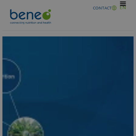
Skip
EN
CONTACT
to
content