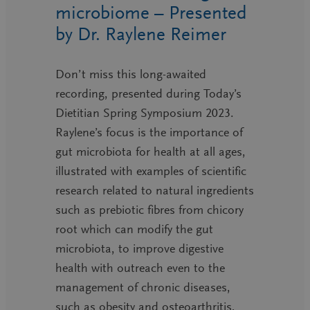
microbiome – Presented
by Dr. Raylene Reimer
Don’t miss this long-awaited
recording, presented during Today’s
Dietitian Spring Symposium 2023.
Raylene’s focus is the importance of
gut microbiota for health at all ages,
illustrated with examples of scientific
research related to natural ingredients
such as prebiotic fibres from chicory
root which can modify the gut
microbiota, to improve digestive
health with outreach even to the
management of chronic diseases,
such as obesity and osteoarthritis,