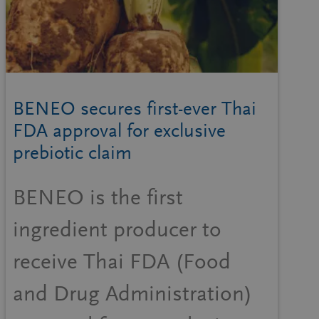
BENEO secures first-ever Thai
FDA approval for exclusive
prebiotic claim
BENEO is the first
ingredient producer to
receive Thai FDA (Food
and Drug Administration)