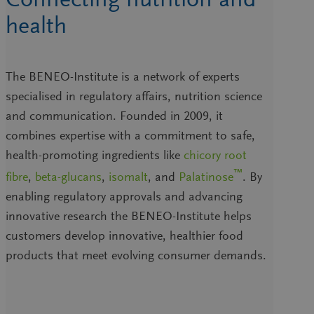
health
The BENEO-Institute is a network of experts
specialised in regulatory affairs, nutrition science
and communication. Founded in 2009, it
combines expertise with a commitment to safe,
health-promoting ingredients like
chicory root
™
fibre
,
beta-glucans
,
isomalt
, and
Palatinose
. By
enabling regulatory approvals and advancing
innovative research the BENEO-Institute helps
customers develop innovative, healthier food
products that meet evolving consumer demands.