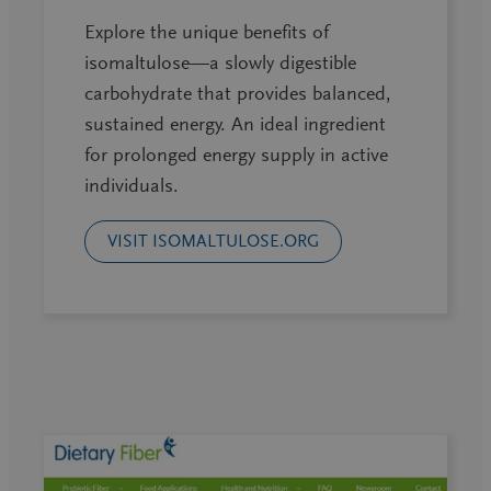
Explore the unique benefits of
isomaltulose—a slowly digestible
carbohydrate that provides balanced,
sustained energy. An ideal ingredient
for prolonged energy supply in active
individuals.
VISIT ISOMALTULOSE.ORG
Latest webinars!