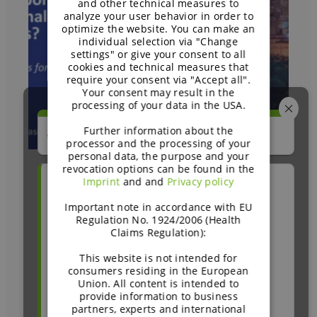
and other technical measures to
analyze your user behavior in order to
optimize the website. You can make an
individual selection via "Change
settings" or give your consent to all
cookies and technical measures that
require your consent via "Accept all".
Your consent may result in the
processing of your data in the USA.
Further information about the
We'd love your quick feedback!
processor and the processing of your
personal data, the purpose and your
revocation options can be found in the
Imprint
and and
Privacy policy
How did you recently come across
Can carbohydrates offer
BENEO?
Important note in accordance with EU
Regulation No. 1924/2006 (Health
nutritional support
Claims Regulation):
Trade show or conference
during GLP-1 journeys? –
This website is not intended for
Caroline Thomason, RD,
consumers residing in the European
Webinar or online event
Union. All content is intended to
CDCES
provide information to business
BENEO website or blog
partners, experts and international