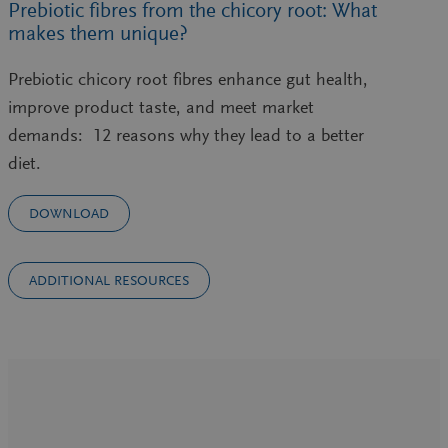
Prebiotic fibres from the chicory root: What
makes them unique?
Prebiotic chicory root fibres enhance gut health,
improve product taste, and meet market
demands: 12 reasons why they lead to a better
diet.
DOWNLOAD
ADDITIONAL RESOURCES