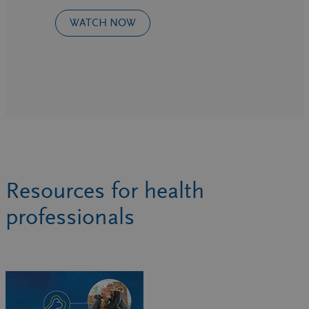
WATCH NOW
Resources for health
professionals