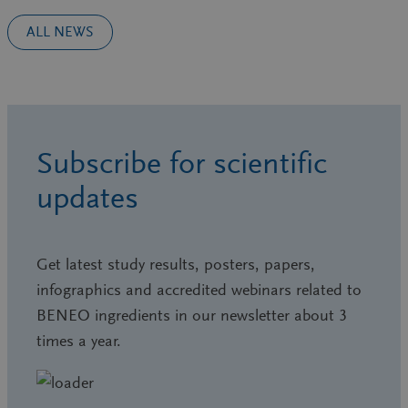
ALL NEWS
Subscribe for scientific
updates
Get latest study results, posters, papers,
infographics and accredited webinars related to
BENEO ingredients in our newsletter about 3
times a year.