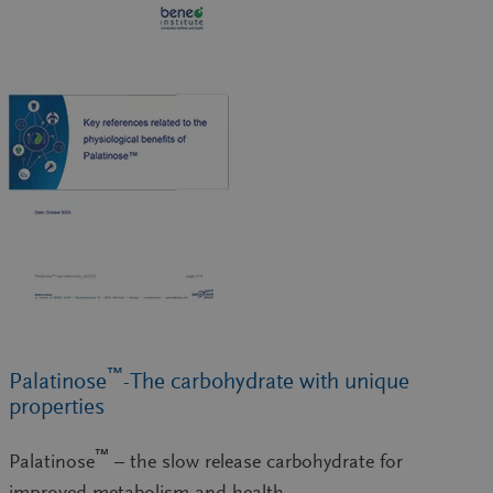
™
Palatinose
-The carbohydrate with unique
properties
™
Palatinose
– the slow release carbohydrate for
improved metabolism and health.