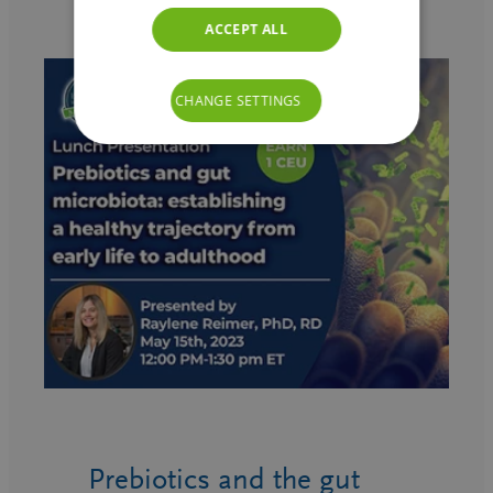
ACCEPT ALL
CHANGE SETTINGS
Prebiotics and the gut