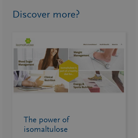
Discover more?
The power of
isomaltulose