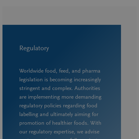
Regulatory
Worldwide food, feed, and pharma
legislation is becoming increasingly
stringent and complex. Authorities
are implementing more demanding
regulatory policies regarding food
labelling and ultimately aiming for
promotion of healthier foods. With
our regulatory expertise, we advise