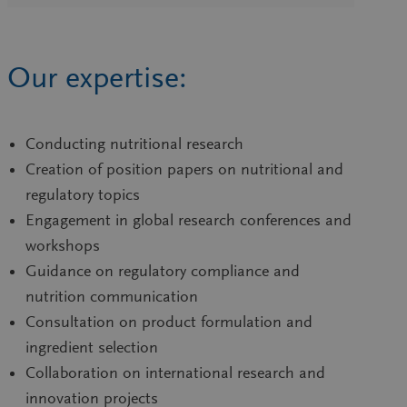
Our expertise:
Conducting nutritional research
Creation of position papers on nutritional and
regulatory topics
Engagement in global research conferences and
workshops
Guidance on regulatory compliance and
nutrition communication
Consultation on product formulation and
ingredient selection
Collaboration on international research and
innovation projects