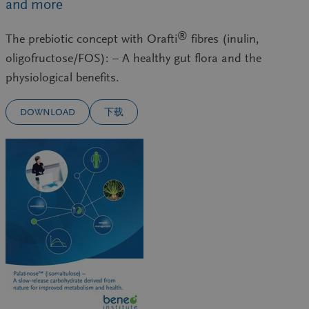
and more
®
The prebiotic concept with Orafti
fibres (inulin,
oligofructose/FOS): – A healthy gut flora and the
physiological benefits.
DOWNLOAD
下载