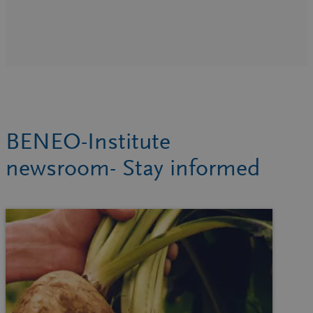
BENEO-Institute
newsroom- Stay informed