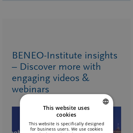
BENEO-Institute insights
– Discover more with
engaging videos &
webinars
This website uses
cookies
ENGLISH
This website is specifically designed
GERMAN
for business users. We use cookies