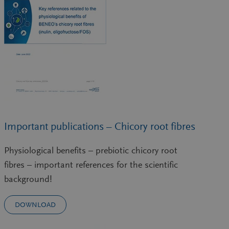
Important publications – Chicory root fibres
Physiological benefits – prebiotic chicory root
fibres – important references for the scientific
background!
DOWNLOAD