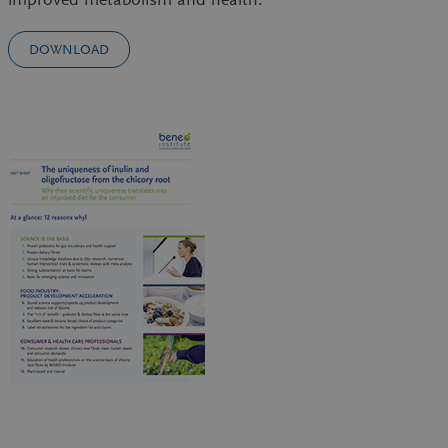
DOWNLOAD