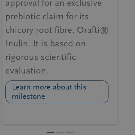
approval for an exclusive
prebiotic claim for its
chicory root fibre, Orafti®
Inulin. It is based on
rigorous scientific
evaluation.
Learn more about this
milestone