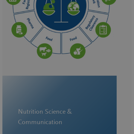
Nutrition Science &
Communication