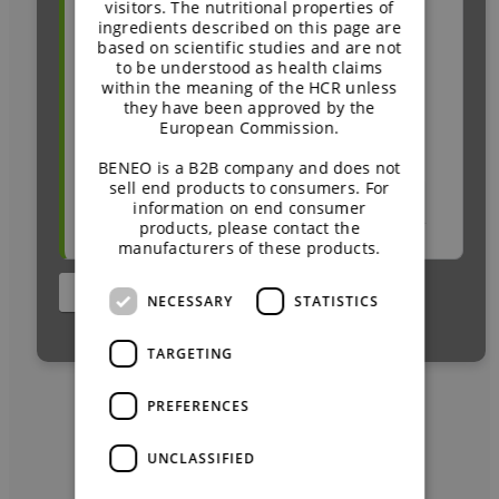
visitors. The nutritional properties of
Newsletter or email from BENEO
ingredients described on this page are
At this year’s
Today’s Dietitian Spring
based on scientific studies and are not
Social media (e.g. LinkedIn)
Symposium 2025,
dietitian Caroline
to be understood as health claims
Article or advertisement about BENEO
within the meaning of the HCR unless
Thomason, RD, CDCES, explored
(online or print)
they have been approved by the
how prebiotic chicory root fibres and
European Commission.
Market product
™
Palatinose
can support individuals
BENEO is a B2B company and does not
sell end products to consumers. For
on GLP-1 therapies. She shared
Other:
information on end consumer
practical insights and answered key
products, please contact the
manufacturers of these products.
questions from healthcare
professionals. Prebiotic fibres and
NECESSARY
STATISTICS
low-glycaemic carbohydrates are
increasingly recognised as effective
TARGETING
tools to complement whole foods
and lifestyle interventions.
PREFERENCES
UNCLASSIFIED
UNRAVELING THE GLP-1
JOURNEYS