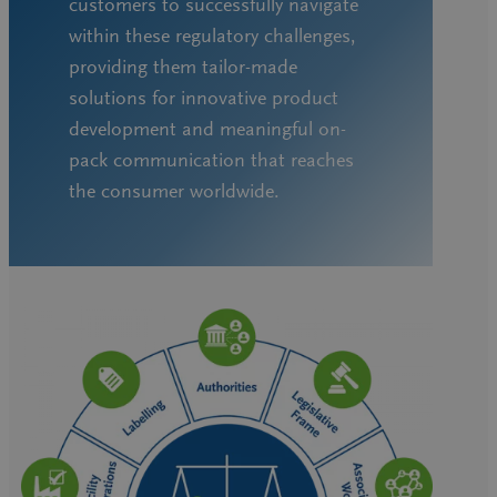
customers to successfully navigate
within these regulatory challenges,
providing them tailor-made
solutions for innovative product
development and meaningful on-
pack communication that reaches
the consumer worldwide.