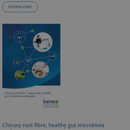
DOWNLOAD
Chicory root fibre, healthy gut microbiota