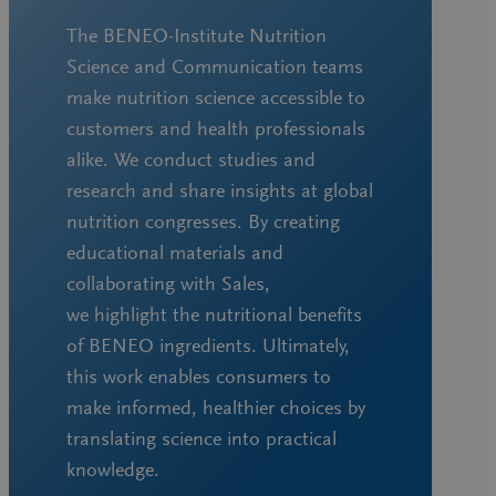
The BENEO-Institute Nutrition
Science and Communication teams
make nutrition science accessible to
customers and health professionals
alike. We conduct studies and
research and share insights at global
nutrition congresses. By creating
educational materials and
collaborating with Sales,
we highlight the nutritional benefits
of BENEO ingredients. Ultimately,
this work enables consumers to
make informed, healthier choices by
translating science into practical
knowledge.