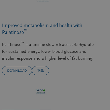
Improved metabolism and health with
™
Palatinose
™
Palatinose
– a unique slow-release carbohydrate
for sustained energy, lower blood glucose and
insulin response and a higher level of fat burning.
DOWNLOAD
下载