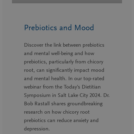
Prebiotics and Mood
Discover the link between prebiotics
and mental well-being and how
prebiotics, particularly from chicory
root, can significantly impact mood
and mental health. In our top-rated
webinar from the Today’s Dietitian
Symposium in Salt Lake City 2024. Dr.
Bob Rastall shares groundbreaking
research on how chicory root
prebiotics can reduce anxiety and
depression.