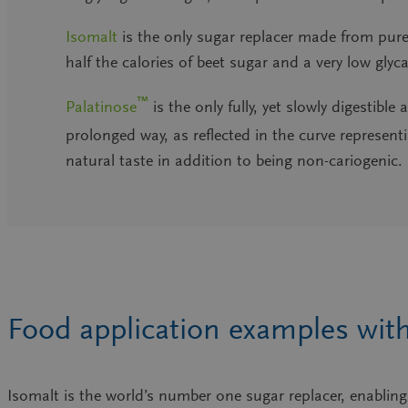
Isomalt
is the only
sugar replacer made from pure
half the calories of beet sugar and a very low gly
™
Palatinose
is the
only fully, yet slowly digestibl
prolonged way, as reflected in the curve represen
natural taste in addition to being non-cariogenic.
Food application examples with
Isomalt is the world’s number one sugar replacer, enabli