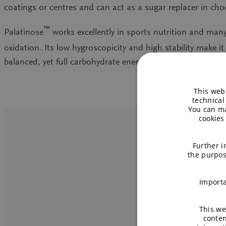
coatings or centres and can act as a sugar replacer in cho
™
Palatinose
works excellently in sports nutrition and man
oxidation. Its low hygroscopicity and high stability make i
balanced, yet full carbohydrate energy in support of special
This webs
technical
You can ma
cookies
Further i
the purpos
TM
Importa
This we
conten