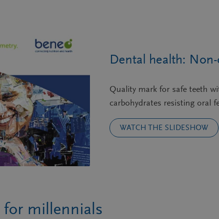
Dental health: Non-
Quality mark for safe teeth w
carbohydrates resisting oral fe
WATCH THE SLIDESHOW
for millennials