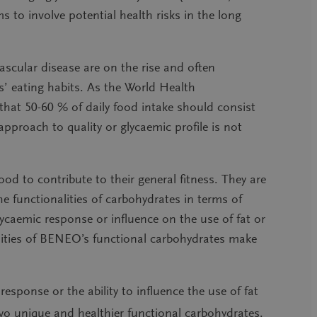
 to involve potential health risks in the long
ascular disease are on the rise
and often
’ eating habits. As the World Health
at 50-60 % of daily food intake should consist
approach to quality or glycaemic profile is not
od to contribute to their general fitness. They are
he functionalities of carbohydrates in terms of
 glycaemic response or influence on the use of fat or
lities of BENEO’s functional carbohydrates make
 response or the ability to influence the use of fat
wo unique and healthier functional carbohydrates.