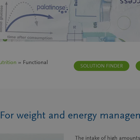
trition
» Functional
SOLUTION FINDER
 For weight and energy manage
The intake of high amounts