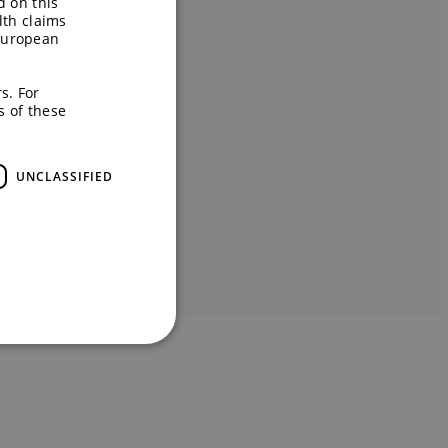
d on this
lth claims
European
s. For
s of these
UNCLASSIFIED