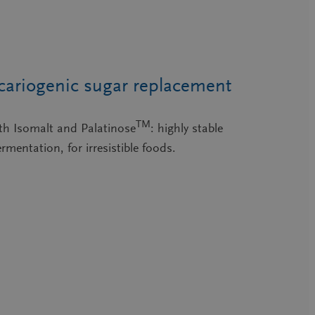
cariogenic sugar replacement
TM
ith Isomalt and Palatinose
: highly stable
rmentation, for irresistible foods.