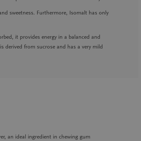
e and sweetness. Furthermore, Isomalt has only
orbed, it provides energy in a balanced and
is derived from sucrose and has a very mild
over, an ideal ingredient in chewing gum