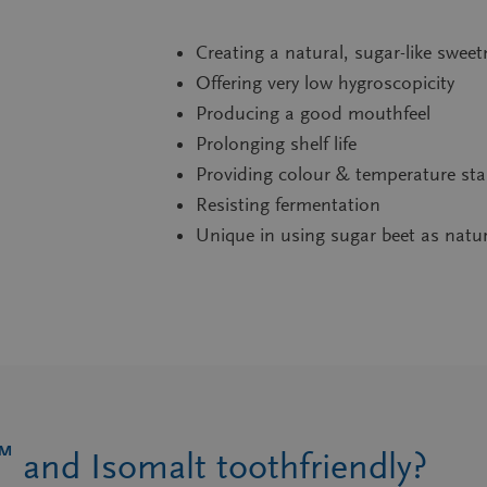
Creating a natural, sugar-like swee
Offering very low hygroscopicity
Producing a good mouthfeel
Prolonging shelf life
Providing colour & temperature stab
Resisting fermentation
Unique in using sugar beet as natu
™
and Isomalt toothfriendly?