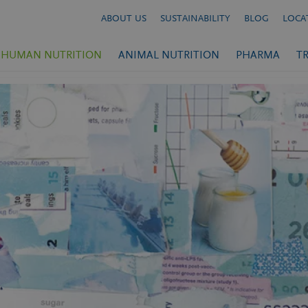
ABOUT US
SUSTAINABILITY
BLOG
LOCA
HUMAN NUTRITION
ANIMAL NUTRITION
PHARMA
T