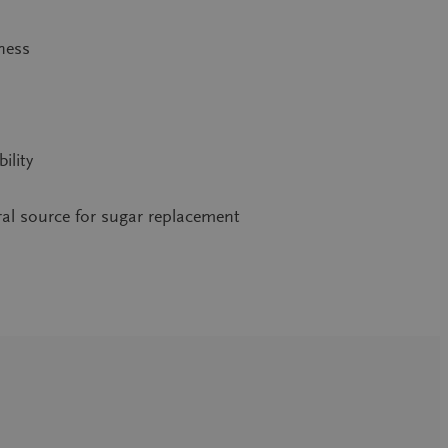
tness
ility
ral source for sugar replacement