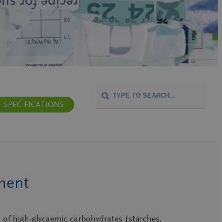
SPECIFICATIONS
ment
 of high-glycaemic carbohydrates (starches,