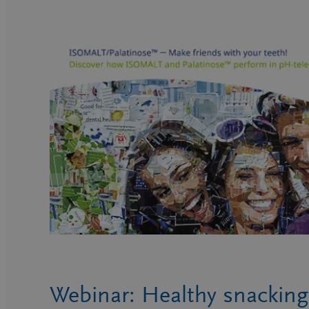
Webinar: Healthy snacking 