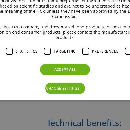
ional visitors. The nutritional properties of ingredients describe
based on scientific studies and are not to be understood as hea
the meaning of the HCR unless they have been approved by the 
Commission.
E
 is a B2B company and does not sell end products to consumer
on on end consumer products, please contact the manufacturer
products.
STATISTICS
TARGETING
PREFERENCES
TM
Isomalt
Palatinose
ACCEPT ALL
CHANGE SETTINGS
Technical benefits: