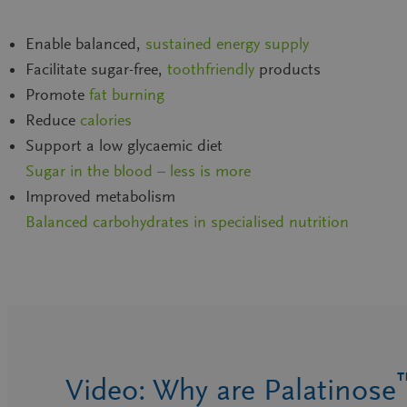
Enable balanced,
sustained energy supply
Facilitate sugar-free,
toothfriendly
products
Promote
fat burning
Reduce
calories
Support a low glycaemic diet
Sugar in the blood – less is more
Improved metabolism
Balanced carbohydrates in specialised nutrition
Video: Why are Palatinose