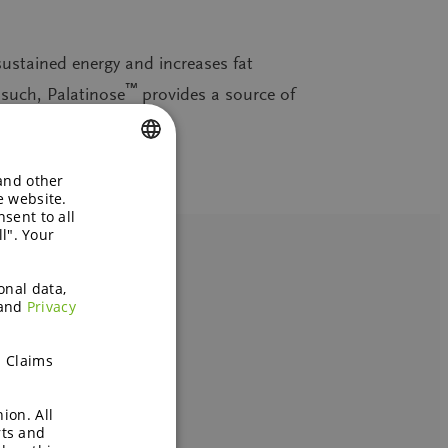
sustained energy and increases fat
™
 such, Palatinose
provides a source of
 and other
ENGLISH
e website.
sent to all
GERMAN
l". Your
onal data,
and
Privacy
h Claims
ion. All
rts and