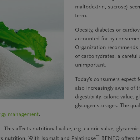
maltodextrin, sucrose) seems
term.
Obesity, diabetes or cardiov
accounted for by consumers
Organization recommends th
of carbohydrates, a careful 
unimportant.
Today’s consumers expect fo
also increasingly aware of t
digestibility, caloric value,
glycogen storages
. The qua
rgy management
.
t. This affects nutritional value, e.g. caloric value, glycaemic
™
ts nutrition. With Isomalt and Palatinose
BENEO offers
t