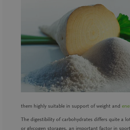
them highly suitable in support of weight and
ene
The digestibility of carbohydrates differs quite a lo
or glycogen storages, an important factor in spor