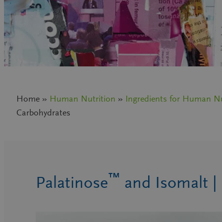
Home »
Human Nutrition
»
Ingredients for Human Nu
Carbohydrates
™
Palatinose
and Isomalt |