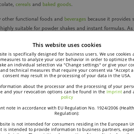
colate,
cereals
and
baked goods
.
y other functional foods and
beverages
because it provides 
t highly suitable for powder shakes and instant formulas. As
ised nutrition or a bright outlook on life.
This website uses cookies
ite is specifically designed for business users. We use cookies
 measures to analyze your user behavior in order to optimize th
ke an individual selection via "Change settings" or give your con
 and technical measures that require your consent via "Accept al
consent may result in the processing of your data in the USA.
nformation about the processor and the processing of your pers
e and your revocation options can be found in the
Imprint
and 
policy
nt note in accordance with EU Regulation No. 1924/2006 (Healt
Regulation):
bsite is not intended for consumers residing in the European Un
t is intended to provide information to business partners, expe