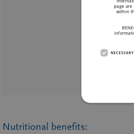
internat
page are 
within 
READ MOR
READ MORE
BENEO
informati
NECESSARY
Nutritional benefits: