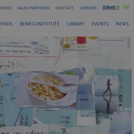
EN
TIONS
SALES PARTNERS
CONTACT
CAREERS
贝利优
RENDS
BENEO-INSTITUTE
LIBRARY
EVENTS
NEWS