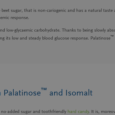
 beet sugar
, that is non-cariogenic and has a natural tast
caemic response.
e and low-glycaemic carbohydrate
. Thanks to being slowly abs
™
ting its low and steady blood glucose response. Palatinose
™
 Palatinose
and Isomalt
ng no-added sugar and toothfriendly
hard candy
. It is, more