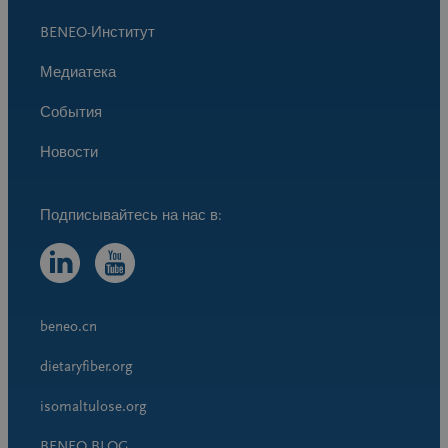
BENEO-Институт
Медиатека
События
Новости
beneo.cn
dietaryfiber.org
isomaltulose.org
BENEO BLOG