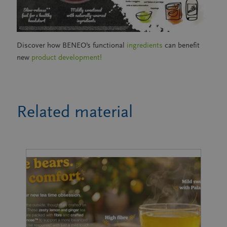
Discover how BENEO’s functional
ingredients
can benefit
new
product development!
Related material