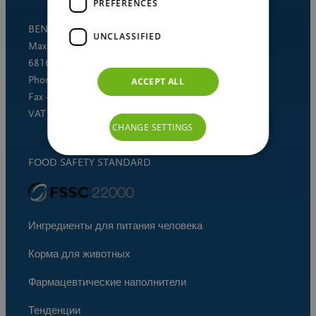
PREFERENCES
BENEO GmbH
UNCLASSIFIED
Maximilianstrasse 10
68165 Mannheim (Germany)
Phone +49 621 421-150
ACCEPT ALL
Fax +49 621 421-160
VAT DE 253691060
CHANGE SETTINGS
FOOD SAFETY STANDARD
Ингредиенты для питания человека
Корма для животных
Фармацевтические наполнители
Тенденции