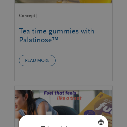
Concept |
Tea time gummies with
Palatinose™
READ MORE