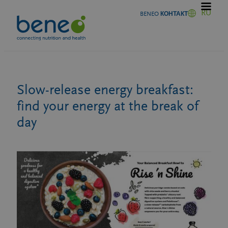
Перейти
RU
BENEO КОНТАКТ
к
содержимому
Slow-release energy breakfast:
find your energy at the break of
day