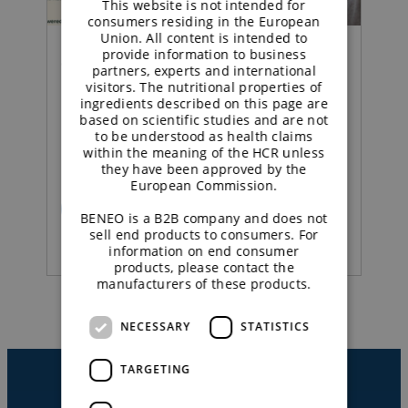
This website is not intended for
consumers residing in the European
Union. All content is intended to
provide information to business
Concept |
partners, experts and international
visitors. The nutritional properties of
ingredients described on this page are
Sustained energy
based on scientific studies and are not
to be understood as health claims
strawberry yoghurt
within the meaning of the HCR unless
they have been approved by the
European Commission.
READ MORE
BENEO is a B2B company and does not
sell end products to consumers. For
information on end consumer
products, please contact the
manufacturers of these products.
NECESSARY
STATISTICS
TARGETING