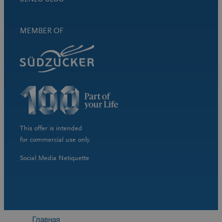
MEMBER OF
This offer is intended
for commercial use only.
Social Media Netiquette
Главная