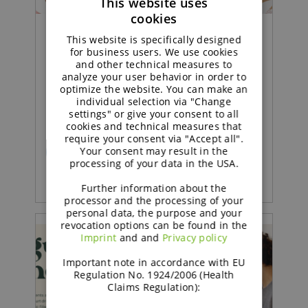
This website uses
cookies
ENGLISH
This website is specifically designed
Concept |
GERMAN
for business users. We use cookies
and other technical measures to
analyze your user behavior in order to
Sustained soft sponge cake
optimize the website. You can make an
with strawberry jam
individual selection via "Change
settings" or give your consent to all
cookies and technical measures that
require your consent via "Accept all".
Your consent may result in the
READ MORE
processing of your data in the USA.
Further information about the
processor and the processing of your
personal data, the purpose and your
revocation options can be found in the
Imprint
and and
Privacy policy
Important note in accordance with EU
Regulation No. 1924/2006 (Health
Claims Regulation):