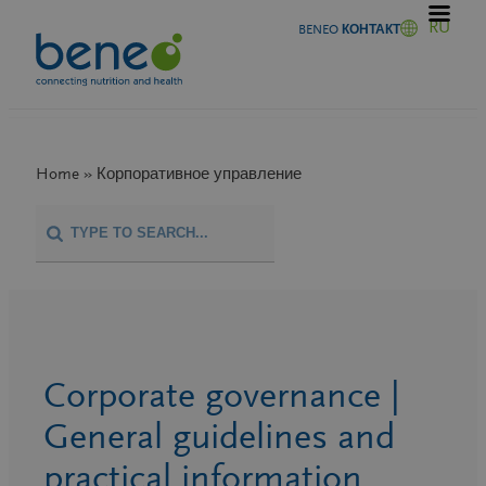
Перейти
RU
BENEO КОНТАКТ
к
содержимому
Home » Корпоративное управление
Corporate governance |
General guidelines and
practical information