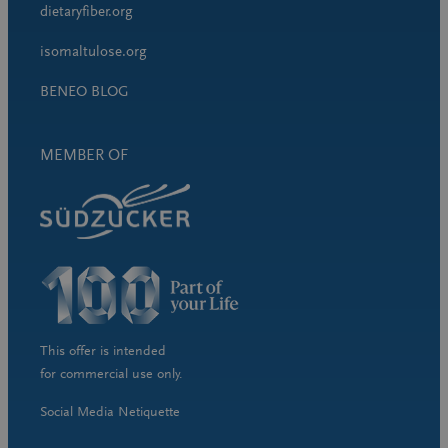
dietaryfiber.org
isomaltulose.org
BENEO BLOG
MEMBER OF
This offer is intended
for commercial use only.
Social Media Netiquette