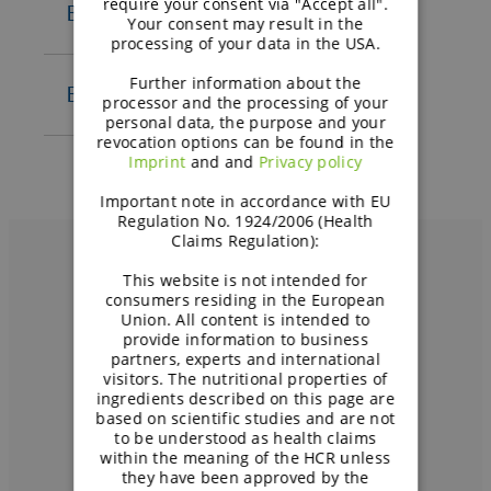
require your consent via "Accept all".
BENEO-Remy n.v.
Your consent may result in the
S.A. – EN
processing of your data in the USA.
General terms and
Standard purchasing terms
conditions of BENEO-
Further information about the
and conditions – EN
BENEO ProtiGreen GmbH
processor and the processing of your
Palatinit GmbH – EN
Algemene
personal data, the purpose and your
General terms and
Allgemeine
revocation options can be found in the
aankoopvoorwaarden – NL
conditions of BENEO-Remy
Imprint
and and
Privacy policy
Geschäftsbedingungen – GE
Conditions générales
N.V. – EN
Partnerbedingungen – G
E
Important note in accordance with EU
General terms and
d’achat – FR
Standard purchasing terms
Regulation No. 1924/2006 (Health
Purchase conditions – EN
conditions of BENEO
Claims Regulation):
and conditions – EN
Einkaufsbedingungen – GE
ProtiGreen GmbH – EN
Algemene
This website is not intended for
Conditions d’achat – FR
consumers residing in the European
aankoopvoorwaarden – NL
Union. All content is intended to
Вам нужно больше
provide information to business
Conditions générales
partners, experts and international
информации?
d’achat – FR
visitors. The nutritional properties of
ingredients described on this page are
based on scientific studies and are not
СВЯЖИТЕСЬ С НАМИ
to be understood as health claims
within the meaning of the HCR unless
they have been approved by the