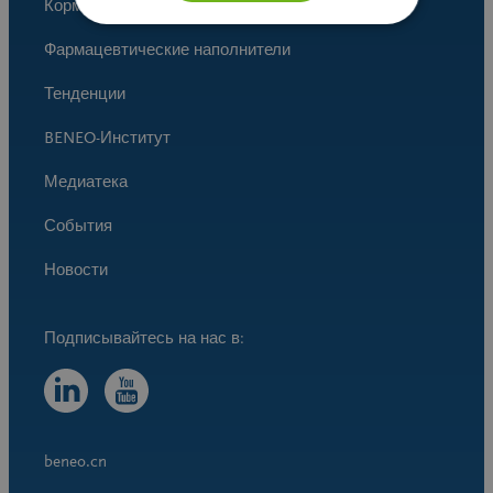
Корма для животных
Фармацевтические наполнители
Тенденции
BENEO-Институт
Медиатека
События
Новости
beneo.cn