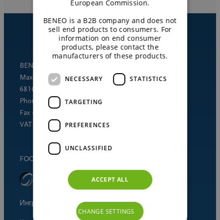
European Commission.
BENEO is a B2B company and does not
sell end products to consumers. For
information on end consumer
products, please contact the
manufacturers of these products.
BENEO GmbH
Maximilianstrasse 10
NECESSARY
STATISTICS
68165 Mannheim (Germany)
Phone +49 621 421-150
TARGETING
Fax +49 621 421-160
VAT DE 253691060
PREFERENCES
UNCLASSIFIED
FOOD SAFETY STANDARD
ACCEPT ALL
Ингредиенты для питания человека
CHANGE SETTINGS