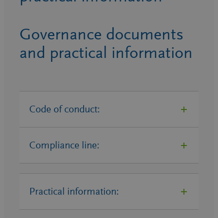
Governance documents
and practical information
Code of conduct:
Compliance line:
Code of Conduct SZ Group – EN
Supplier Code of Conduct SZ
Group – EN
Practical information:
BENEO GmbH Compliance Line
Supplier Code of Conduct SZ
BENEO-Palatinit GmbH
Group – GE