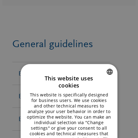
Compliance Line
Supplier Code of Conduct SZ
BENEO-Orafti S.A. Compliance
Group – FR
Circulation plan BENEO-Orafti
Line
Supplier Code of Conduct SZ
Oreye
BENEO-Remy N.V. Compliance
Group – ES
Line
Supplier Code of Conduct SZ
General guidelines
BENEO ProtiGreen GmbH
Group – NL
Compliance Line
Meatless B.V
. Compliance Line
Orafti Chile S.A. Compliance Line
BENEO Inc.
This website uses
cookies
ENGLISH
This website is specifically designed
BENEO-Orafti s.a.
GERMAN
for business users. We use cookies
Terms of delivery and
and other technical measures to
analyze your user behavior in order to
payment – EN
optimize the website. You can make an
BENEO-Palatinit GmbH
individual selection via "Change
General terms and
settings" or give your consent to all
cookies and technical measures that
conditions of BENEO-Orafti