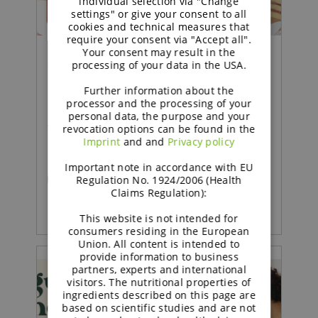
individual selection via "Change
settings" or give your consent to all
cookies and technical measures that
require your consent via "Accept all".
Your consent may result in the
processing of your data in the USA.
Concept |
Further information about the
Sustained soft sponge cake
processor and the processing of your
personal data, the purpose and your
with strawberry jam
revocation options can be found in the
Imprint
and and
Privacy policy
Important note in accordance with EU
READ MORE
Regulation No. 1924/2006 (Health
Claims Regulation):
This website is not intended for
consumers residing in the European
Union. All content is intended to
provide information to business
partners, experts and international
visitors. The nutritional properties of
ingredients described on this page are
based on scientific studies and are not