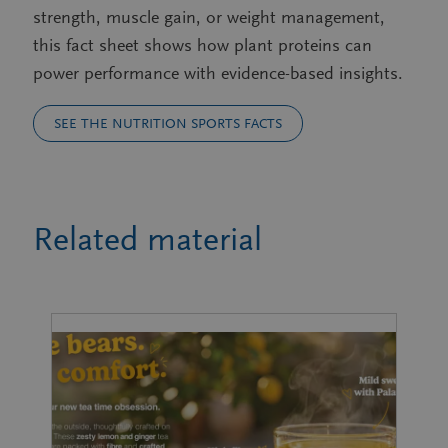
strength, muscle gain, or weight management,
this fact sheet shows how plant proteins can
power performance with evidence-based insights.
SEE THE NUTRITION SPORTS FACTS
Related material