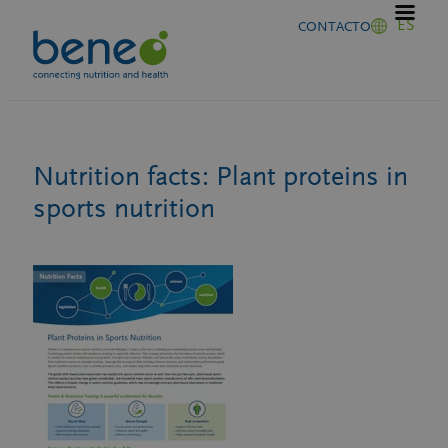
Saltar
ES
CONTACTO
al
contenido
Nutrition facts: Plant proteins in
sports nutrition