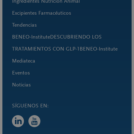
Ingredientes Nutrición Animal
Excipientes Farmacéuticos
Tendencias
BENEO-InstituteDESCUBRIENDO LOS
TRATAMIENTOS CON GLP-1BENEO-Institute
Mediateca
Eventos
Noticias