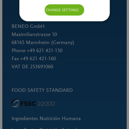
CHANGE SETTINGS
BENEO GmbH
Maximilianstrasse 10
68165 Mannheim (Germany)
Phone +49 621 421-150
Fax +49 621 421-160
VAT DE 253691060
FOOD SAFETY STANDARD
Ingredientes Nutrición Humana