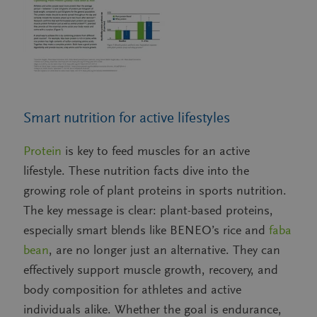
Smart nutrition for active lifestyles
Protein
is key to feed muscles for an active
lifestyle. These nutrition facts dive into the
growing role of plant proteins in sports nutrition.
The key message is clear: plant-based proteins,
especially smart blends like BENEO’s rice and
faba
bean
, are no longer just an alternative. They can
effectively support muscle growth, recovery, and
body composition for athletes and active
individuals alike. Whether the goal is endurance,