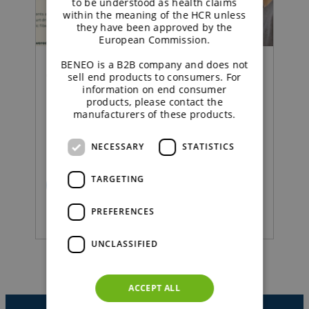
to be understood as health claims
within the meaning of the HCR unless
they have been approved by the
European Commission.
BENEO is a B2B company and does not
Concept |
sell end products to consumers. For
information on end consumer
products, please contact the
Sustained energy
manufacturers of these products.
strawberry yoghurt
NECESSARY
STATISTICS
TARGETING
READ MORE
PREFERENCES
UNCLASSIFIED
ACCEPT ALL