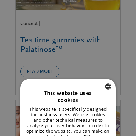
Concept |
Tea time gummies with
Palatinose™
READ MORE
This website uses
cookies
ENGLISH
This website is specifically designed
GERMAN
for business users. We use cookies
and other technical measures to
analyze your user behavior in order to
optimize the website. You can make an