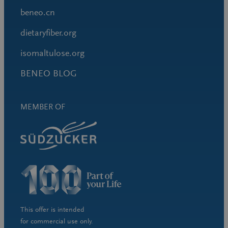
beneo.cn
dietaryfiber.org
isomaltulose.org
BENEO BLOG
MEMBER OF
This offer is intended
for commercial use only.