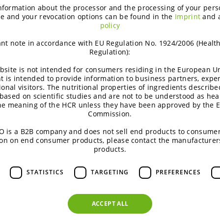
nformation about the processor and the processing of your pers
e and your revocation options can be found in the
Imprint
and 
policy
nt note in accordance with EU Regulation No. 1924/2006 (Healt
Regulation):
bsite is not intended for consumers residing in the European Un
t is intended to provide information to business partners, expe
ional visitors. The nutritional properties of ingredients describe
based on scientific studies and are not to be understood as hea
the meaning of the HCR unless they have been approved by the 
Commission.
 is a B2B company and does not sell end products to consumer
on on end consumer products, please contact the manufacturer
products.
Podcast | Functional Carbohydrates
W
STATISTICS
TARGETING
PREFERENCES
Excipient talk #25 | Creating
titanium dioxide‑free
ACCEPT ALL
coatings | brought to you by