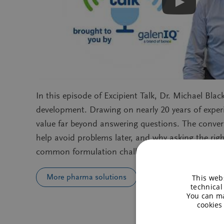
In this episode of Excipient Talk, Dr. Michael Bl
development. Drawing on nearly 20 years of exper
value far beyond answering questions. The conve
help avoid problems later, and why asking the righ
common formulation challenges, scale‑up issues, 
More pharma solutions
This webs
technical
You can ma
cookies