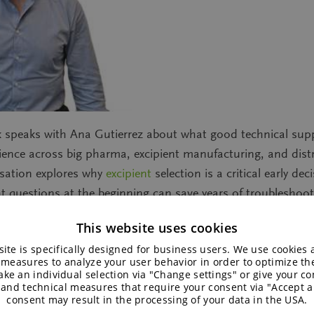
ack speaks with Ana Gutierrez about what good technical sup
ience across big pharma, excipient manufacturing, and dist
rsation explores why
excipient
selection is a critical early d
t questions at the beginning can save years of troubleshoot
and how strong technical partnerships help bring products 
This website uses cookies
ite is specifically designed for business users. We use cookies
 measures to analyze your user behavior in order to optimize th
ke an individual selection via "Change settings" or give your con
 and technical measures that require your consent via "Accept al
consent may result in the processing of your data in the USA.