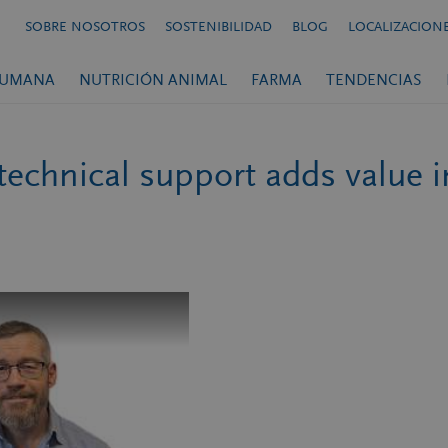
SOBRE NOSOTROS
SOSTENIBILIDAD
BLOG
LOCALIZACION
HUMANA
NUTRICIÓN ANIMAL
FARMA
TENDENCIAS
 technical support adds value 