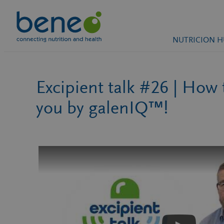
Saltar
NUTRICION 
al
contenido
Excipient talk #26 | How
you by galenIQ™!