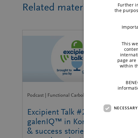
Related material
Further i
the purpos
Importa
This we
conten
internat
page are 
within 
BENEO
informati
Podcast | Functional Carbohydrates
NECESSARY
Excipient Talk #27 |
galenIQ™ in Korea: Insights
& success stories | brought