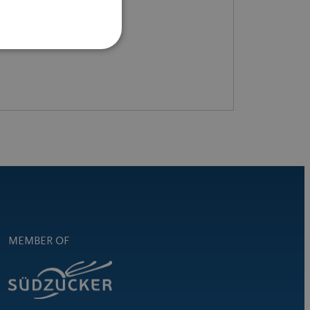
READ MORE
MEMBER OF