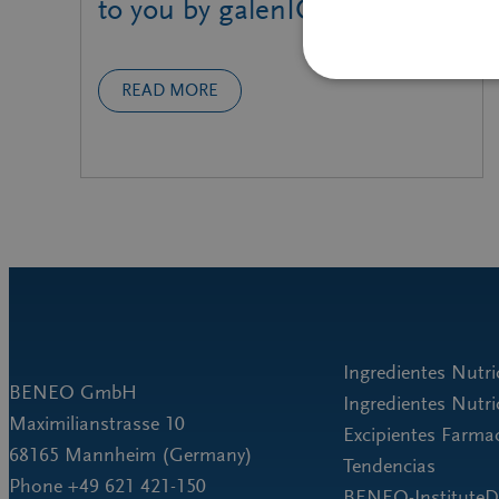
to you by galenIQ™!
READ MORE
Ingredientes Nut
BENEO GmbH
Ingredientes Nutr
Maximilianstrasse 10
Excipientes Farma
68165 Mannheim (Germany)
Tendencias
Phone +49 621 421-150
BENEO-Institut