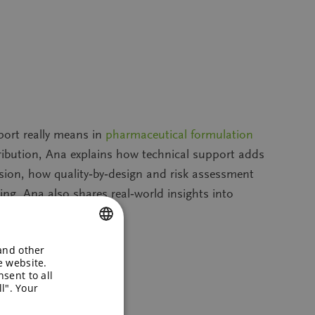
port really means in
pharmaceutical formulation
ribution, Ana explains how technical support adds
ecision, how quality‑by‑design and risk assessment
ing. Ana also shares real‑world insights into
successfully to market.
 and other
ENGLISH
e website.
sent to all
GERMAN
l". Your