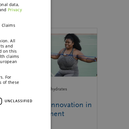
onal data,
and
Privacy
h Claims
ion. All
rts and
d on this
lth claims
European
s. For
s of these
ebinar | Functional Carbohydrates
UNCLASSIFIED
From insight to innovation in
weight management