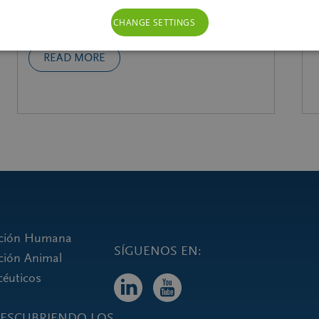
galenIQ™!
CHANGE SETTINGS
READ MORE
rición Humana
ición Animal
céuticos
eDESCUBRIENDO LOS