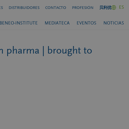
ES
ES
DISTRIBUIDORES
CONTACTO
PROFESIÓN
贝利优
BENEO-INSTITUTE
MEDIATECA
EVENTOS
NOTICIAS
in pharma | brought to