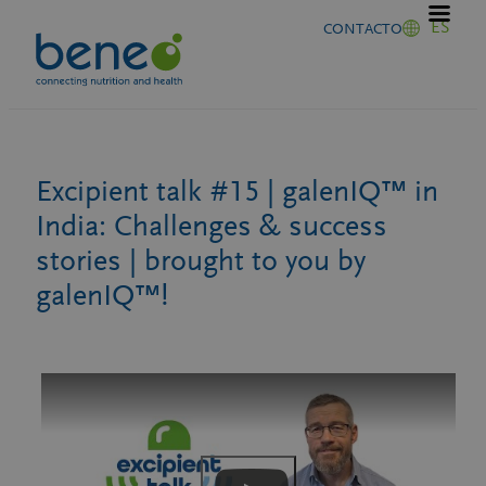
Saltar
ES
CONTACTO
al
contenido
Excipient talk #15 | galenIQ™ in
India: Challenges & success
stories | brought to you by
galenIQ™!