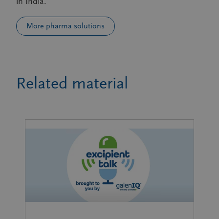
in India.
More pharma solutions
Related material