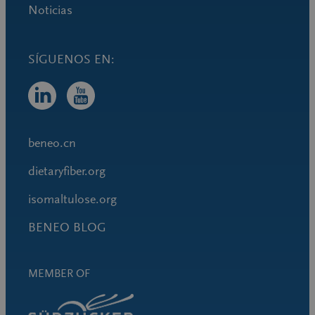
Noticias
beneo.cn
dietaryfiber.org
isomaltulose.org
BENEO BLOG
MEMBER OF