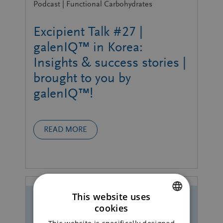
Podcast | Functional Carbohydrates
Excipient Talk #27 |
galenIQ™ in Korea:
Insights & success stories |
brought to you by
galenIQ™!
READ MORE
This website uses
cookies
ENGLISH