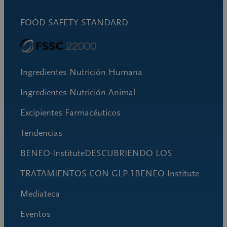
FOOD SAFETY STANDARD
Ingredientes Nutrición Humana
Ingredientes Nutrición Animal
Excipientes Farmacéuticos
Tendencias
BENEO-InstituteDESCUBRIENDO LOS
TRATAMIENTOS CON GLP-1BENEO-Institute
Mediateca
Eventos