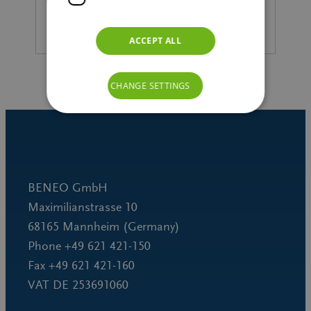
ACCEPT ALL
CHANGE SETTINGS
BENEO GmbH
Maximilianstrasse 10
68165 Mannheim (Germany)
Phone +49 621 421-150
Fax +49 621 421-160
VAT DE 253691060