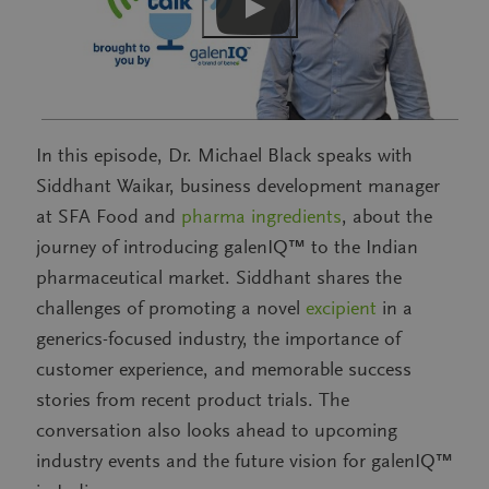
In this episode, Dr. Michael Black speaks with
Siddhant Waikar, business development manager
at SFA Food and
pharma ingredients
, about the
journey of introducing galenIQ™ to the Indian
pharmaceutical market. Siddhant shares the
challenges of promoting a novel
excipient
in a
generics-focused industry, the importance of
customer experience, and memorable success
stories from recent product trials. The
conversation also looks ahead to upcoming
industry events and the future vision for galenIQ™