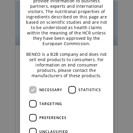
provide information to business
partners, experts and international
visitors. The nutritional properties of
ingredients described on this page are
based on scientific studies and are not
to be understood as health claims
within the meaning of the HCR unless
they have been approved by the
European Commission.
BENEO is a B2B company and does not
Podcast | Functional Carbohydrates
sell end products to consumers. For
information on end consumer
products, please contact the
Excipient talk #25 |
manufacturers of these products.
Creating titanium
NECESSARY
STATISTICS
dioxide‑free coatings |
brought to you by
TARGETING
galenIQ™!
PREFERENCES
UNCLASSIFIED
READ MORE