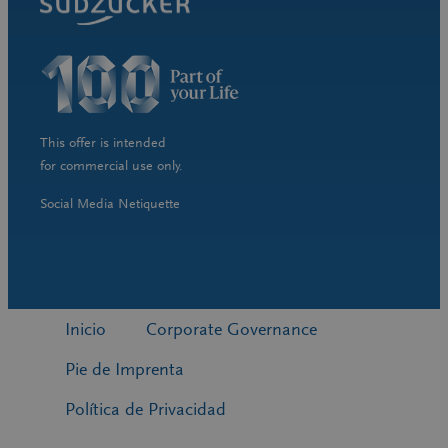
This offer is intended
for commercial use only.
Social Media Netiquette
Inicio
Corporate Governance
Pie de Imprenta
Política de Privacidad