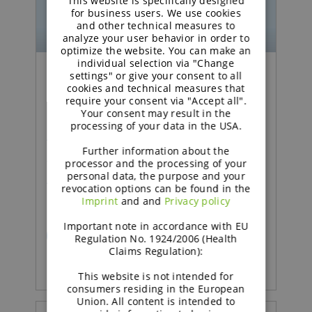
This website is specifically designed
GERMAN
for business users. We use cookies
and other technical measures to
analyze your user behavior in order to
optimize the website. You can make an
individual selection via "Change
settings" or give your consent to all
Podcast | Functional Carbohydrates
cookies and technical measures that
require your consent via "Accept all".
Your consent may result in the
Excipient talk #26 | How
processing of your data in the USA.
technical support adds
Further information about the
value in pharma | brought
processor and the processing of your
personal data, the purpose and your
to you by galenIQ™!
revocation options can be found in the
Imprint
and and
Privacy policy
Important note in accordance with EU
READ MORE
Regulation No. 1924/2006 (Health
Claims Regulation):
This website is not intended for
consumers residing in the European
Union. All content is intended to