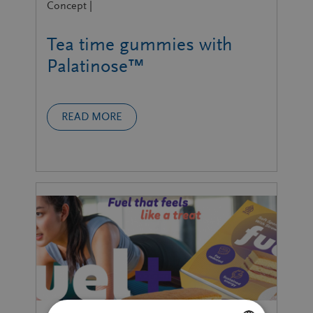
Concept |
Tea time gummies with
Palatinose™
READ MORE