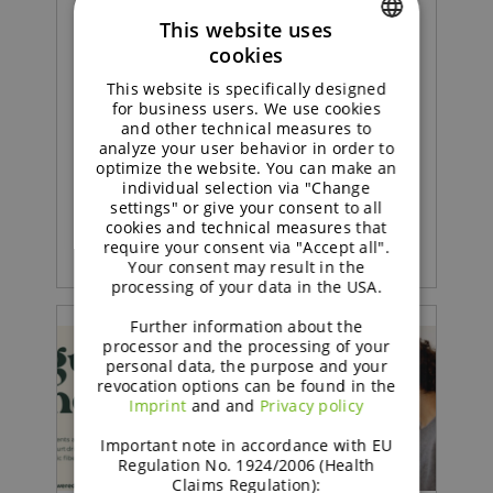
This website uses
Concept |
cookies
ENGLISH
Sustained soft sponge cake
This website is specifically designed
GERMAN
for business users. We use cookies
with strawberry jam
and other technical measures to
analyze your user behavior in order to
optimize the website. You can make an
individual selection via "Change
READ MORE
settings" or give your consent to all
cookies and technical measures that
require your consent via "Accept all".
Your consent may result in the
processing of your data in the USA.
Further information about the
processor and the processing of your
personal data, the purpose and your
revocation options can be found in the
Imprint
and and
Privacy policy
Important note in accordance with EU
Regulation No. 1924/2006 (Health
Claims Regulation):