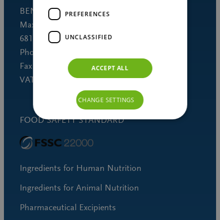
BENEO GmbH
PREFERENCES
Maximilianstrasse 10
UNCLASSIFIED
68165 Mannheim (Germany)
Phone +49 621 421-150
Fax +49 621 421-160
ACCEPT ALL
VAT DE 253691060
CHANGE SETTINGS
FOOD SAFETY STANDARD
Ingredients for Human Nutrition
Ingredients for Animal Nutrition
Pharmaceutical Excipients