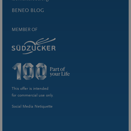
BENEO BLOG
MEMBER OF
This offer is intended
for commercial use only.
Social Media Netiquette