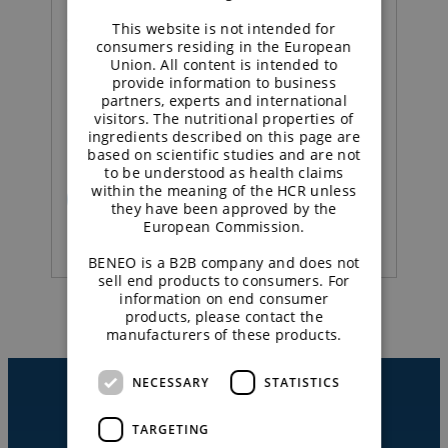
This website is not intended for
Concept |
consumers residing in the European
Union. All content is intended to
provide information to business
Sustained energy
partners, experts and international
visitors. The nutritional properties of
strawberry yoghurt
ingredients described on this page are
based on scientific studies and are not
to be understood as health claims
within the meaning of the HCR unless
READ MORE
they have been approved by the
European Commission.
BENEO is a B2B company and does not
sell end products to consumers. For
information on end consumer
products, please contact the
manufacturers of these products.
NECESSARY
STATISTICS
TARGETING