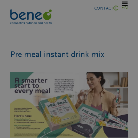
Skip
EN
CONTACT
to
content
Pre meal instant drink mix