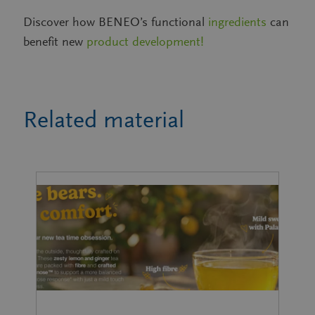
Discover how BENEO’s functional
ingredients
can
benefit new
product development!
Related material