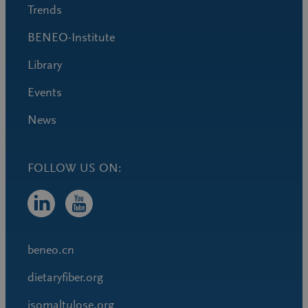
Trends
BENEO-Institute
Library
Events
News
FOLLOW US ON:
beneo.cn
dietaryfiber.org
isomaltulose.org