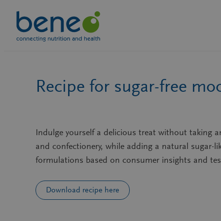
Skip
to
content
Recipe for sugar-free mo
Indulge yourself a delicious treat without taking 
and confectionery, while adding a natural sugar-l
formulations based on consumer insights and tes
Download recipe here