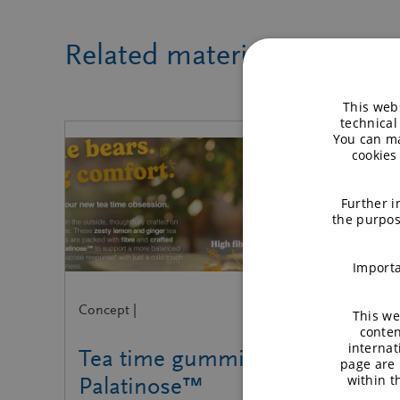
Related material
This webs
technical
You can ma
cookies
Further i
the purpos
Importa
Concept |
This we
conten
internat
Tea time gummies with
page are 
within 
Palatinose™