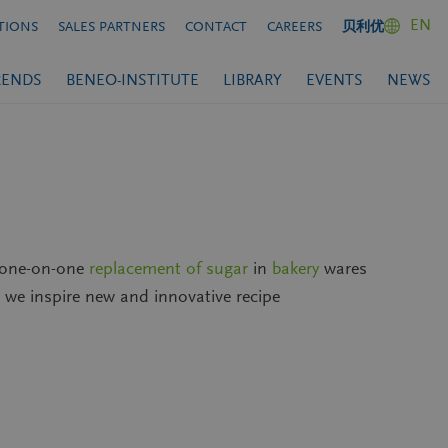
EN
TIONS
SALES PARTNERS
CONTACT
CAREERS
贝利优
RENDS
BENEO-INSTITUTE
LIBRARY
EVENTS
NEWS
a one-on-one
replacement of sugar
in
bakery
wares
, we inspire new and innovative recipe