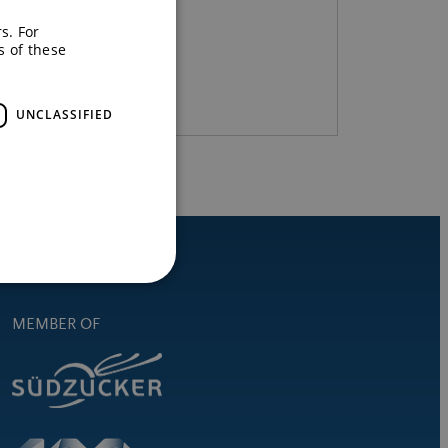
s. For
s of these
READ MORE
UNCLASSIFIED
MEMBER OF