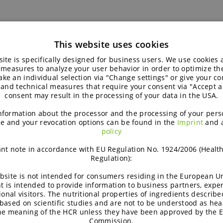
This website uses cookies
ite is specifically designed for business users. We use cookies
 measures to analyze your user behavior in order to optimize th
ke an individual selection via "Change settings" or give your con
 and technical measures that require your consent via "Accept al
consent may result in the processing of your data in the USA.
nformation about the processor and the processing of your pers
e and your revocation options can be found in the
Imprint
and 
policy
nt note in accordance with EU Regulation No. 1924/2006 (Healt
Regulation):
Concept |
C
bsite is not intended for consumers residing in the European Un
t is intended to provide information to business partners, expe
ional visitors. The nutritional properties of ingredients describe
Sustained soft sponge cake
based on scientific studies and are not to be understood as hea
the meaning of the HCR unless they have been approved by the 
with strawberry jam
Commission.