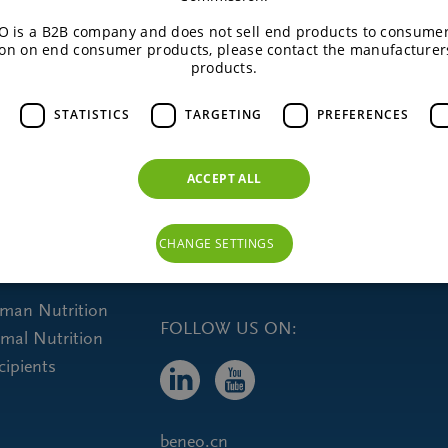
 is a B2B company and does not sell end products to consumer
on on end consumer products, please contact the manufacturer
READ MORE
products.
STATISTICS
TARGETING
PREFERENCES
ACCEPT ALL
CHANGE SETTINGS
uman Nutrition
FOLLOW US ON:
imal Nutrition
cipients
beneo.cn