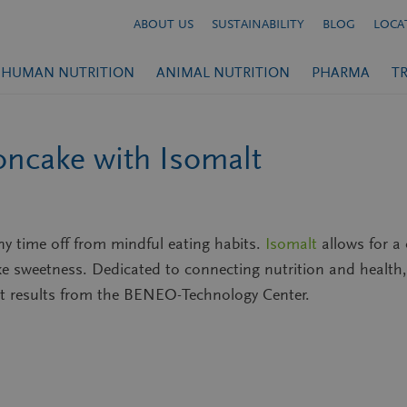
ABOUT US
SUSTAINABILITY
BLOG
LOCA
HUMAN NUTRITION
ANIMAL NUTRITION
PHARMA
T
oncake with Isomalt
any time off from mindful eating habits.
Isomalt
allows for 
ike sweetness. Dedicated to connecting nutrition and health
t results from the BENEO-Technology Center.