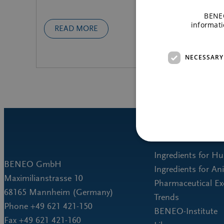
BENEO
informati
READ MORE
NECESSARY
Ingredients for H
BENEO GmbH
Ingredients for An
Maximilianstrasse 10
Pharmaceutical Ex
68165 Mannheim (Germany)
Trends
Phone +49 621 421-150
BENEO-Institute
Fax +49 621 421-160