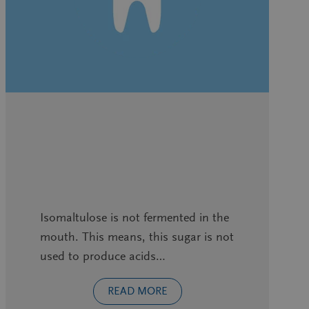
Isomaltulose is not fermented in the
mouth. This means, this sugar is not
used to produce acids…
READ MORE