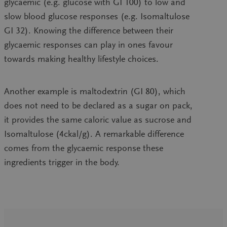
glycaemic (e.g. glucose with GI 100) to low and
slow blood glucose responses (e.g. Isomaltulose
GI 32). Knowing the difference between their
glycaemic responses can play in ones favour
towards making healthy lifestyle choices.
Another example is maltodextrin (GI 80), which
does not need to be declared as a sugar on pack,
it provides the same caloric value as sucrose and
Isomaltulose (4ckal/g). A remarkable difference
comes from the glycaemic response these
ingredients trigger in the body.