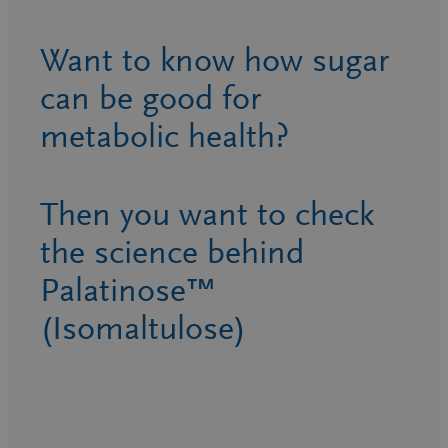
Want to know how sugar
can be good for
metabolic health?
Then you want to check
the science behind
Palatinose™
(Isomaltulose)