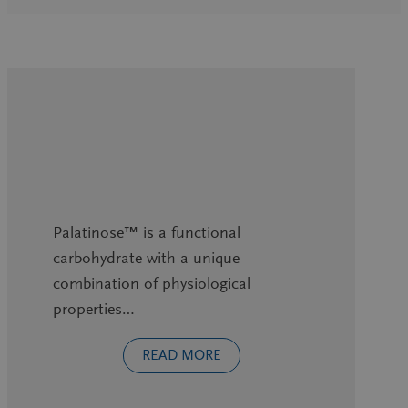
Palatinose™ is a functional
carbohydrate with a unique
combination of physiological
properties…
READ MORE