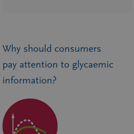
Why should consumers
pay attention to glycaemic
information?