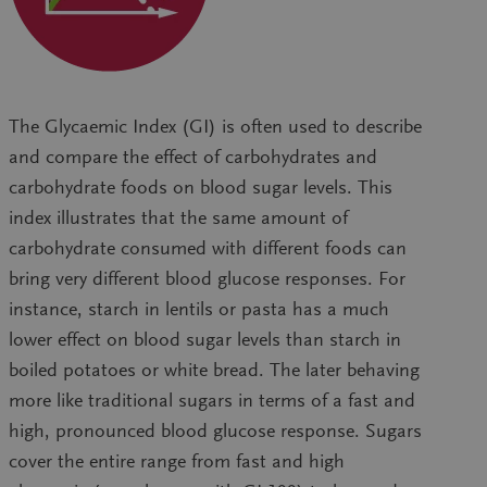
The Glycaemic Index (GI) is often used to describe
and compare the effect of carbohydrates and
carbohydrate foods on blood sugar levels. This
index illustrates that the same amount of
carbohydrate consumed with different foods can
bring very different blood glucose responses. For
instance, starch in lentils or pasta has a much
lower effect on blood sugar levels than starch in
boiled potatoes or white bread. The later behaving
more like traditional sugars in terms of a fast and
high, pronounced blood glucose response. Sugars
cover the entire range from fast and high