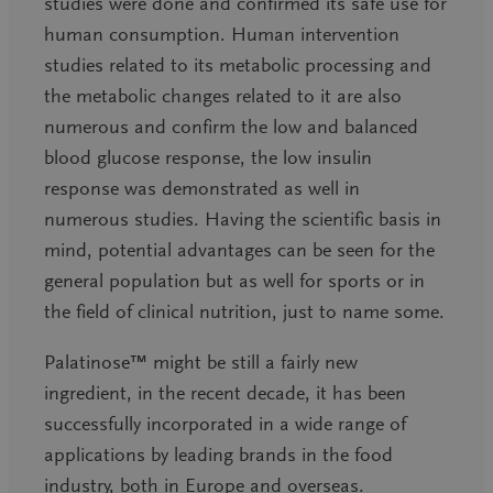
studies were done and confirmed its safe use for
human consumption. Human intervention
studies related to its metabolic processing and
the metabolic changes related to it are also
numerous and confirm the low and balanced
blood glucose response, the low insulin
response was demonstrated as well in
numerous studies. Having the scientific basis in
mind, potential advantages can be seen for the
general population but as well for sports or in
the field of clinical nutrition, just to name some.
Palatinose™ might be still a fairly new
ingredient, in the recent decade, it has been
successfully incorporated in a wide range of
applications by leading brands in the food
industry, both in Europe and overseas.