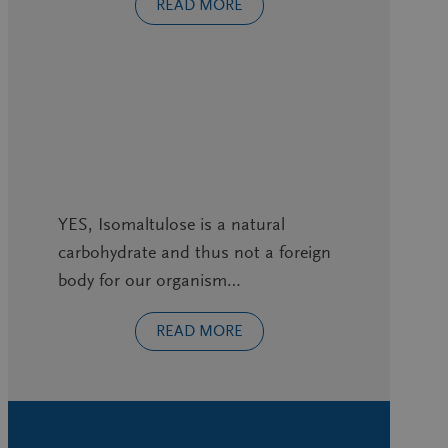
READ MORE
YES, Isomaltulose is a natural
carbohydrate and thus not a foreign
body for our organism…
READ MORE