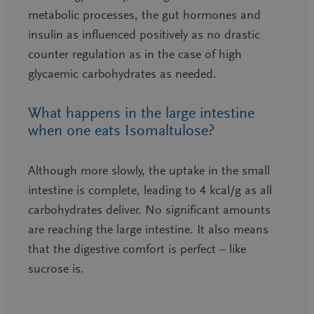
metabolic processes, the gut hormones and
insulin as influenced positively as no drastic
counter regulation as in the case of high
glycaemic carbohydrates as needed.
What happens in the large intestine
when one eats Isomaltulose?
Although more slowly, the uptake in the small
intestine is complete, leading to 4 kcal/g as all
carbohydrates deliver. No significant amounts
are reaching the large intestine. It also means
that the digestive comfort is perfect – like
sucrose is.