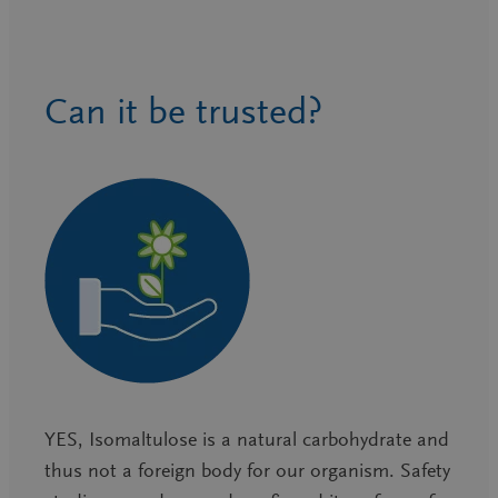
Can it be trusted?
YES, Isomaltulose is a natural carbohydrate and
thus not a foreign body for our organism. Safety