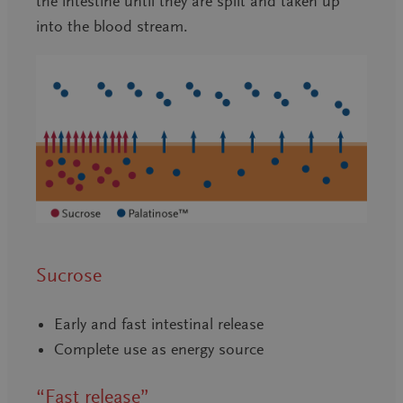
the intestine until they are split and taken up
into the blood stream.
Sucrose
Early and fast intestinal release
Complete use as energy source
“Fast release”