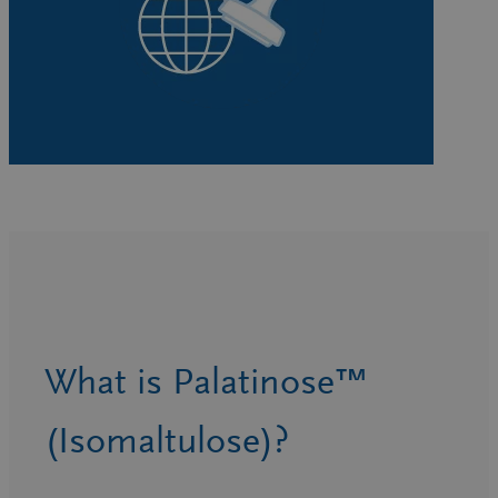
What is Palatinose™
(Isomaltulose)?