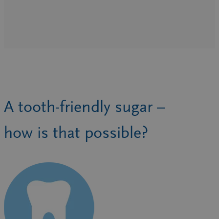
A tooth-friendly sugar –
how is that possible?