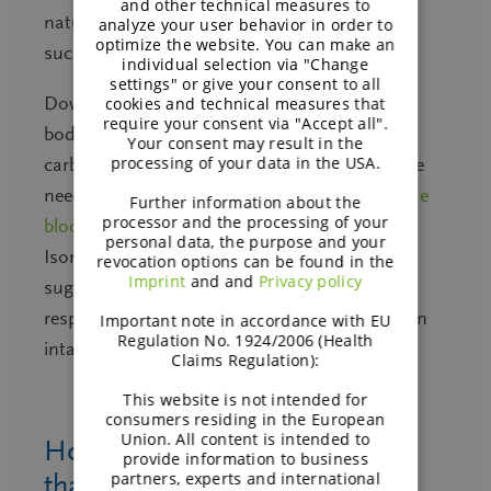
and other technical measures to
natural sweetness (approximately 50% of
analyze your user behavior in order to
optimize the website. You can make an
sucrose), without any aftertaste.
individual selection via "Change
settings" or give your consent to all
Down the intestine,
Isomaltulose
enters the
cookies and technical measures that
require your consent via "Accept all".
body the way it is known from complex
Your consent may result in the
processing of your data in the USA.
carbohydrates: slowly and delivering in full the
needed carbohydrate energy. Consequently,
the
Further information about the
processor and the processing of your
blood sugar response curve
after eating
personal data, the purpose and your
Isomaltulose is lower* than after eating table
revocation options can be found in the
Imprint
and and
Privacy policy
sugar (sucrose); or the overwhelming high
response after a refined starch or maltodextrin
Important note in accordance with EU
Regulation No. 1924/2006 (Health
intake.
Claims Regulation):
This website is not intended for
consumers residing in the European
Union. All content is intended to
How is Isomaltulose different
provide information to business
partners, experts and international
than table sugar or sucrose?