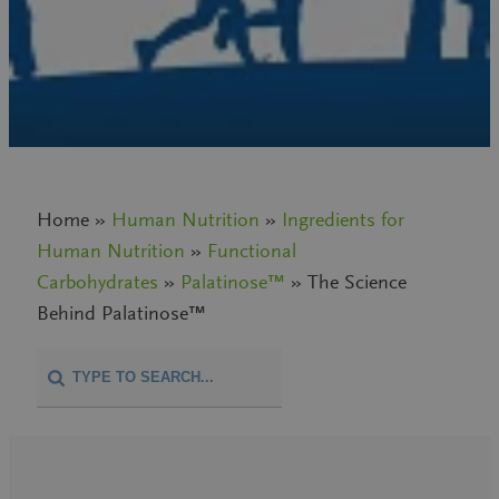
Home »
Human Nutrition
»
Ingredients for
Human Nutrition
»
Functional
Carbohydrates
»
Palatinose™
» The Science
Behind Palatinose™