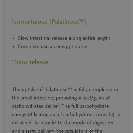
Isomaltulose (Palatinose™)
Slow intestinal release along entire length
Complete use as energy source
“Slow release”
The uptake of Palatinose™ is fully completed in
the small intestine, providing 4 kcal/g, as all
carbohydrates deliver. The full carbohydrate
energy (4 kcal/g, as all carbohydrates provide) is
delivered. In parallel to the mode of digestion
and energy delivery, the regulators of the