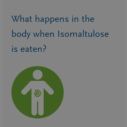
What happens in the
body when Isomaltulose
is eaten?