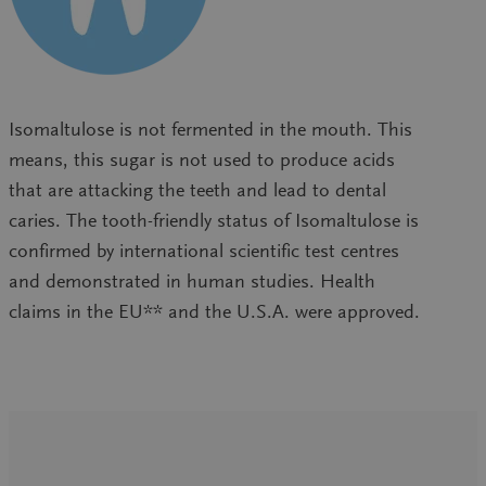
Isomaltulose is not fermented in the mouth. This
means, this sugar is not used to produce acids
that are attacking the teeth and lead to dental
caries. The tooth-friendly status of Isomaltulose is
confirmed by international scientific test centres
and demonstrated in human studies. Health
claims in the EU** and the U.S.A. were approved.