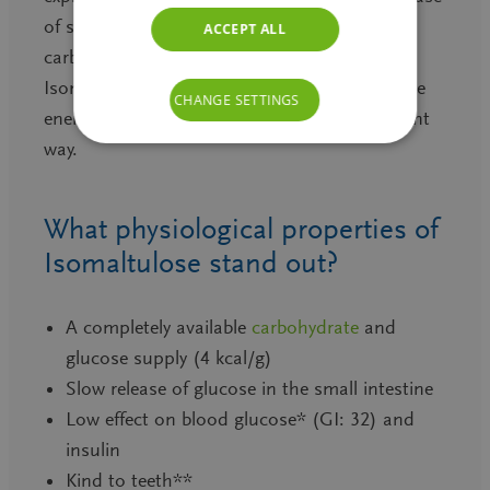
of sucrose or other highly available
ACCEPT ALL
carbohydrates. It explains as well why
Isomaltulose delivers the needed carbohydrate
CHANGE SETTINGS
energy in slow, metabolic friendly and sufficient
way.
What physiological properties of
Isomaltulose stand out?
A completely available
carbohydrate
and
glucose supply (4 kcal/g)
Slow release of glucose in the small intestine
Low effect on blood glucose* (GI: 32) and
insulin
Kind to teeth**