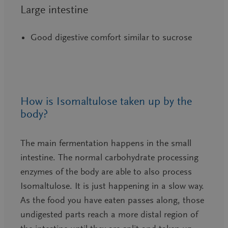
Large intestine
Good digestive comfort similar to sucrose
How is Isomaltulose taken up by the
body?
The main fermentation happens in the small
intestine. The normal carbohydrate processing
enzymes of the body are able to also process
Isomaltulose. It is just happening in a slow way.
As the food you have eaten passes along, those
undigested parts reach a more distal region of