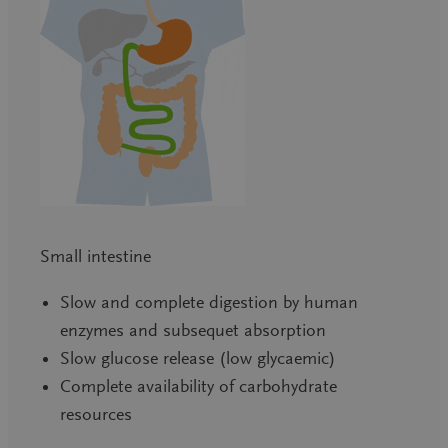
Small intestine
Slow and complete digestion by human
enzymes and subsequet absorption
Slow glucose release (low glycaemic)
Complete availability of carbohydrate
resources