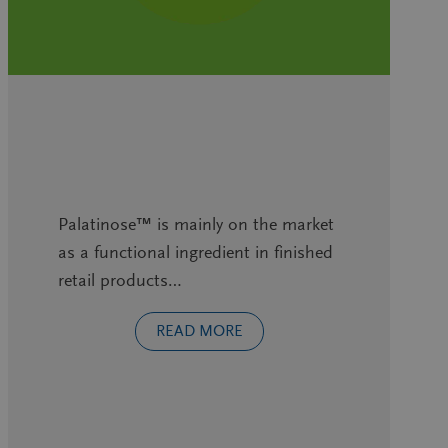
Palatinose™ is mainly on the market
as a functional ingredient in finished
retail products…
READ MORE