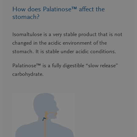
How does Palatinose™ affect the
stomach?
Isomaltulose is a very stable product that is not
changed in the acidic environment of the
stomach. It is stable under acidic conditions.
Palatinose™ is a fully digestible “slow release”
carbohydrate.