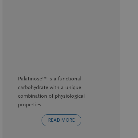
Palatinose™ is a functional
carbohydrate with a unique
combination of physiological
properties…
READ MORE