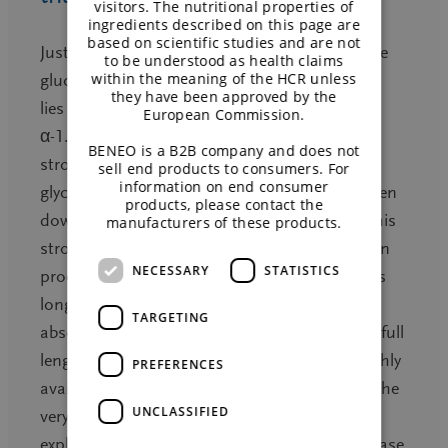
visitors. The nutritional properties of
ingredients described on this page are
based on scientific studies and are not
Just like sucrose, Isomaltulose consists of one
to be understood as health claims
within the meaning of the HCR unless
glucose and one fructose unit. The difference
they have been approved by the
lies in the bond between these parts. With its
European Commission.
α-1.6-glycosidic bond, Isomaltulose has a
BENEO is a B2B company and does not
stronger binding compared to the α-1.2-
sell end products to consumers. For
information on end consumer
glycosidic bond found in sucrose that is broken
products, please contact the
down by digestive enzymes easily and fast. This
manufacturers of these products.
strong α-1.6 binding slows down the digestion
NECESSARY
STATISTICS
process for Isomaltulose. It takes 4 to 5 times
longer for the body to break this link for
TARGETING
absorption and uptake takes place along the full
length of the small intestine – contrary to highly
PREFERENCES
available carbohydrates that are taken up at the
UNCLASSIFIED
very beginning of the small intestine, which
explains the popularly named sugar rush in case