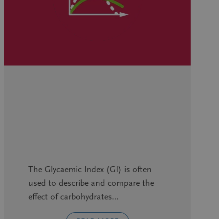
The Glycaemic Index (GI) is often
used to describe and compare the
effect of carbohydrates…