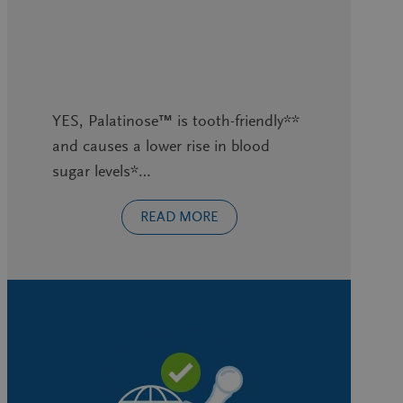
YES, Palatinose™ is tooth-friendly**
and causes a lower rise in blood
sugar levels*…
READ MORE