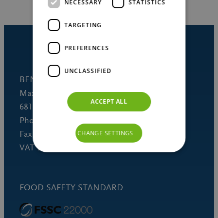
NECESSARY
STATISTICS
TARGETING
PREFERENCES
UNCLASSIFIED
BENEO GmbH
Maximilianstrasse 10
ACCEPT ALL
68165 Mannheim (Germany)
Phone +49 621 421-150
Fax +49 621 421-160
CHANGE SETTINGS
VAT DE 253691060
FOOD SAFETY STANDARD