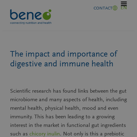
Skip
EN
CONTACT
to
content
The impact and importance of
digestive and immune health
Scientific research has found links between the gut
microbiome and many aspects of health, including
mental health, physical health, mood and even
immunity. This has been leading to a growing
interest in the market in functional gut ingredients
such as
chicory inulin
. Not only is this a prebiotic