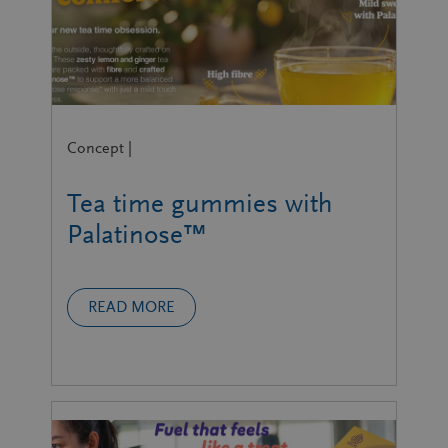
Concept |
Tea time gummies with
Palatinose™
READ MORE