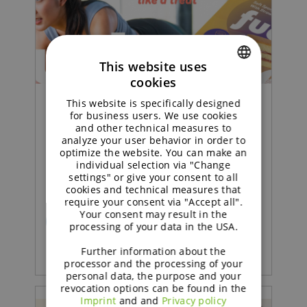
This website uses
cookies
ENGLISH
This website is specifically designed
GERMAN
Concept |
for business users. We use cookies
and other technical measures to
analyze your user behavior in order to
Sustained soft sponge cake
optimize the website. You can make an
individual selection via "Change
with strawberry jam
settings" or give your consent to all
cookies and technical measures that
require your consent via "Accept all".
Your consent may result in the
READ MORE
processing of your data in the USA.
Further information about the
processor and the processing of your
personal data, the purpose and your
revocation options can be found in the
Imprint
and and
Privacy policy