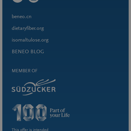
beneo.cn
dietaryfiber.org
isomaltulose.org
BENEO BLOG
MEMBER OF
This offer is intended