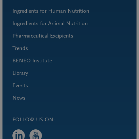
Ingredients for Human Nutrition
Ingredients for Animal Nutrition
Pharmaceutical Excipients
Trends
BENEO-Institute
Library
Events
News
FOLLOW US ON: