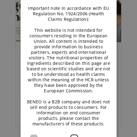
Important note in accordance with EU
Regulation No. 1924/2006 (Health
Claims Regulation):
This website is not intended for
consumers residing in the European
Union. All content is intended to
provide information to business
partners, experts and international
Concept |
visitors. The nutritional properties of
ingredients described on this page are
based on scientific studies and are not
Sustained energy
to be understood as health claims
within the meaning of the HCR unless
strawberry yoghurt
they have been approved by the
European Commission.
BENEO is a B2B company and does not
READ MORE
sell end products to consumers. For
information on end consumer
products, please contact the
manufacturers of these products.