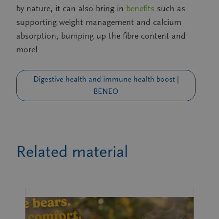
by nature, it can also bring in
benefits
such as
supporting weight management and calcium
absorption, bumping up the fibre content and
more!
Digestive health and immune health boost |
BENEO
Related material