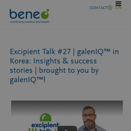
Skip
EN
CONTACT
to
content
Excipient Talk #27 | galenIQ™ in
Korea: Insights & success
stories | brought to you by
galenIQ™!