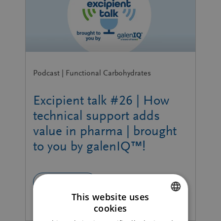
Podcast | Functional Carbohydrates
Excipient talk #26 | How
technical support adds
value in pharma | brought
to you by galenIQ™!
READ MORE
This website uses
cookies
ENGLISH