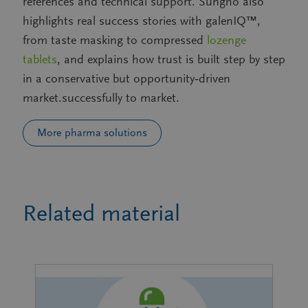
references and technical support. Sungho also
highlights real success stories with galenIQ™,
from taste masking to compressed
lozenge
tablets
, and explains how trust is built step by step
in a conservative but opportunity‑driven
market.successfully to market.
More pharma solutions
Related material