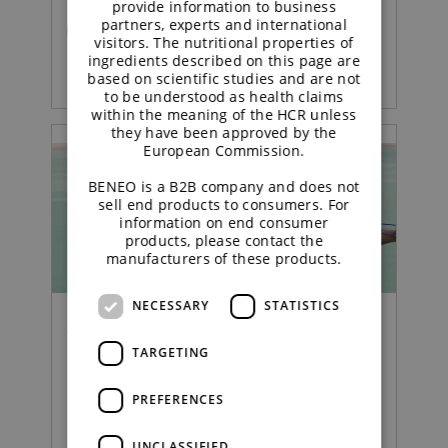
provide information to business
partners, experts and international
READ MORE
visitors. The nutritional properties of
ingredients described on this page are
based on scientific studies and are not
to be understood as health claims
within the meaning of the HCR unless
they have been approved by the
European Commission.
BENEO is a B2B company and does not
sell end products to consumers. For
information on end consumer
products, please contact the
manufacturers of these products.
NECESSARY
STATISTICS
Webinar | Functional Carbohydrates
TARGETING
From insight to innovation
PREFERENCES
in weight management
UNCLASSIFIED