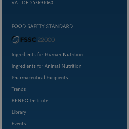
VAT DE 253691060
FOOD SAFETY STANDARD
Ingredients for Human Nutrition
Ingredients for Animal Nutrition
Pharmaceutical Excipients
Trends
BENEO-Institute
Library
Events