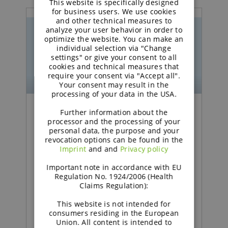
This website is specifically designed
GERMAN
for business users. We use cookies
and other technical measures to
analyze your user behavior in order to
optimize the website. You can make an
individual selection via "Change
settings" or give your consent to all
cookies and technical measures that
require your consent via "Accept all".
Your consent may result in the
processing of your data in the USA.
Further information about the
Podcast | Functional Carbohydrates
processor and the processing of your
personal data, the purpose and your
revocation options can be found in the
Excipient talk #25 |
Imprint
and and
Privacy policy
Creating titanium
Important note in accordance with EU
dioxide‑free coatings |
Regulation No. 1924/2006 (Health
Claims Regulation):
brought to you by
This website is not intended for
galenIQ™!
consumers residing in the European
Union. All content is intended to