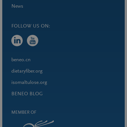
News
FOLLOW US ON:
beneo.cn
dietaryfiber.org
isomaltulose.org
BENEO BLOG
MEMBER OF