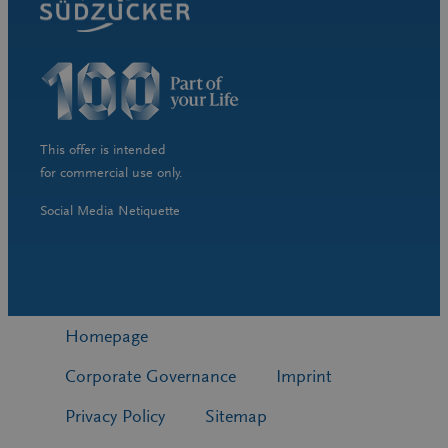
This offer is intended
for commercial use only.
Social Media Netiquette
Homepage
Corporate Governance
Imprint
Privacy Policy
Sitemap