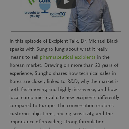
In this episode of Excipient Talk, Dr. Michael Black
speaks with Sungho Jung about what it really
means to sell
pharmaceutical excipients
in the
Korean market. Drawing on more than 20 years of
experience, Sungho shares how technical sales in
Korea are closely linked to R&D, why the market is
both fast‑moving and highly risk‑averse, and how
local companies evaluate new excipients differently
compared to Europe. The conversation explores
customer objections, pricing sensitivity, and the
importance of providing strong formulation