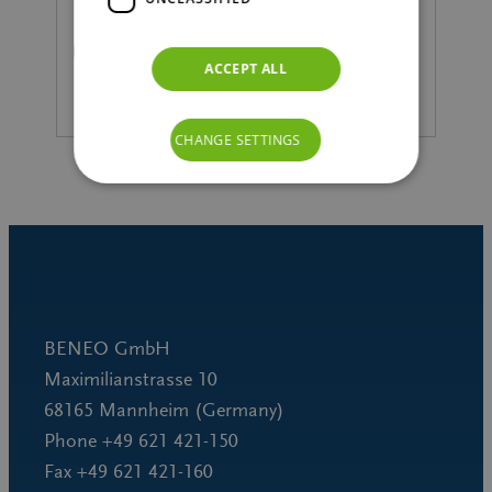
READ MORE
ACCEPT ALL
CHANGE SETTINGS
BENEO GmbH
Maximilianstrasse 10
68165 Mannheim (Germany)
Phone +49 621 421-150
Fax +49 621 421-160