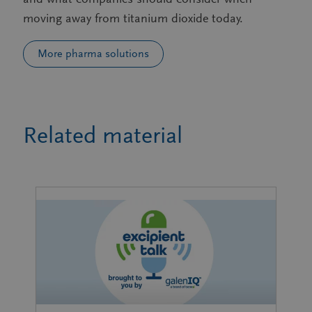
moving away from titanium dioxide today.
More pharma solutions
Related material