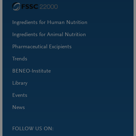
Ingredients for Human Nutrition
Ingredients for Animal Nutrition
Pharmaceutical Excipients
Trends
BENEO-Institute
Library
Events
News
FOLLOW US ON: