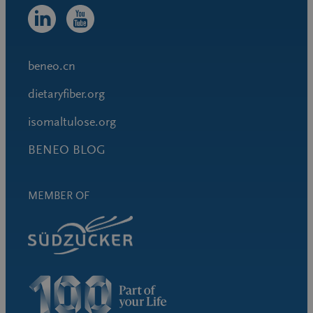
beneo.cn
dietaryfiber.org
isomaltulose.org
BENEO BLOG
MEMBER OF