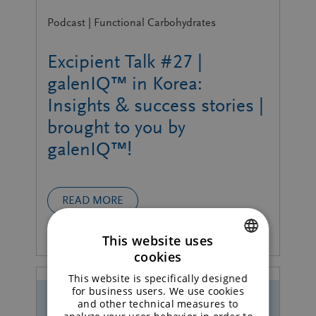
Podcast | Functional Carbohydrates
Excipient Talk #27 |
galenIQ™ in Korea:
Insights & success stories |
brought to you by
galenIQ™!
READ MORE
This website uses
cookies
ENGLISH
This website is specifically designed
GERMAN
for business users. We use cookies
and other technical measures to