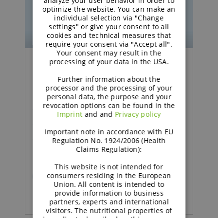
analyze your user behavior in order to
optimize the website. You can make an
individual selection via "Change
settings" or give your consent to all
cookies and technical measures that
require your consent via "Accept all".
Your consent may result in the
processing of your data in the USA.
Podcast | Functional Carbohydrates
Further information about the
processor and the processing of your
Excipient talk #26 | How
personal data, the purpose and your
revocation options can be found in the
technical support adds
Imprint
and and
Privacy policy
value in pharma | brought
Important note in accordance with EU
to you by galenIQ™!
Regulation No. 1924/2006 (Health
Claims Regulation):
This website is not intended for
consumers residing in the European
READ MORE
Union. All content is intended to
provide information to business
partners, experts and international
visitors. The nutritional properties of