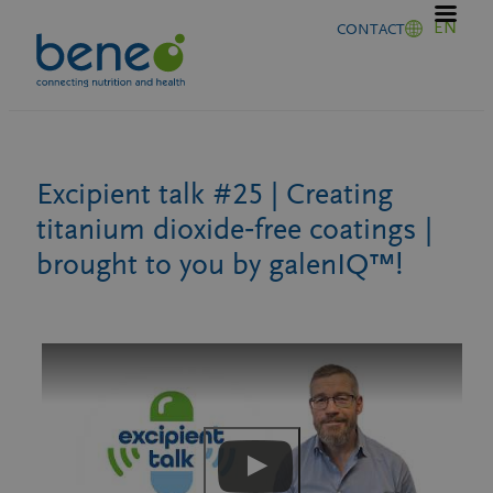
Skip
EN
CONTACT
to
content
Excipient talk #25 | Creating
titanium dioxide‑free coatings |
brought to you by galenIQ™!