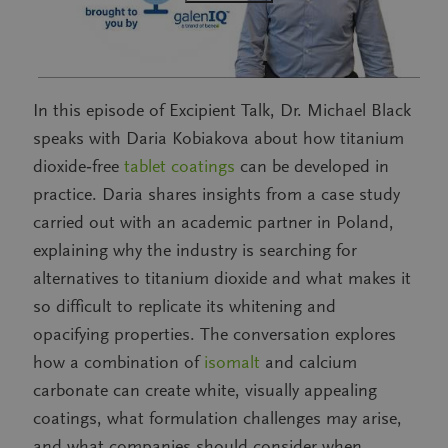
In this episode of Excipient Talk, Dr. Michael Black
speaks with Daria Kobiakova about how titanium
dioxide‑free
tablet coatings
can be developed in
practice. Daria shares insights from a case study
carried out with an academic partner in Poland,
explaining why the industry is searching for
alternatives to titanium dioxide and what makes it
so difficult to replicate its whitening and
opacifying properties. The conversation explores
how a combination of
isomalt
and calcium
carbonate can create white, visually appealing
coatings, what formulation challenges may arise,
and what companies should consider when