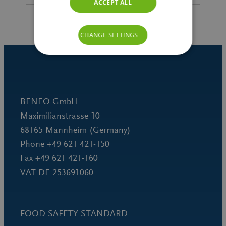
ACCEPT ALL
CHANGE SETTINGS
BENEO GmbH
Maximilianstrasse 10
68165 Mannheim (Germany)
Phone +49 621 421-150
Fax +49 621 421-160
VAT DE 253691060
FOOD SAFETY STANDARD