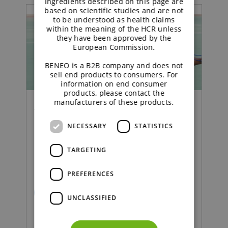
ingredients described on this page are
based on scientific studies and are not
to be understood as health claims
within the meaning of the HCR unless
they have been approved by the
European Commission.
BENEO is a B2B company and does not
sell end products to consumers. For
information on end consumer
products, please contact the
manufacturers of these products.
Webinar | Functional Carbohydrates
NECESSARY
STATISTICS
From insight to innovation
TARGETING
in weight management
PREFERENCES
READ MORE
UNCLASSIFIED