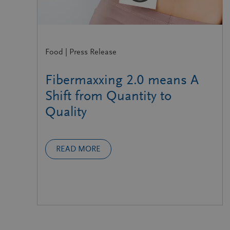
Food | Press Release
Fibermaxxing 2.0 means A
Shift from Quantity to
Quality
READ MORE