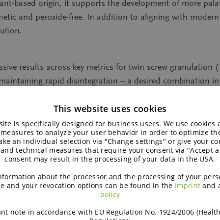
plant-based origin, it supports the development of more pal
thetic and peroxide-free. In addition to aligning with moder
lution.
essive results across key metrics for twin screw granulation
maintaining rapid disintegration – a desired combination i
TSG lines when stability, throughput, and formulation flexibi
This website uses cookies
onality. Unlike traditional binders, the isomalt-based exci
ite is specifically designed for business users. We use cookies
control and more consistent product quality. This combinat
 measures to analyze your user behavior in order to optimize th
ke an individual selection via "Change settings" or give your con
fficiency in production and confidence in regulatory compli
 and technical measures that require your consent via "Accept al
consent may result in the processing of your data in the USA.
nformation about the processor and the processing of your pers
e and your revocation options can be found in the
Imprint
and 
policy
er why galenIQ™ is the granulation binder of choice for 
w how this excipient performs in granulation processes – a
nt note in accordance with EU Regulation No. 1924/2006 (Healt