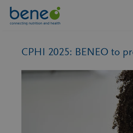
Skip
to
content
CPHI 2025: BENEO to pre