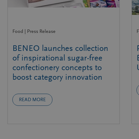
Food | Press Release
F
BENEO launches collection
of inspirational sugar-free
confectionery concepts to
boost category innovation
READ MORE