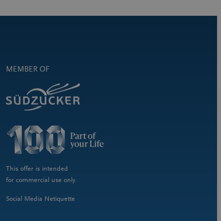
MEMBER OF
This offer is intended
for commercial use only.
Social Media Netiquette