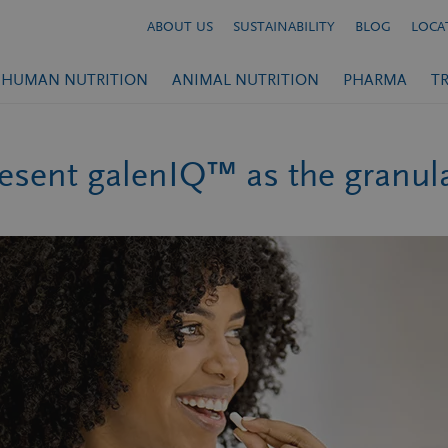
ABOUT US
SUSTAINABILITY
BLOG
LOCA
HUMAN NUTRITION
ANIMAL NUTRITION
PHARMA
T
sent galenIQ™ as the granulat