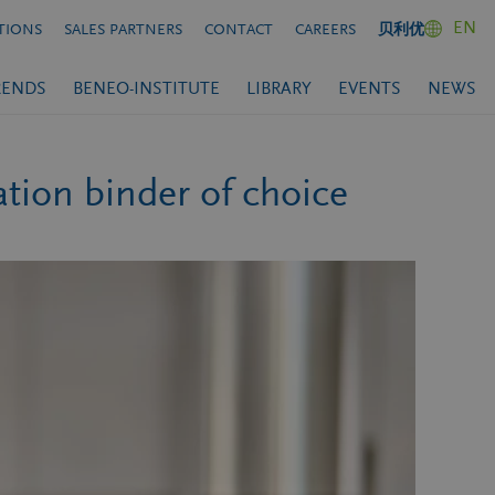
EN
TIONS
SALES PARTNERS
CONTACT
CAREERS
贝利优
RENDS
BENEO-INSTITUTE
LIBRARY
EVENTS
NEWS
ion binder of choice