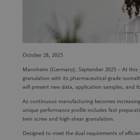
October 28, 2025
Mannheim (Germany), September 2025 – At this y
granulation with its pharmaceutical-grade isomal
will present new data, application samples, and f
As continuous manufacturing becomes increasingl
unique performance profile includes fast preparati
twin screw and high-shear granulation.
Designed to meet the dual requirements of effic