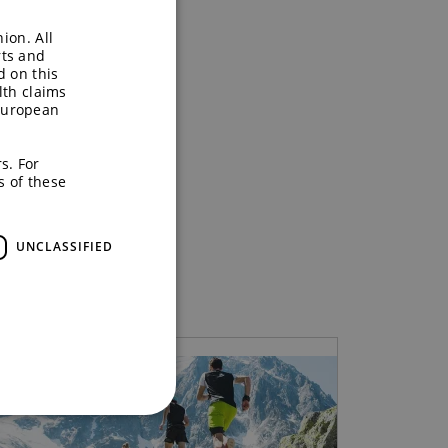
ion. All
rts and
d on this
lth claims
European
s. For
s of these
UNCLASSIFIED