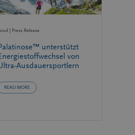
ood | Press Release
Palatinose™ unterstützt
Energiestoffwechsel von
Ultra-Ausdauersportlern
READ MORE