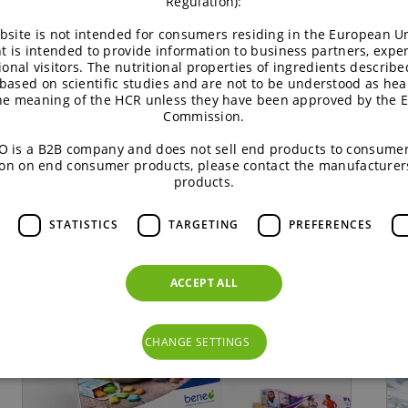
Regulation):
 formulations and streamline your processes.
bsite is not intended for consumers residing in the European Un
t is intended to provide information to business partners, expe
ional visitors. The nutritional properties of ingredients describe
based on scientific studies and are not to be understood as hea
the meaning of the HCR unless they have been approved by the 
Commission.
o
can be found at
www.beneo.com/news
or on
LinkedIn
.
 is a B2B company and does not sell end products to consumer
on on end consumer products, please contact the manufacturer
products.
STATISTICS
TARGETING
PREFERENCES
ACCEPT ALL
CHANGE SETTINGS