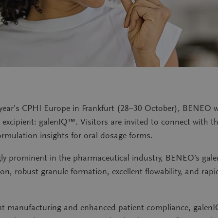
ear’s CPHI Europe in Frankfurt (28–30 October), BENEO wi
t excipient: galenIQ™. Visitors are invited to connect with
ormulation insights for oral dosage forms.
y prominent in the pharmaceutical industry, BENEO’s galen
on, robust granule formation, excellent flowability, and rapi
ient manufacturing and enhanced patient compliance, gale