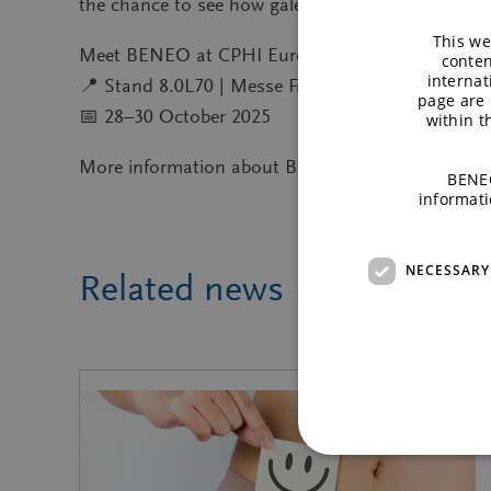
the chance to see how galenIQ™ can elevate your
This we
Meet BENEO at CPHI Europe 2025
conten
internat
📍 Stand 8.0L70 | Messe Frankfurt
page are 
📅 28–30 October 2025
within 
More information about BENEO and its
portfoli
BENEO
informati
NECESSARY
Related news