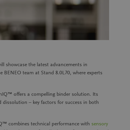
ll showcase the latest advancements in
 the BENEO team at Stand 8.0L70, where experts
IQ™ offers a compelling binder solution. Its
d dissolution – key factors for success in both
nIQ™ combines technical performance with
sensory