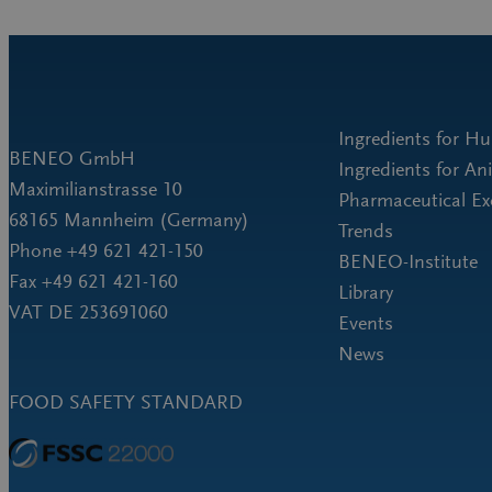
Ingredients for H
BENEO GmbH
Ingredients for An
Maximilianstrasse 10
Pharmaceutical Ex
68165 Mannheim (Germany)
Trends
Phone +49 621 421-150
BENEO-Institute
Fax +49 621 421-160
Library
VAT DE 253691060
Events
News
FOOD SAFETY STANDARD