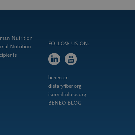
uman Nutrition
FOLLOW US ON:
imal Nutrition
cipients
beneo.cn
dietaryfiber.org
isomaltulose.org
BENEO BLOG