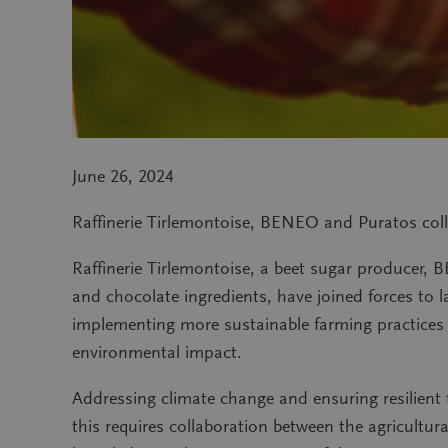
June 26, 2024
Raffinerie Tirlemontoise, BENEO and Puratos coll
Raffinerie Tirlemontoise, a beet sugar producer, B
and chocolate ingredients, have joined forces to 
implementing more sustainable farming practices a
environmental impact.
Addressing climate change and ensuring resilient 
this requires collaboration between the agricultu