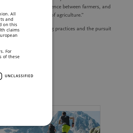
ange know-how and experience between farmers, and
ion. All
 that will future-proof agriculture.”
rts and
d on this
to sustainable farming practices and the pursuit
lth claims
European
s. For
s of these
UNCLASSIFIED