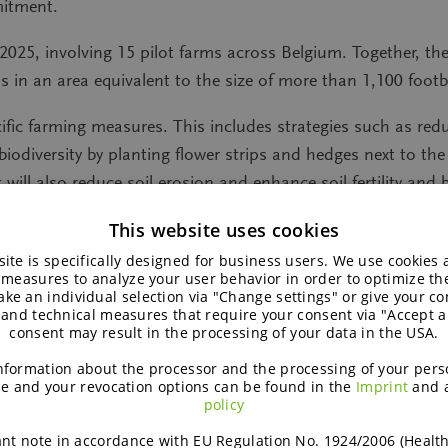
mitment.
 2025, involving 15 pilot farms across Belgium. Together, the
in an area equivalent to the size of more than 1,100 footbal
fic farming measures. This includes strategies such as reduc
diversity by planting flower strips and hedges next to the
will also reduce soil erosion and enhance soil fertility and b
nt degrees as a measure to combat erosion. These efforts are
This website uses cookies
cides and the early sowing of multi-species catch crops.
ite is specifically designed for business users. We use cookies
 measures to analyze your user behavior in order to optimize th
d in a comprehensive diagnostic phase using a farm assessm
ke an individual selection via "Change settings" or give your con
tives and selecting appropriate regenerative agriculture pr
 and technical measures that require your consent via "Accept al
consent may result in the processing of your data in the USA.
pand these practices to other farmers working with BENEO 
nformation about the processor and the processing of your pers
and member of the Climate Farming Project, shares his perspe
e and your revocation options can be found in the
Imprint
and 
policy
hile there are many ideas on how to achieve this, involvin
nt note in accordance with EU Regulation No. 1924/2006 (Healt
sible techniques where factors such as soil condition, crops