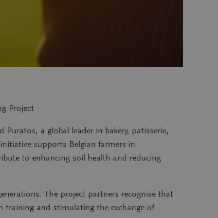
ng Project
Puratos, a global leader in bakery, patisserie,
nitiative supports Belgian farmers in
ribute to enhancing soil health and reducing
generations. The project partners recognise that
h training and stimulating the exchange of