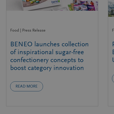
Food | Press Release
F
BENEO launches collection
of inspirational sugar-free
confectionery concepts to
boost category innovation
READ MORE