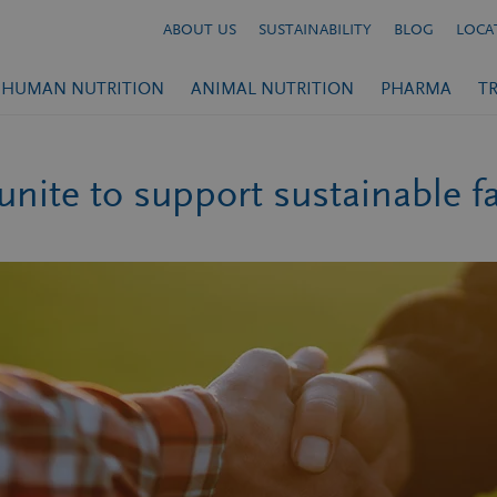
ABOUT US
SUSTAINABILITY
BLOG
LOCA
HUMAN NUTRITION
ANIMAL NUTRITION
PHARMA
T
unite to support sustainable 