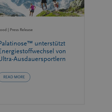
ood | Press Release
Palatinose™ unterstützt
Energiestoffwechsel von
Ultra-Ausdauersportlern
READ MORE