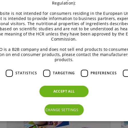
Regulation):
he Climate Farming Project. It provides a platform to exch
bsite is not intended for consumers residing in the European Un
 Climate Farming Project, we can work together on solutions
t is intended to provide information to business partners, expe
ional visitors. The nutritional properties of ingredients describe
ise, BENEO and Puratos underscore their shared commitment 
based on scientific studies and are not to be understood as hea
the meaning of the HCR unless they have been approved by the 
needs of farmers and future generations.
Commission.
 is a B2B company and does not sell end products to consumer
on on end consumer products, please contact the manufacturer
products.
STATISTICS
TARGETING
PREFERENCES
ACCEPT ALL
CHANGE SETTINGS