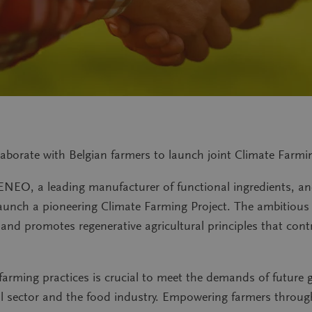
aborate with Belgian farmers to launch joint Climate Farmi
ENEO, a leading manufacturer of functional ingredients, and 
launch a pioneering Climate Farming Project. The ambitious i
nd promotes regenerative agricultural principles that cont
farming practices is crucial to meet the demands of future 
ral sector and the food industry. Empowering farmers throug