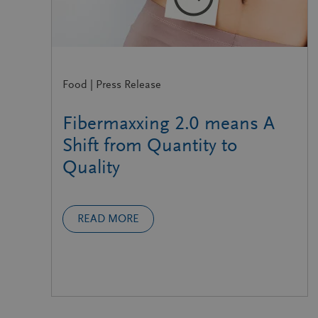
Food | Press Release
Fibermaxxing 2.0 means A
Shift from Quantity to
Quality
READ MORE