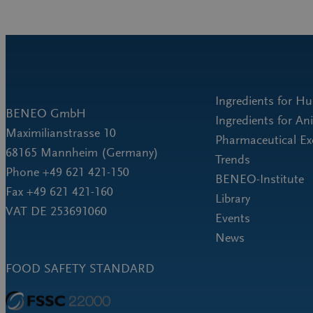
Ingredients for H
BENEO GmbH
Ingredients for An
Maximilianstrasse 10
Pharmaceutical Ex
68165 Mannheim (Germany)
Trends
Phone +49 621 421-150
BENEO-Institute
Fax +49 621 421-160
Library
VAT DE 253691060
Events
News
FOOD SAFETY STANDARD