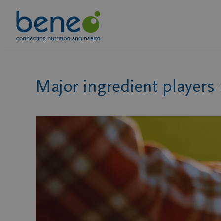
Skip
to
content
Major ingredient players 