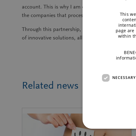
account. This is why I am excited to be part of t
This we
the companies that process our crops. Through the
conten
internat
Through this partnership, Raffinerie Tirlemonto
page are 
within 
of innovative solutions, all while respecting the 
BENEO
informati
NECESSARY
Related news