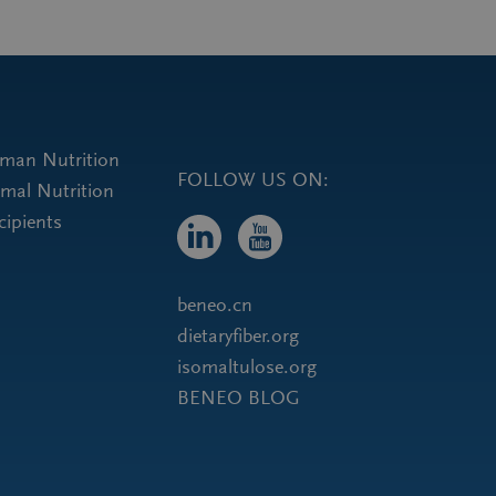
uman Nutrition
FOLLOW US ON:
imal Nutrition
cipients
beneo.cn
dietaryfiber.org
isomaltulose.org
BENEO BLOG