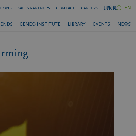
EN
TIONS
SALES PARTNERS
CONTACT
CAREERS
贝利优
RENDS
BENEO-INSTITUTE
LIBRARY
EVENTS
NEWS
farming