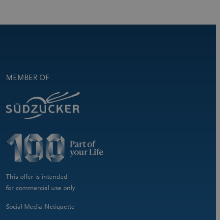
MEMBER OF
This offer is intended
for commercial use only.
Social Media Netiquette