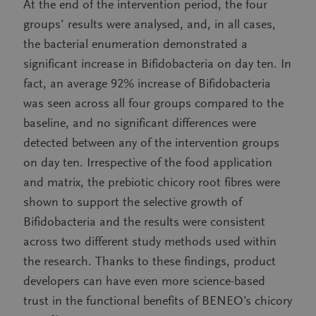
At the end of the intervention period, the four
groups’ results were analysed, and, in all cases,
the bacterial enumeration demonstrated a
significant increase in Bifidobacteria on day ten. In
fact, an average 92% increase of Bifidobacteria
was seen across all four groups compared to the
baseline, and no significant differences were
detected between any of the intervention groups
on day ten. Irrespective of the food application
and matrix, the prebiotic chicory root fibres were
shown to support the selective growth of
Bifidobacteria and the results were consistent
across two different study methods used within
the research. Thanks to these findings, product
developers can have even more science-based
trust in the functional benefits of BENEO’s chicory