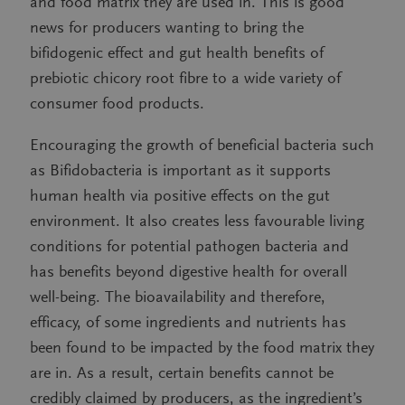
and food matrix they are used in. This is good
news for producers wanting to bring the
bifidogenic effect and gut health benefits of
prebiotic chicory root fibre to a wide variety of
consumer food products.
Encouraging the growth of beneficial bacteria such
as Bifidobacteria is important as it supports
human health via positive effects on the gut
environment. It also creates less favourable living
conditions for potential pathogen bacteria and
has benefits beyond digestive health for overall
well-being. The bioavailability and therefore,
efficacy, of some ingredients and nutrients has
been found to be impacted by the food matrix they
are in. As a result, certain benefits cannot be
credibly claimed by producers, as the ingredient’s