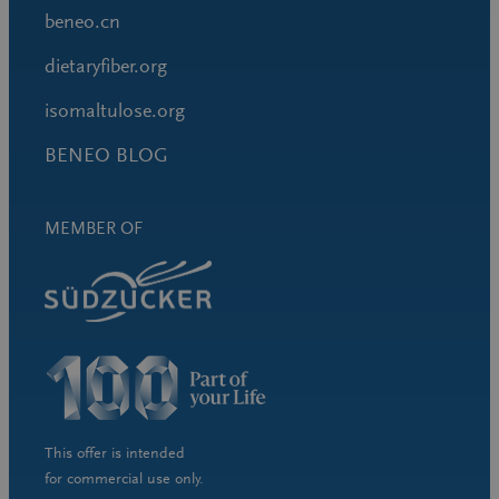
beneo.cn
dietaryfiber.org
isomaltulose.org
BENEO BLOG
MEMBER OF
This offer is intended
for commercial use only.