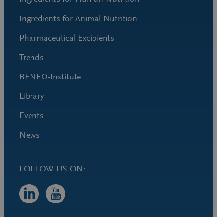
Ingredients for Animal Nutrition
Pharmaceutical Excipients
Trends
BENEO-Institute
Library
Events
News
FOLLOW US ON: