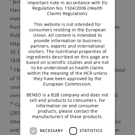
Jackson PPJ, Wijeyesekera A, Theis S, Van
Important note in accordance with EU
Regulation No. 1924/2006 (Health
Harsselaar J, Rastall RA (2023) Effects of food
Claims Regulation):
matrix on the prebiotic efficacy of inulin-type
This website is not intended for
fructans: a randomised trial. Beneficial microbes.
consumers residing in the European
Union. All content is intended to
Published 29 August 2023:
provide information to business
https://brill.com/view/journals/bm/aop/article-
partners, experts and international
visitors. The nutritional properties of
10.1163-18762891-20220120/article-10.1163-
ingredients described on this page are
18762891-20220120.xml
based on scientific studies and are not
to be understood as health claims
ii
FMCG Gurus, Prebiotics survey, Q2 2022. A total
within the meaning of the HCR unless
of 10,000 consumers were surveyed across 10
they have been approved by the
European Commission.
countries (1,000 per country), here: filtered by
BENEO is a B2B company and does not
consumers who purchase prebiotics, N = 1,260.
sell end products to consumers. For
iii
Gibson GR, Hutkins R, Sanders ME et al.
information on end consumer
products, please contact the
(2017) Expert consensus document: The
manufacturers of these products.
International Scientific Association for Probiotics
and Prebiotics (ISAPP) consensus statement on
NECESSARY
STATISTICS