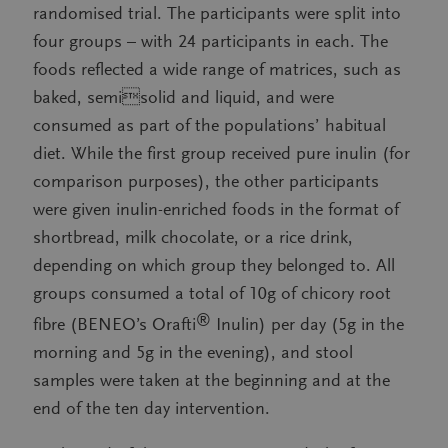
randomised trial. The participants were split into
four groups – with 24 participants in each. The
foods reflected a wide range of matrices, such as
baked, semisolid and liquid, and were
consumed as part of the populations’ habitual
diet. While the first group received pure inulin (for
comparison purposes), the other participants
were given inulin-enriched foods in the format of
shortbread, milk chocolate, or a rice drink,
depending on which group they belonged to. All
groups consumed a total of 10g of chicory root
®
fibre (BENEO’s Orafti
Inulin) per day (5g in the
morning and 5g in the evening), and stool
samples were taken at the beginning and at the
end of the ten day intervention.