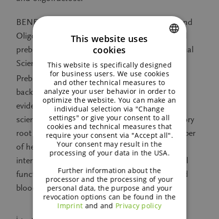
®
BENEO’s chicory root fibres, Orafti
Inulin and
Oligofructose, are the only proven plant-based
This website uses
cookies
prebiotics, comply with the ISAPP (International
ENGLISH
Scientific Association for Probiotics and
This website is specifically designed
GERMAN
for business users. We use cookies
iii
Prebiotics) definition of prebiotics
and are
and other technical measures to
analyze your user behavior in order to
backed up by the highest level of scientific
optimize the website. You can make an
evidence established in more than 25 years of
individual selection via "Change
settings" or give your consent to all
scientific research. The prebiotic effect of chicory
cookies and technical measures that
root fibres has been shown to support a number
require your consent via "Accept all".
Your consent may result in the
of health aspects in numerous human
processing of your data in the USA.
intervention studies, including improved bowel
Further information about the
function, the inner defense system, weight and
processor and the processing of your
blood sugar management.
personal data, the purpose and your
revocation options can be found in the
Imprint
and and
Privacy policy
i