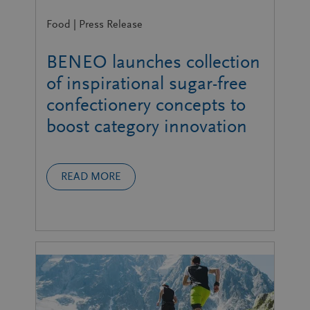
Food | Press Release
BENEO launches collection
of inspirational sugar-free
confectionery concepts to
boost category innovation
READ MORE