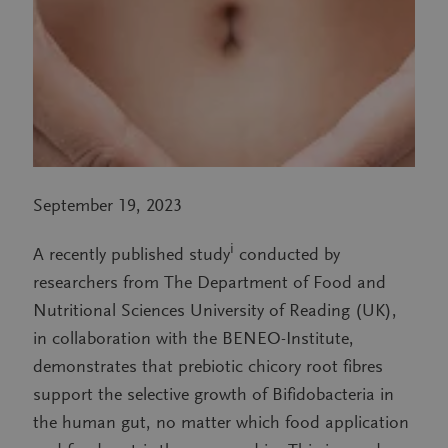
September 19, 2023
i
A recently published study
conducted by
researchers from The Department of Food and
Nutritional Sciences University of Reading (UK),
in collaboration with the BENEO-Institute,
demonstrates that prebiotic chicory root fibres
support the selective growth of Bifidobacteria in
the human gut, no matter which food application