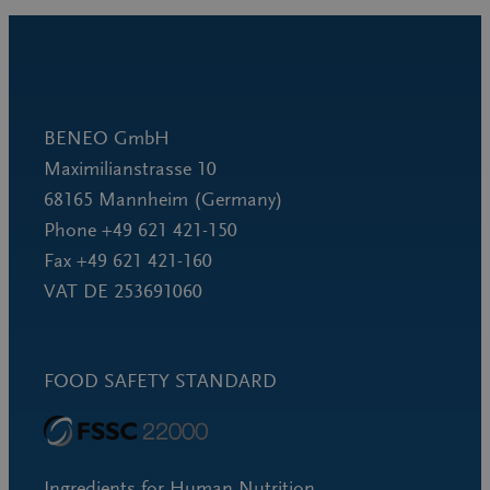
BENEO GmbH
Maximilianstrasse 10
68165 Mannheim (Germany)
Phone +49 621 421-150
Fax +49 621 421-160
VAT DE 253691060
FOOD SAFETY STANDARD
Ingredients for Human Nutrition