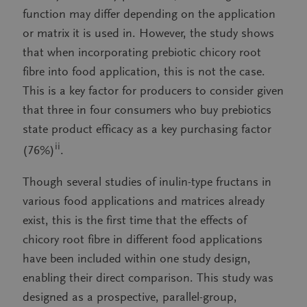
function may differ depending on the application
or matrix it is used in. However, the study shows
that when incorporating prebiotic chicory root
fibre into food application, this is not the case.
This is a key factor for producers to consider given
that three in four consumers who buy prebiotics
state product efficacy as a key purchasing factor
ii
(76%)
.
Though several studies of inulin-type fructans in
various food applications and matrices already
exist, this is the first time that the effects of
chicory root fibre in different food applications
have been included within one study design,
enabling their direct comparison. This study was
designed as a prospective, parallel-group,