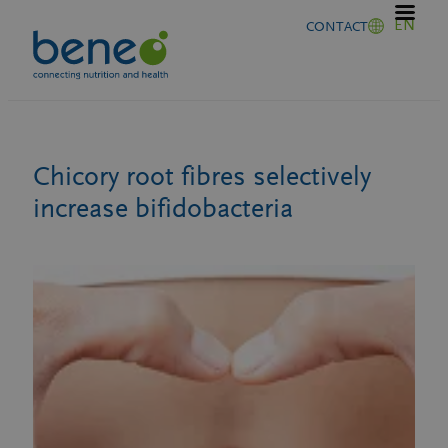
Skip
EN
CONTACT
to
content
Chicory root fibres selectively
increase bifidobacteria