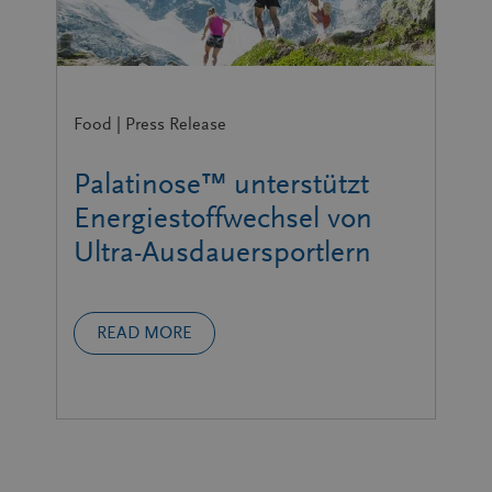
Food | Press Release
Palatinose™ unterstützt
Energiestoffwechsel von
Ultra-Ausdauersportlern
READ MORE