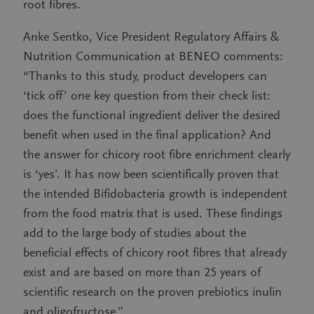
root fibres.
Anke Sentko, Vice President Regulatory Affairs &
Nutrition Communication at BENEO comments:
“Thanks to this study, product developers can
‘tick off’ one key question from their check list:
does the functional ingredient deliver the desired
benefit when used in the final application? And
the answer for chicory root fibre enrichment clearly
is ‘yes’. It has now been scientifically proven that
the intended Bifidobacteria growth is independent
from the food matrix that is used. These findings
add to the large body of studies about the
beneficial effects of chicory root fibres that already
exist and are based on more than 25 years of
scientific research on the proven prebiotics inulin
and oligofructose.”