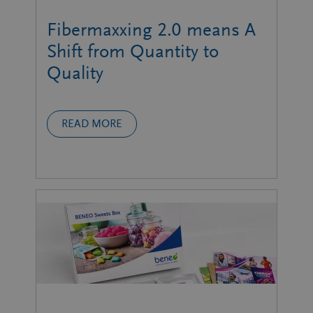
Fibermaxxing 2.0 means A
Shift from Quantity to
Quality
READ MORE