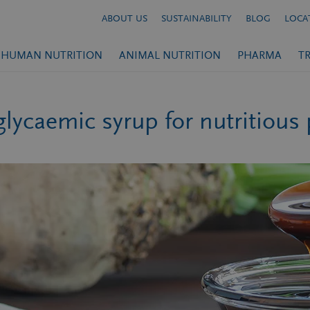
ABOUT US
SUSTAINABILITY
BLOG
LOCA
HUMAN NUTRITION
ANIMAL NUTRITION
PHARMA
T
lycaemic syrup for nutritious 