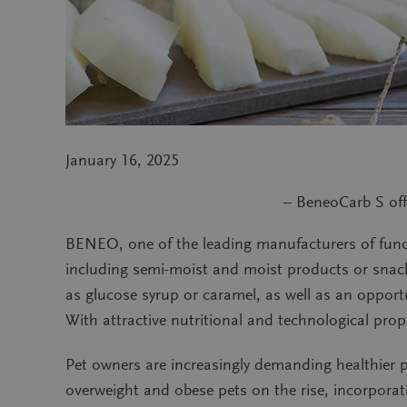
January 16, 2025
– BeneoCarb S off
BENEO, one of the leading manufacturers of functi
including semi-moist and moist products or snacks
as glucose syrup or caramel, as well as an opport
With attractive nutritional and technological prop
Pet owners are increasingly demanding healthier p
overweight and obese pets on the rise, incorpora