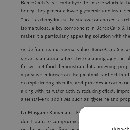
BeneoCarb S is a carbohydrate source which featur
honey, they generate lower glycaemic and insulin
“fast” carbohydrates like sucrose or cooked star
isomaltulose, a key component in BeneoCarb S, is 
makes it a particularly appealing solution with 
Aside from its nutritional value, BeneoCarb S is an
serve as a natural alternative colouring agent in 
for wet pet food demonstrated its browning propert
a positive influence on the palatability of pet foo
example in dog biscuits, and provides a comparable
along with its water activity-reducing effect, impr
alternative to additives such as glycerine and pr
Dr Maygane Ronsmans, Product Manager Animal Nut
don’t want to compromise on ingredient quality, n
This webs
producers of pet food need to incorporate functio