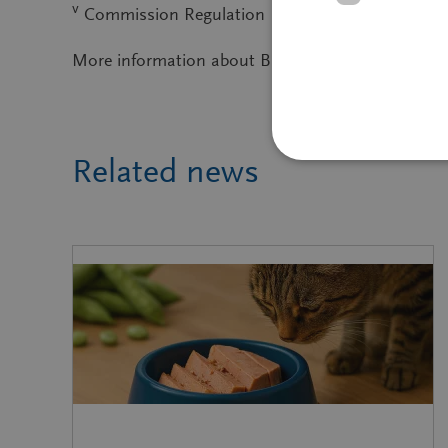
v
Commission Regulation (EU) No 68/2013 of 16 Jan
More information about BENEO and its
portfoli
Related news