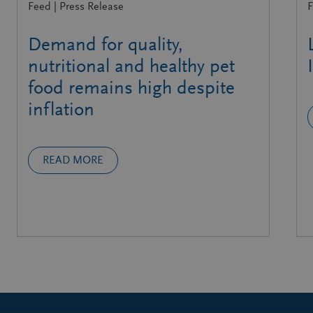
Feed | Press Release
F
Demand for quality,
nutritional and healthy pet
food remains high despite
inflation
READ MORE