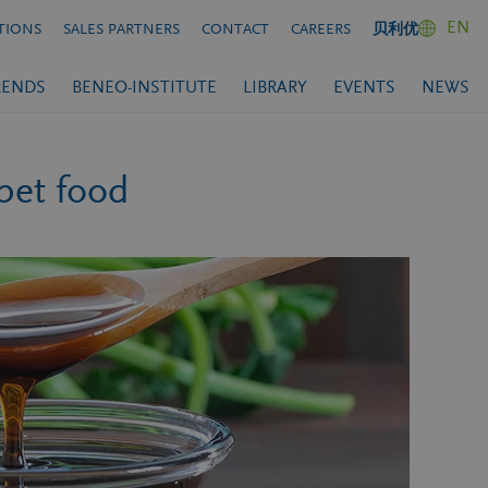
EN
TIONS
SALES PARTNERS
CONTACT
CAREERS
贝利优
RENDS
BENEO-INSTITUTE
LIBRARY
EVENTS
NEWS
pet food