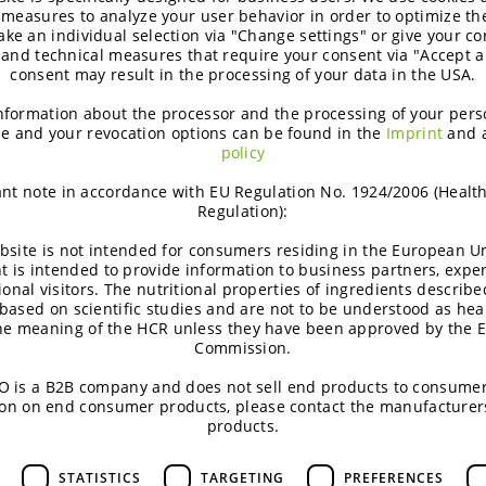
 measures to analyze your user behavior in order to optimize th
turally coloured and taste great.”
ke an individual selection via "Change settings" or give your con
 and technical measures that require your consent via "Accept al
consent may result in the processing of your data in the USA.
e manufacturing of BENEO’s smart carbohydrates, includin
 processing plant in Offstein, Germany. By using the syrup fo
nformation about the processor and the processing of your pers
e and your revocation options can be found in the
Imprint
and 
ompany’s goal of decreasing waste and increasing circularity 
policy
arb S is included in the EU Catalogue of Feed Materials as 
nt note in accordance with EU Regulation No. 1924/2006 (Healt
Regulation):
————————————————
bsite is not intended for consumers residing in the European Un
t is intended to provide information to business partners, expe
G Gurus conducted a quantitative online survey in August
ional visitors. The nutritional properties of ingredients describe
ners per country).
based on scientific studies and are not to be understood as hea
the meaning of the HCR unless they have been approved by the 
n den Dool, R. T. M., Neumer, F., Theis, S., & Bosch, G. (20
Commission.
ides in dogs. Journal of Animal Physiology and Animal Nutr
 is a B2B company and does not sell end products to consumer
/1173 of 15 June 2023: https://eur-lex.europa.eu/legal
on on end consumer products, please contact the manufacturer
products.
G Gurus conducted a quantitative online survey in Augus
ners per country).
STATISTICS
TARGETING
PREFERENCES