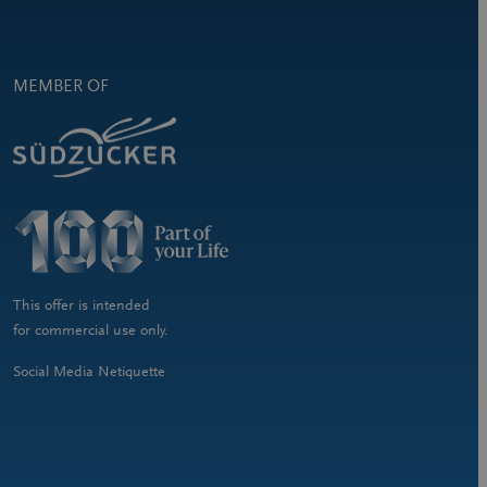
MEMBER OF
This offer is intended
for commercial use only.
Social Media Netiquette