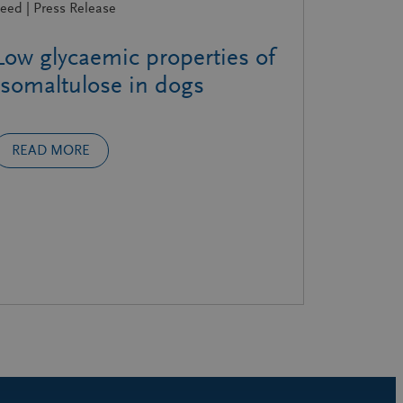
eed | Press Release
Low glycaemic properties of
Isomaltulose in dogs
READ MORE