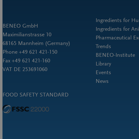
Ingredients for H
BENEO GmbH
Ingredients for An
Maximilianstrasse 10
Pharmaceutical Ex
68165 Mannheim (Germany)
Trends
Phone +49 621 421-150
BENEO-Institute
Fax +49 621 421-160
Library
VAT DE 253691060
Events
News
FOOD SAFETY STANDARD