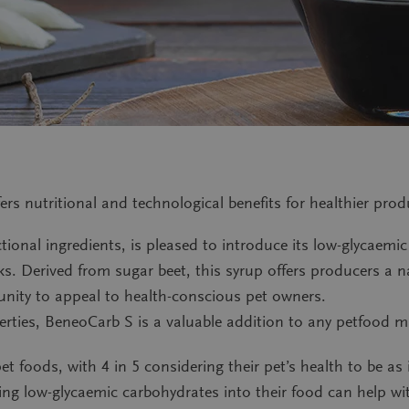
ers nutritional and technological benefits for healthier pro
onal ingredients, is pleased to introduce its low-glycaemic
. Derived from sugar beet, this syrup offers producers a nat
unity to appeal to health-conscious pet owners.
erties, BeneoCarb S is a valuable addition to any petfood ma
et foods, with 4 in 5 considering their pet’s health to be a
ting low-glycaemic carbohydrates into their food can help