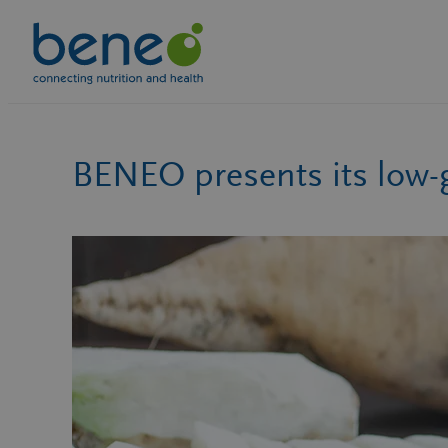
Skip
to
content
BENEO presents its low-g