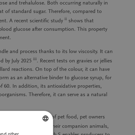
ose and trehalulose. Both occurring naturally in
at of standard sugar. Therefore, compared to
ii
t. A recent scientific study
shows that
n blood glucose after consumption. This property
ment.
ndle and process thanks to its low viscosity. It can
iii
od by July 2025
. Recent tests on gravies or jellies
lard reactions. On top of the colour, it can have
form as an alternative binder to glucose syrup, for
60. In addition, its antioxidative properties,
roorganisms. Therefore, it can serve as a natural
on, and rising costs of pet food, pet owners
oritising the health of their companion animals,
 and other
hnical benefits. BeneoCarb S enables producers to
ENGLISH