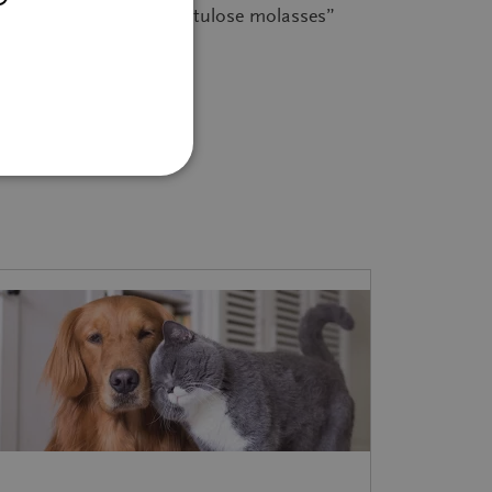
er entry 4.1.6: “isomaltulose molasses”