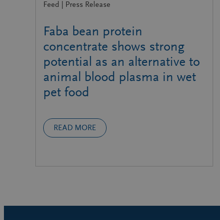
Feed | Press Release
Faba bean protein
concentrate shows strong
potential as an alternative to
animal blood plasma in wet
pet food
READ MORE