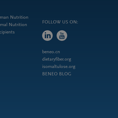
uman Nutrition
FOLLOW US ON:
imal Nutrition
cipients
beneo.cn
dietaryfiber.org
isomaltulose.org
BENEO BLOG