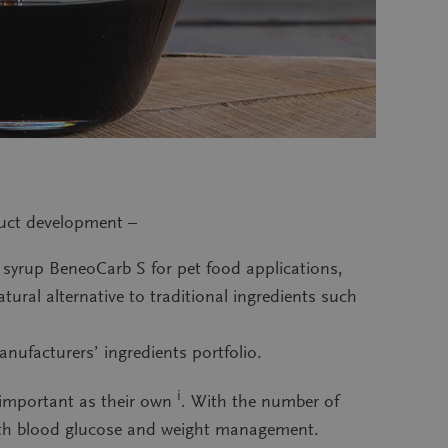
duct development –
 syrup BeneoCarb S for pet food applications,
ural alternative to traditional ingredients such
nufacturers’ ingredients portfolio.
i
s important as their own
. With the number of
 with blood glucose and weight management.