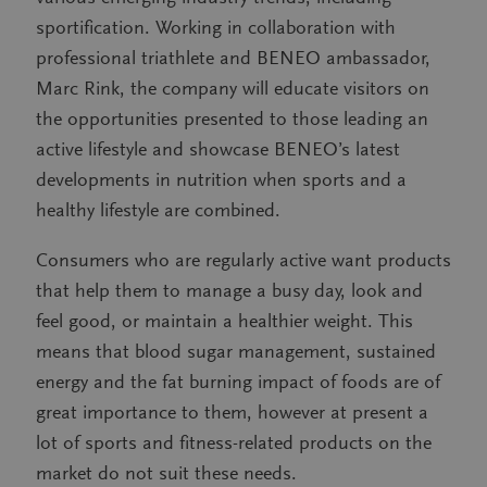
sportification. Working in collaboration with
professional triathlete and BENEO ambassador,
Marc Rink, the company will educate visitors on
the opportunities presented to those leading an
active lifestyle and showcase BENEO’s latest
developments in nutrition when sports and a
healthy lifestyle are combined.
Consumers who are regularly active want products
that help them to manage a busy day, look and
feel good, or maintain a healthier weight. This
means that blood sugar management, sustained
energy and the fat burning impact of foods are of
great importance to them, however at present a
lot of sports and fitness-related products on the
market do not suit these needs.