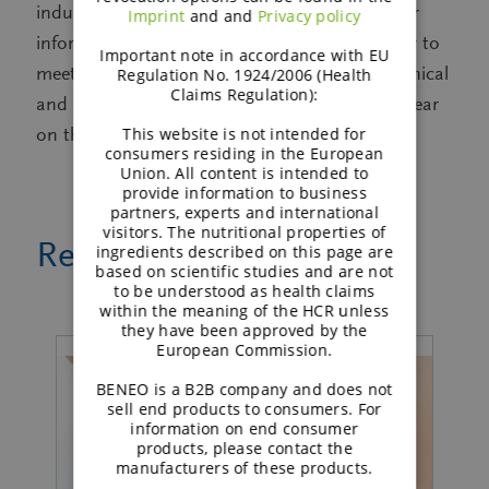
industry, including digestive health. For further
Imprint
and and
Privacy policy
information on BENEO and its ingredients, or to
Important note in accordance with EU
meet some of the company’s nutritional, technical
Regulation No. 1924/2006 (Health
Claims Regulation):
and market experts, visit BENEO at HiE this year
This website is not intended for
on the stand, Booth #8A51.
consumers residing in the European
Union. All content is intended to
provide information to business
partners, experts and international
visitors. The nutritional properties of
Related news
ingredients described on this page are
based on scientific studies and are not
to be understood as health claims
within the meaning of the HCR unless
they have been approved by the
European Commission.
BENEO is a B2B company and does not
sell end products to consumers. For
information on end consumer
products, please contact the
manufacturers of these products.