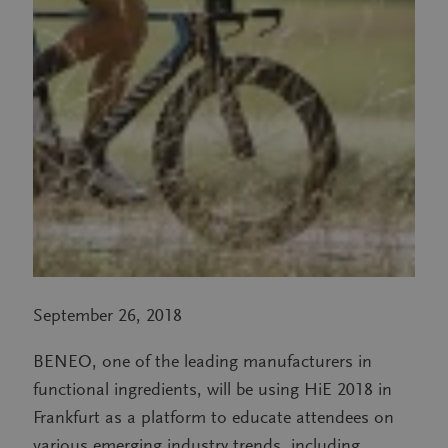
September 26, 2018
BENEO, one of the leading manufacturers in
functional ingredients, will be using HiE 2018 in
Frankfurt as a platform to educate attendees on
various emerging industry trends, including