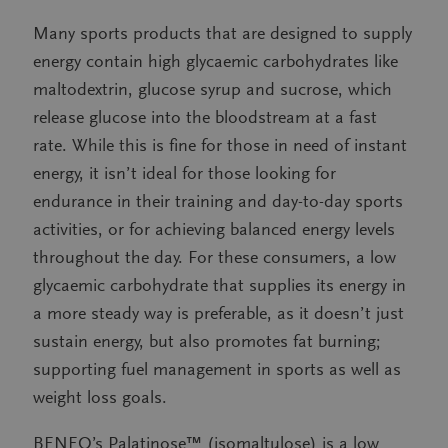
Many sports products that are designed to supply
energy contain high glycaemic carbohydrates like
maltodextrin, glucose syrup and sucrose, which
release glucose into the bloodstream at a fast
rate. While this is fine for those in need of instant
energy, it isn’t ideal for those looking for
endurance in their training and day-to-day sports
activities, or for achieving balanced energy levels
throughout the day. For these consumers, a low
glycaemic carbohydrate that supplies its energy in
a more steady way is preferable, as it doesn’t just
sustain energy, but also promotes fat burning;
supporting fuel management in sports as well as
weight loss goals.
BENEO’s Palatinose™ (isomaltulose) is a low