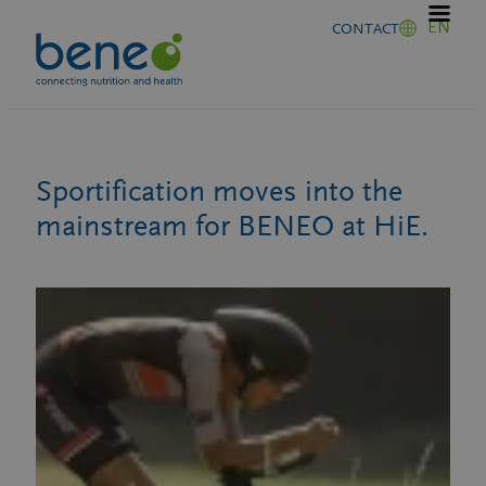
Skip
EN
CONTACT
to
content
Sportification moves into the
mainstream for BENEO at HiE.