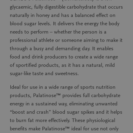
glycaemic, fully digestible carbohydrate that occurs
naturally in honey and has a balanced effect on
blood sugar levels. It delivers the energy the body
needs to perform – whether the person is a
professional athlete or someone aiming to make it
through a busy and demanding day. It enables
food and drink producers to create a wide range
of sportified products, as it has a natural, mild
sugar-like taste and sweetness.
Ideal for use in a wide range of sports nutrition
products, Palatinose™ provides full carbohydrate
energy in a sustained way, eliminating unwanted
“boost and crash” blood sugar spikes and it helps
to burn fat more effectively. These physiological
benefits make Palatinose™ ideal for use not only