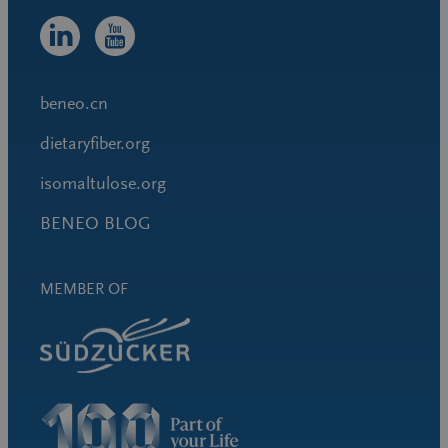
beneo.cn
dietaryfiber.org
isomaltulose.org
BENEO BLOG
MEMBER OF