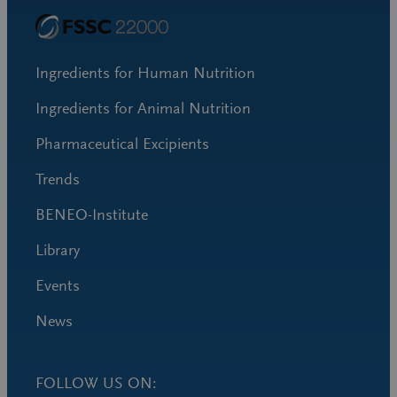
Ingredients for Human Nutrition
Ingredients for Animal Nutrition
Pharmaceutical Excipients
Trends
BENEO-Institute
Library
Events
News
FOLLOW US ON: