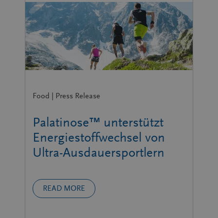
Food | Press Release
Palatinose™ unterstützt
Energiestoffwechsel von
Ultra-Ausdauersportlern
READ MORE