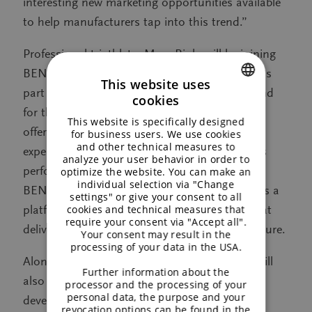
interesting new marketing opportunities available
to help manufacturers tap into this trend.”
Professional triathlete, Marc Rink, will be joining
BENEO on stand. Having trialled Palatinose as
This website uses
part of his training regime, both for himself and
cookies
ENGLISH
for the other athletes he coaches, Marc will be
This website is specifically designed
GERMAN
offering visitors insights into his first-hand
for business users. We use cookies
and other technical measures to
experiences of using Palatinose to enhance his
analyze your user behavior in order to
performance. In addition, specialists at the
optimize the website. You can make an
individual selection via "Change
BENEO-Technology Center will be using HiE as a
settings" or give your consent to all
cookies and technical measures that
platform to showcase new recipe concepts that
require your consent via "Accept all".
deliver in terms of performance, taste and texture.
Your consent may result in the
processing of your data in the USA.
Alongside its sportification activitiy, BENEO will
Further information about the
also be presenting the latest news and
processor and the processing of your
personal data, the purpose and your
developments on other trends impacting the
revocation options can be found in the