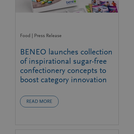
Food | Press Release
BENEO launches collection
of inspirational sugar-free
confectionery concepts to
boost category innovation
READ MORE