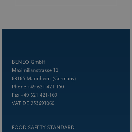
BENEO GmbH
Maximilianstrasse 10
68165 Mannheim (Germany)
Phone +49 621 421-150
Fax +49 621 421-160
VAT DE 253691060
FOOD SAFETY STANDARD