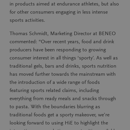
in products aimed at endurance athletes, but also
for other consumers engaging in less intense
sports activities.
Thomas Schmidt, Marketing Director at BENEO
commented: “Over recent years, food and drink
producers have been responding to growing
consumer interest in all things ‘sporty’. As well as
traditional gels, bars and drinks, sports nutrition
has moved further towards the mainstream with
the introduction of a wide range of foods
featuring sports related claims, including
everything from ready meals and snacks through
to pasta. With the boundaries blurring as
traditional foods get a sporty makeover, we’re
looking forward to using HiE to highlight the