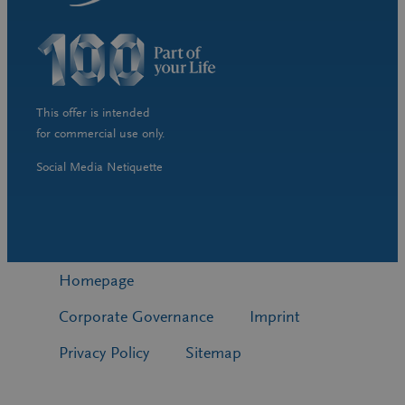
This offer is intended
for commercial use only.
Social Media Netiquette
Homepage
Corporate Governance
Imprint
Privacy Policy
Sitemap