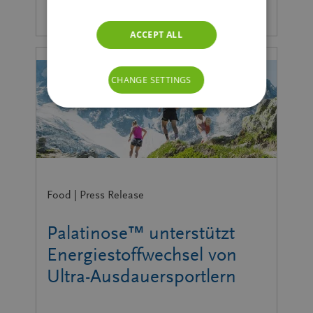
ACCEPT ALL
CHANGE SETTINGS
Food | Press Release
Palatinose™ unterstützt
Energiestoffwechsel von
Ultra-Ausdauersportlern