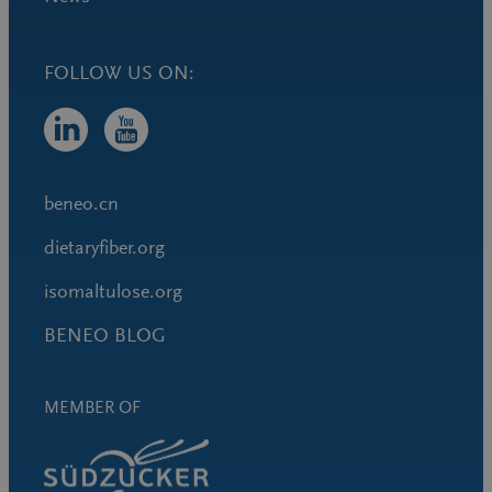
FOLLOW US ON:
beneo.cn
dietaryfiber.org
isomaltulose.org
BENEO BLOG
MEMBER OF