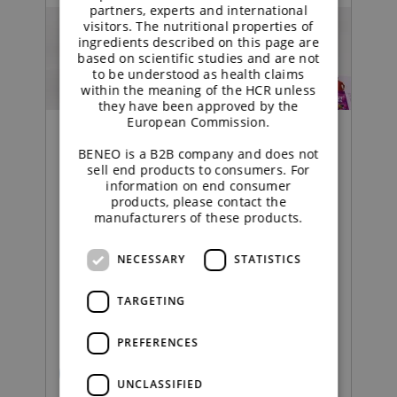
partners, experts and international
visitors. The nutritional properties of
ingredients described on this page are
based on scientific studies and are not
to be understood as health claims
within the meaning of the HCR unless
they have been approved by the
European Commission.
BENEO is a B2B company and does not
sell end products to consumers. For
Food | Press Release
information on end consumer
products, please contact the
manufacturers of these products.
BENEO launches collection
of inspirational sugar-free
NECESSARY
STATISTICS
confectionery concepts to
TARGETING
boost category innovation
PREFERENCES
READ MORE
UNCLASSIFIED