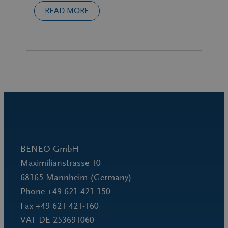
READ MORE
BENEO GmbH
Maximilianstrasse 10
68165 Mannheim (Germany)
Phone +49 621 421-150
Fax +49 621 421-160
VAT DE 253691060