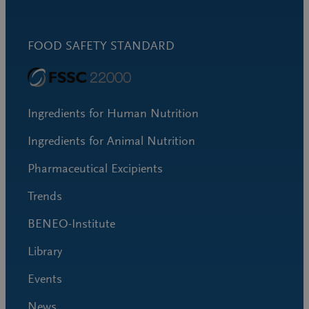
FOOD SAFETY STANDARD
Ingredients for Human Nutrition
Ingredients for Animal Nutrition
Pharmaceutical Excipients
Trends
BENEO-Institute
Library
Events
News