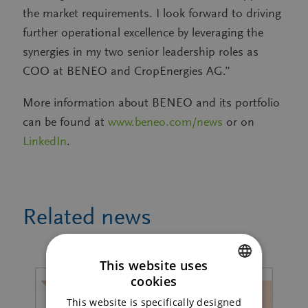
the market requirements. I look forward to driving
further operational excellence by leveraging the
synergies in my two senior leadership roles as
COO at BENEO and CropEnergies AG.”
More information about BENEO and its portfolio
can be found at
www.beneo.com/news
or on
LinkedIn
.
Related news
This website uses
cookies
ENGLISH
This website is specifically designed