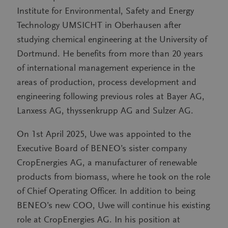
Institute for Environmental, Safety and Energy
Technology UMSICHT in Oberhausen after
studying chemical engineering at the University of
Dortmund. He benefits from more than 20 years
of international management experience in the
areas of production, process development and
engineering following previous roles at Bayer AG,
Lanxess AG, thyssenkrupp AG and Sulzer AG.
On 1st April 2025, Uwe was appointed to the
Executive Board of BENEO’s sister company
CropEnergies AG, a manufacturer of renewable
products from biomass, where he took on the role
of Chief Operating Officer. In addition to being
BENEO’s new COO, Uwe will continue his existing
role at CropEnergies AG. In his position at