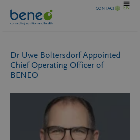
Skip
EN
CONTACT
to
content
Dr Uwe Boltersdorf Appointed
Chief Operating Officer of
BENEO