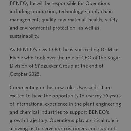
BENEO, he will be responsible for Operations
including production, technology, supply chain
management, quality, raw material, health, safety
and environmental protection, as well as
sustainability.
As BENEO’s new COO, he is succeeding Dr Mike
Eberle who took over the role of CEO of the Sugar
Division of Südzucker Group at the end of
October 2025.
Commenting on his new role, Uwe said: “I am
excited to have the opportunity to use my 25 years
of international experience in the plant engineering
and chemical industries to support BENEO’s
growth trajectory. Operations play a critical role in
allowing us to serve our customers and support