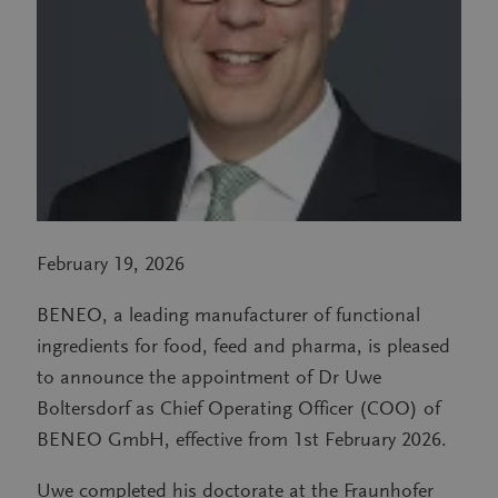
February 19, 2026
BENEO, a leading manufacturer of functional
ingredients for food, feed and pharma, is pleased
to announce the appointment of Dr Uwe
Boltersdorf as Chief Operating Officer (COO) of
BENEO GmbH, effective from 1st February 2026.
Uwe completed his doctorate at the Fraunhofer