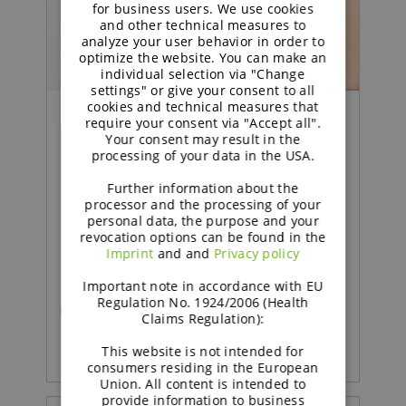
GERMAN
for business users. We use cookies
and other technical measures to
analyze your user behavior in order to
optimize the website. You can make an
individual selection via "Change
settings" or give your consent to all
cookies and technical measures that
require your consent via "Accept all".
Your consent may result in the
Food | Press Release
processing of your data in the USA.
Fibermaxxing 2.0 means A
Further information about the
processor and the processing of your
Shift from Quantity to
personal data, the purpose and your
revocation options can be found in the
Quality
Imprint
and and
Privacy policy
Important note in accordance with EU
Regulation No. 1924/2006 (Health
READ MORE
Claims Regulation):
This website is not intended for
consumers residing in the European
Union. All content is intended to
provide information to business