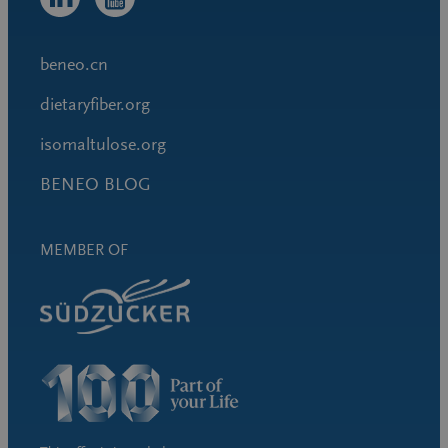
beneo.cn
dietaryfiber.org
isomaltulose.org
BENEO BLOG
MEMBER OF