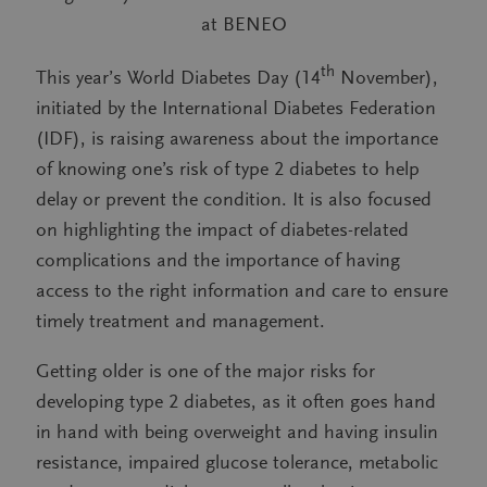
at BENEO
th
This year’s World Diabetes Day (14
November),
initiated by the International Diabetes Federation
(IDF), is raising awareness about the importance
of knowing one’s risk of type 2 diabetes to help
delay or prevent the condition. It is also focused
on highlighting the impact of diabetes-related
complications and the importance of having
access to the right information and care to ensure
timely treatment and management.
Getting older is one of the major risks for
developing type 2 diabetes, as it often goes hand
in hand with being overweight and having insulin
resistance, impaired glucose tolerance, metabolic