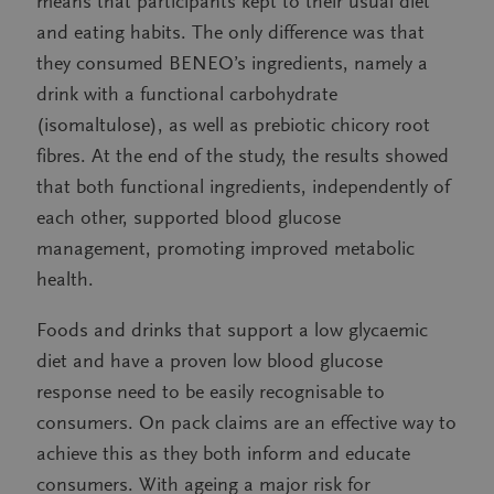
means that participants kept to their usual diet
and eating habits. The only difference was that
they consumed BENEO’s ingredients, namely a
drink with a functional carbohydrate
(isomaltulose), as well as prebiotic chicory root
fibres. At the end of the study, the results showed
that both functional ingredients, independently of
each other, supported blood glucose
management, promoting improved metabolic
health.
Foods and drinks that support a low glycaemic
diet and have a proven low blood glucose
response need to be easily recognisable to
consumers. On pack claims are an effective way to
achieve this as they both inform and educate
consumers. With ageing a major risk for