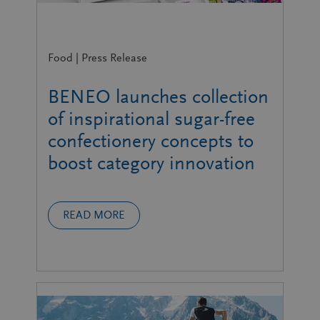
Food | Press Release
BENEO launches collection
of inspirational sugar-free
confectionery concepts to
boost category innovation
READ MORE