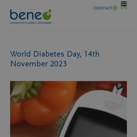
Skip
EN
CONTACT
to
content
World Diabetes Day, 14th
November 2023