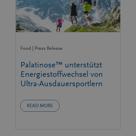
Food | Press Release
Palatinose™ unterstützt
Energiestoffwechsel von
Ultra-Ausdauersportlern
READ MORE