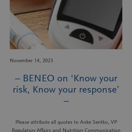
November 14, 2023
– BENEO on ‘Know your
risk, Know your response’
–
Please attribute all quotes to Anke Sentko, VP
Regulatory Affairs and Nutrition Communication