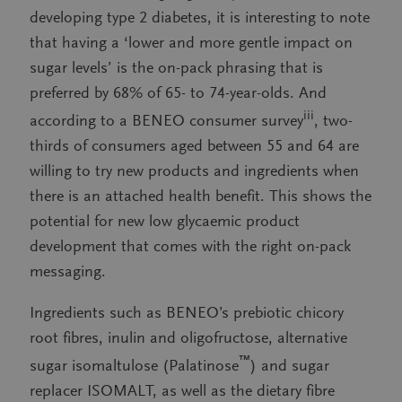
developing type 2 diabetes, it is interesting to note
that having a ‘lower and more gentle impact on
sugar levels’ is the on-pack phrasing that is
preferred by 68% of 65- to 74-year-olds. And
iii
according to a BENEO consumer survey
, two-
thirds of consumers aged between 55 and 64 are
willing to try new products and ingredients when
there is an attached health benefit. This shows the
potential for new low glycaemic product
development that comes with the right on-pack
messaging.
Ingredients such as BENEO’s prebiotic chicory
root fibres, inulin and oligofructose, alternative
™
sugar isomaltulose (Palatinose
) and sugar
replacer ISOMALT, as well as the dietary fibre