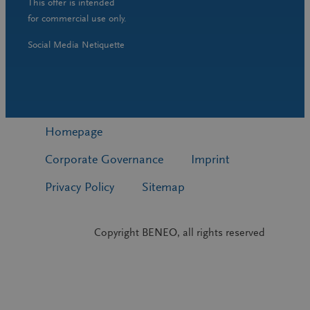
This offer is intended
for commercial use only.
Social Media Netiquette
Homepage
Corporate Governance
Imprint
Privacy Policy
Sitemap
Copyright BENEO, all rights reserved