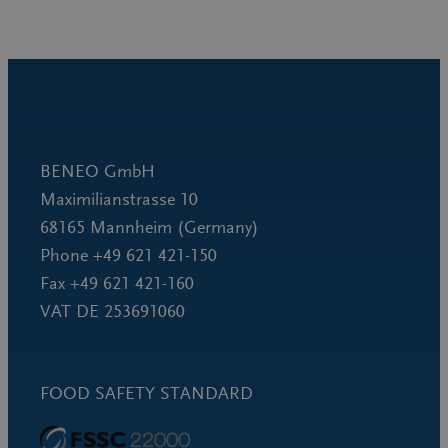
BENEO GmbH
Maximilianstrasse 10
68165 Mannheim (Germany)
Phone +49 621 421-150
Fax +49 621 421-160
VAT DE 253691060
FOOD SAFETY STANDARD