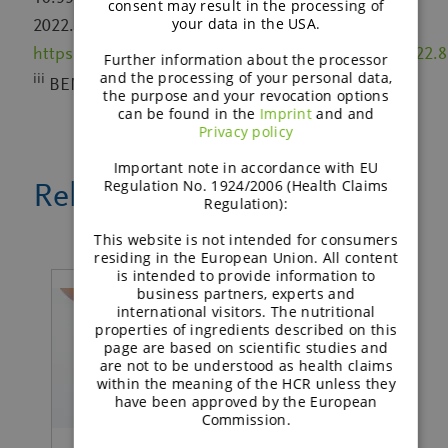
consent may result in the processing of
your data in the USA.
2022. Link:
https://www.frontiersin.org/article/10.3389/fnut.2022.
Further information about the processor
and the processing of your personal data,
iii
BENEO’s Nutrition and Health Survey, 2020
the purpose and your revocation options
can be found in the
Imprint
and and
Privacy policy
Important note in accordance with EU
Regulation No. 1924/2006 (Health Claims
Related news
Regulation):
This website is not intended for consumers
residing in the European Union. All content
is intended to provide information to
business partners, experts and
international visitors. The nutritional
properties of ingredients described on this
page are based on scientific studies and
are not to be understood as health claims
within the meaning of the HCR unless they
have been approved by the European
Commission.