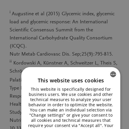
i
Augustine et al (2015) Glycemic index, glycemic
load and glycemic response: An International
Scientific Consensus Summit from the
International Carbohydrate Quality Consortium
(ICQC).
Nutr Metab Cardiovasc Dis. Sep;25(9):795-815.
ii
Kordowski A, Künstner A, Schweitzer L, Theis S,
Schröder T, Busch H, Sina C, Smollich M (2022)
TM
This website uses cookies
Palatinose
(Isomaltulose) and Prebiotic Inulin-
Type Fructans Have Beneficial Effects on Glycemic
This website is specifically designed for
ENGLISH
business users. We use cookies and other
Response and Gut Microbiota Composition in
technical measures to analyze your user
GERMAN
Healthy Volunteers – A Real-Life, Retrospective
behavior in order to optimize the website.
You can make an individual selection via
Study of a Cohort That Participated in a Digital
"Change settings" or give your consent to
Nutrition Program. Frontiers in Nutrition 9. DOI:
all cookies and technical measures that
require your consent via "Accept all". Your
10.3389/fnut.2022.829933, published 07 March