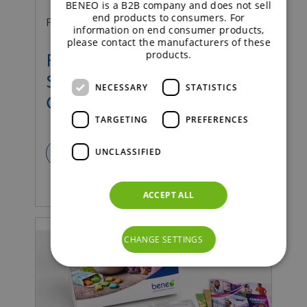
BENEO is a B2B company and does not sell
end products to consumers. For
Food | Press Release
information on end consumer products,
please contact the manufacturers of these
products.
Fibermaxxing 2.0 means A
Shift from Quantity to
NECESSARY
STATISTICS
Quality
TARGETING
PREFERENCES
UNCLASSIFIED
READ MORE
ACCEPT ALL
CHANGE SETTINGS