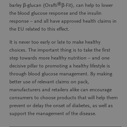
®
barley β-glucan (Orafti
β-Fit), can help to lower
the blood glucose response and the insulin
response – and all have approved health claims in
the EU related to this effect.
It is never too early or late to make healthy
choices. The important thing is to take the first
step towards more healthy nutrition – and one
decisive pillar to promoting a healthy lifestyle is
through blood glucose management. By making
better use of relevant claims on pack,
manufacturers and retailers alike can encourage
consumers to choose products that will help them
prevent or delay the onset of diabetes, as well as
support the management of the disease.
——————————————————————