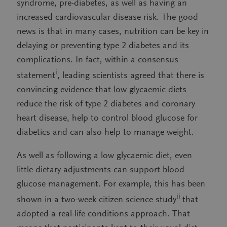
syndrome, pre-diabetes, as well as having an
increased cardiovascular disease risk. The good
news is that in many cases, nutrition can be key in
delaying or preventing type 2 diabetes and its
complications. In fact, within a consensus
i
statement
, leading scientists agreed that there is
convincing evidence that low glycaemic diets
reduce the risk of type 2 diabetes and coronary
heart disease, help to control blood glucose for
diabetics and can also help to manage weight.
As well as following a low glycaemic diet, even
little dietary adjustments can support blood
glucose management. For example, this has been
ii
shown in a two-week citizen science study
that
adopted a real-life conditions approach. That