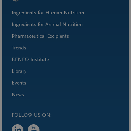
Ingredients for Human Nutrition
Ingredients for Animal Nutrition
Pharmaceutical Excipients
Trends
BENEO-Institute
Library
Events
News
FOLLOW US ON: