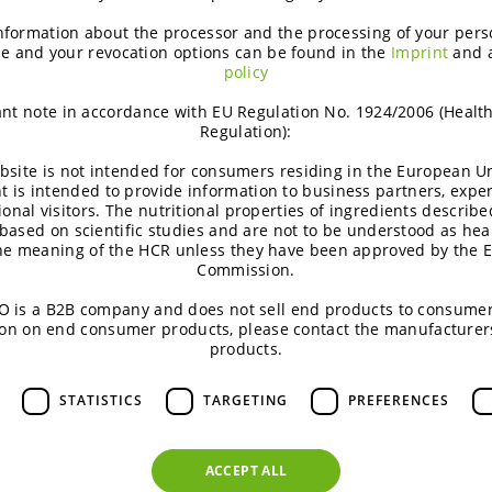
nformation about the processor and the processing of your pers
e and your revocation options can be found in the
Imprint
and 
policy
nt note in accordance with EU Regulation No. 1924/2006 (Healt
Inspiring product concepts
Regulation):
bsite is not intended for consumers residing in the European Un
t is intended to provide information to business partners, expe
Inspiring ideas offer new angles of
ional visitors. The nutritional properties of ingredients describe
product positioning towards consumers
based on scientific studies and are not to be understood as hea
the meaning of the HCR unless they have been approved by the 
& market insights. They are substantiated
Commission.
by science and come with a regulatory
 is a B2B company and does not sell end products to consumer
guideline.
on on end consumer products, please contact the manufacturer
products.
ALL CONCEPTS
STATISTICS
TARGETING
PREFERENCES
ACCEPT ALL