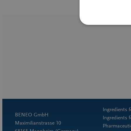
Ingredients 
BENEO GmbH
Ingredients 
Maximilianstrasse 10
Pharmaceutic