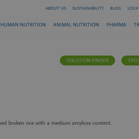
ABOUT US
SUSTAINABILITY
BLOG
LOCA
HUMAN NUTRITION
ANIMAL NUTRITION
PHARMA
T
SOLUTION FINDER
SPEC
hed broken rice with a medium amylose content.