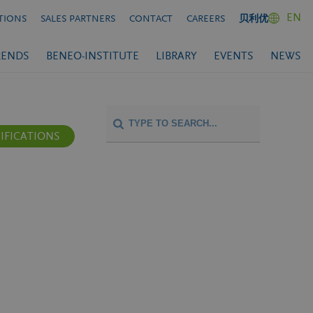
EN
TIONS
SALES PARTNERS
CONTACT
CAREERS
贝利优
RENDS
BENEO-INSTITUTE
LIBRARY
EVENTS
NEWS
IFICATIONS