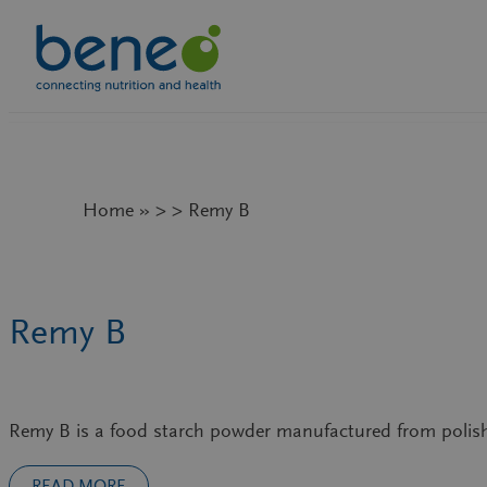
Skip
to
content
Home » > > Remy B
Remy B
Remy B is a food starch powder manufactured from polis
READ MORE