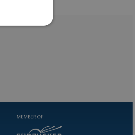
MEMBER OF