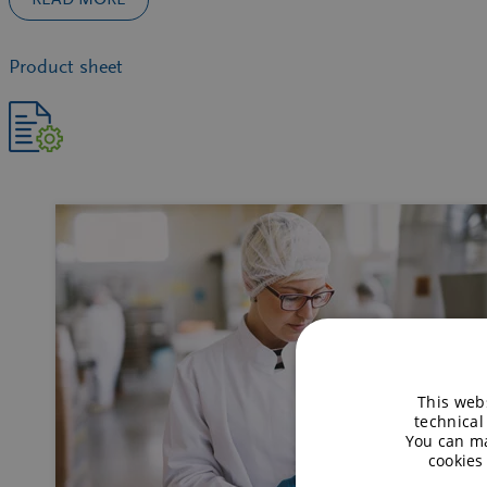
Product sheet
This webs
technical
You can ma
cookies