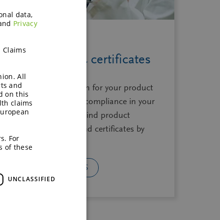
onal data,
and
Privacy
h Claims
Specifications & certificates
ion. All
rts and
Essential documentation for your product
d on this
development, ensuring compliance in your
lth claims
European
product development. Find product
sheets, safety sheets, and certificates by
s. For
product family.
s of these
GET THE DOCUMENTS
UNCLASSIFIED