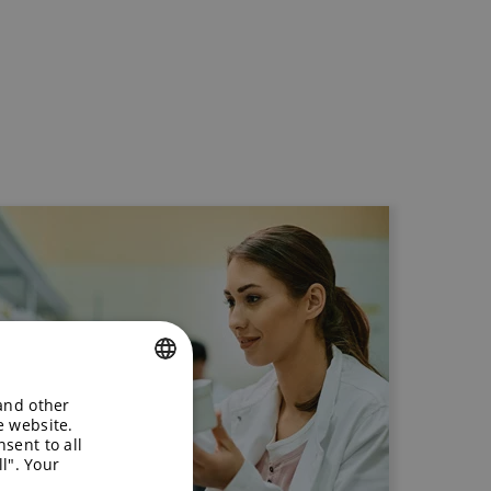
 and other
ENGLISH
e website.
sent to all
GERMAN
l". Your