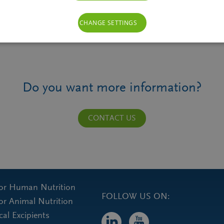
CHANGE SETTINGS
Do you want more information?
CONTACT US
for Human Nutrition
FOLLOW US ON:
for Animal Nutrition
al Excipients