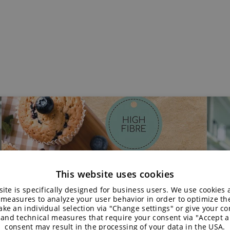
This website uses cookies
ite is specifically designed for business users. We use cookies
 measures to analyze your user behavior in order to optimize th
ke an individual selection via "Change settings" or give your con
 and technical measures that require your consent via "Accept al
consent may result in the processing of your data in the USA.