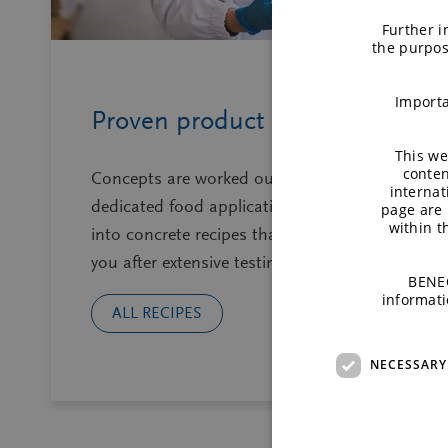
Further i
the purpos
Importa
Proven product recipes
This we
conten
Concepts are worked out by a team of
internat
dedicated food application technologists
page are 
within 
into concrete recipes that we share with
you after extensive testing on lab.
BENEO
informati
ALL RECIPES
NECESSARY