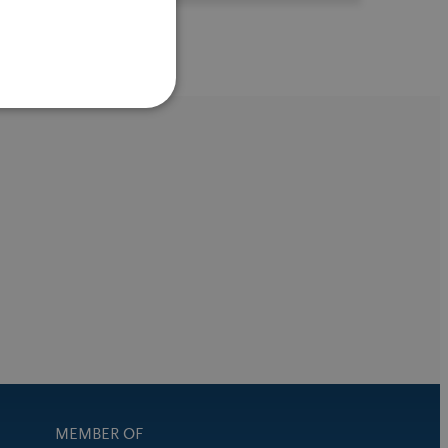
MEMBER OF