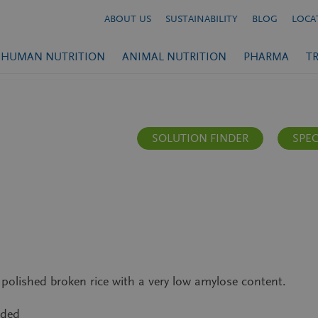
ABOUT US
SUSTAINABILITY
BLOG
LOCA
HUMAN NUTRITION
ANIMAL NUTRITION
PHARMA
T
SOLUTION FINDER
SPEC
olished broken rice with a very low amylose content.
nded