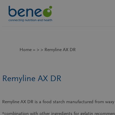
Skip
to
content
Home » > > Remyline AX DR
Remyline AX DR
Remyline AX DR is a food starch manufactured from waxy p
*combination with other ingredients for gelatin recomme