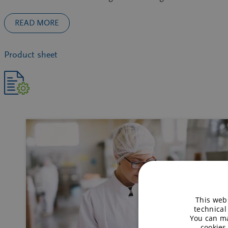
READ MORE
Product sheet
This webs
technical
You can ma
cookies