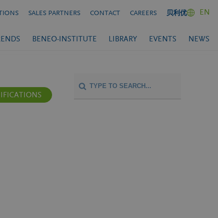
EN
TIONS
SALES PARTNERS
CONTACT
CAREERS
贝利优
RENDS
BENEO-INSTITUTE
LIBRARY
EVENTS
NEWS
IFICATIONS