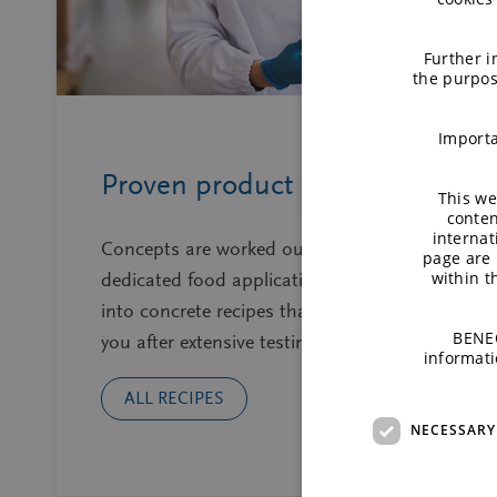
Further i
the purpos
Importa
Proven product recipes
This we
conten
internat
Concepts are worked out by a team of
page are 
within 
dedicated food application technologists
into concrete recipes that we share with
BENEO
you after extensive testing on lab.
informati
ALL RECIPES
NECESSARY