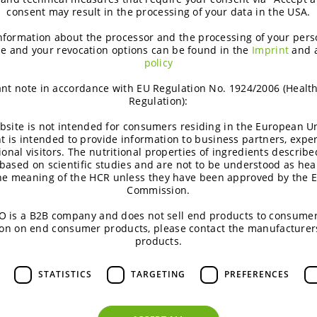
consent may result in the processing of your data in the USA.
nformation about the processor and the processing of your pers
e and your revocation options can be found in the
Imprint
and 
policy
nt note in accordance with EU Regulation No. 1924/2006 (Healt
Regulation):
Inspiring product concepts
bsite is not intended for consumers residing in the European Un
t is intended to provide information to business partners, expe
ional visitors. The nutritional properties of ingredients describe
Inspiring ideas offer new angles of
based on scientific studies and are not to be understood as hea
the meaning of the HCR unless they have been approved by the 
product positioning towards consumers
Commission.
& market insights. They are substantiated
 is a B2B company and does not sell end products to consumer
by science and come with a regulatory
on on end consumer products, please contact the manufacturer
guideline.
products.
ALL CONCEPTS
STATISTICS
TARGETING
PREFERENCES