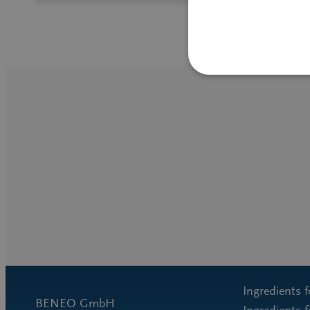
Ingredients 
BENEO GmbH