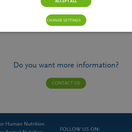
ACCEPT ALL
CHANGE SETTINGS
Do you want more information?
CONTACT US
for Human Nutrition
FOLLOW US ON: