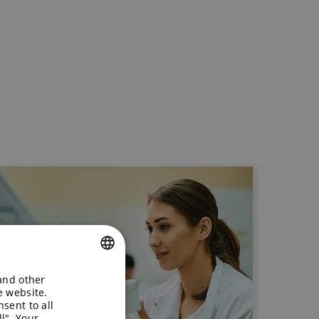
 and other
ENGLISH
e website.
sent to all
GERMAN
l". Your