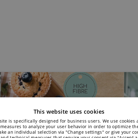
This website uses cookies
ite is specifically designed for business users. We use cookies
 measures to analyze your user behavior in order to optimize th
ke an individual selection via "Change settings" or give your con
 and technical measures that require your consent via "Accept al