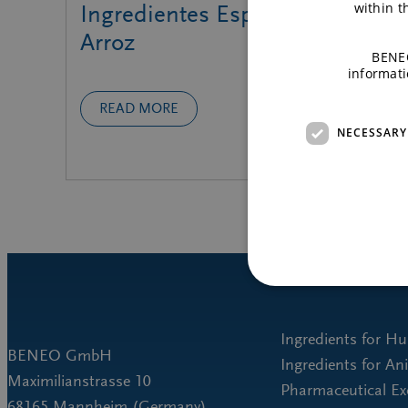
within 
Ingredientes Especiales de
Arroz
BENEO
informati
READ MORE
NECESSARY
Ingredients for H
BENEO GmbH
Ingredients for An
Maximilianstrasse 10
Pharmaceutical Ex
68165 Mannheim (Germany)