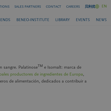
EN
TIONS
SALES PARTNERS
CONTACT
CAREERS
贝利优
RENDS
BENEO-INSTITUTE
LIBRARY
EVENTS
NEWS
TM
n sangre. Palatinose
e Isomalt: marca de
ipales productores de ingredientes de Europa
,
nieros de alimentación, dedicados a contribuir a