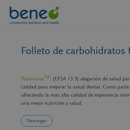
Skip
to
content
Folleto de carbohidratos 
TM
Palatinose
: (EFSA 13.5) alegación de salud pa
calidad para mejorar la salud dental. Como part
ofreciendo la más alta calidad de experiencia inte
una mejor nutrición y salud.
Descargar