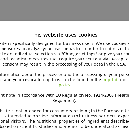
This website uses cookies
ite is specifically designed for business users. We use cookies
 measures to analyze your user behavior in order to optimize th
ke an individual selection via "Change settings" or give your con
 and technical measures that require your consent via "Accept al
consent may result in the processing of your data in the USA.
nformation about the processor and the processing of your pers
e and your revocation options can be found in the
Imprint
and 
policy
nt note in accordance with EU Regulation No. 1924/2006 (Healt
Regulation):
Brochure |
bsite is not intended for consumers residing in the European Un
t is intended to provide information to business partners, expe
ional visitors. The nutritional properties of ingredients describe
based on scientific studies and are not to be understood as hea
READ MORE