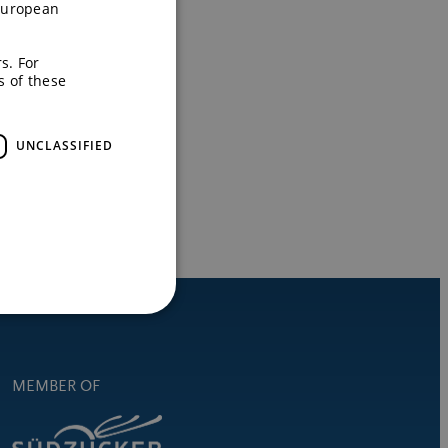
European
s. For
s of these
UNCLASSIFIED
MEMBER OF