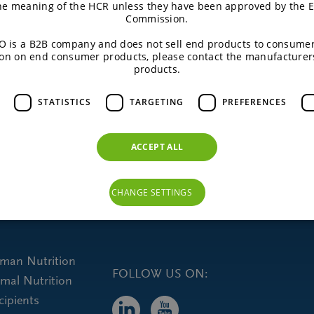
the meaning of the HCR unless they have been approved by the 
Commission.
 is a B2B company and does not sell end products to consumer
on on end consumer products, please contact the manufacturer
products.
STATISTICS
TARGETING
PREFERENCES
ACCEPT ALL
CHANGE SETTINGS
uman Nutrition
FOLLOW US ON:
imal Nutrition
cipients