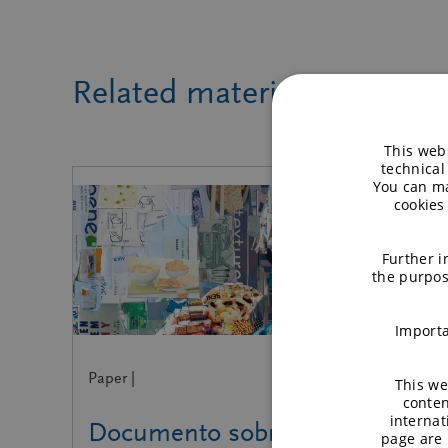
Related material
This webs
technical
You can ma
cookies
Further i
the purpos
Importa
Paper |
This we
conten
internat
Documento sobre
page are 