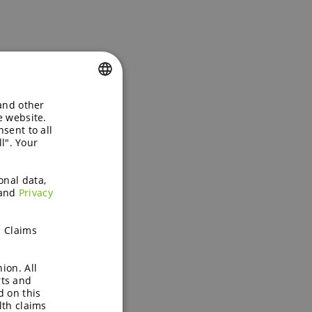
 and other
ENGLISH
e website.
sent to all
GERMAN
l". Your
onal data,
and
Privacy
h Claims
ion. All
rts and
d on this
lth claims