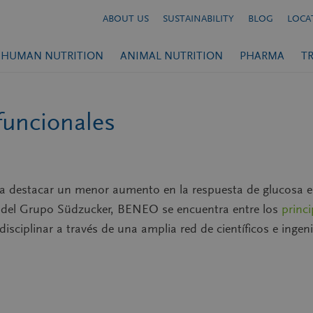
ABOUT US
SUSTAINABILITY
BLOG
LOCA
HUMAN NUTRITION
ANIMAL NUTRITION
PHARMA
T
funcionales
ra destacar un menor aumento en la respuesta de glucosa e
e del Grupo Südzucker, BENEO se encuentra entre los
princ
rdisciplinar a través de una amplia red de científicos e inge