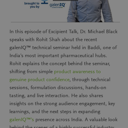
In this episode of Excipient Talk, Dr. Michael Black
speaks with Rohit Shah about the recent
galenIQ™ technical seminar held in Baddi, one of
India’s most important pharmaceutical hubs.
Rohit explains the concept behind the seminar,
shifting from simple
product awareness to
genuine product confidence
, through technical
sessions, formulation discussions, hands‑on
tasting, and live interaction. He also shares
insights on the strong audience engagement, key
learnings, and the next steps in expanding
galenIQ™’s
presence across India. A valuable look
behind the scenes of a highly successful industry