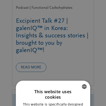
Podcast | Functional Carbohydrates
Excipient Talk #27 |
galenIQ™ in Korea:
Insights & success stories |
brought to you by
galenIQ™!
READ MORE
This website uses
cookies
ENGLISH
This website is specifically designed