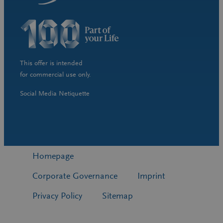
This offer is intended
for commercial use only.
Social Media Netiquette
Homepage
Corporate Governance
Imprint
Privacy Policy
Sitemap