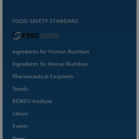
FOOD SAFETY STANDARD
Ingredients for Human Nutrition
Ingredients for Animal Nutrition
Pharmaceutical Excipients
Trends
BENEO-Institute
Library
Events
News