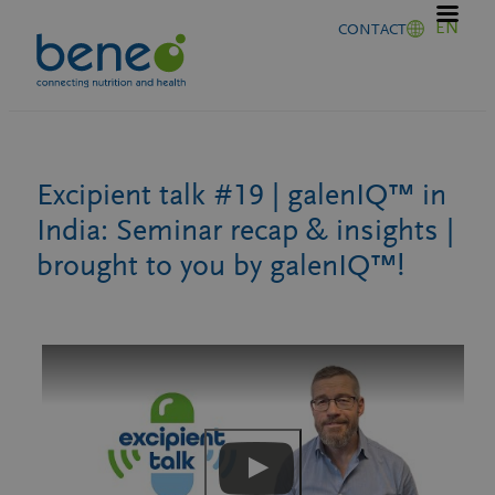
Skip
EN
CONTACT
to
content
Excipient talk #19 | galenIQ™ in
India: Seminar recap & insights |
brought to you by galenIQ™!