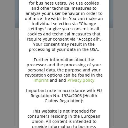
GERMAN
for business users. We use cookies
and other technical measures to
analyze your user behavior in order to
optimize the website. You can make an
individual selection via "Change
settings" or give your consent to all
cookies and technical measures that
require your consent via "Accept all".
Podcast | Functional Carbohydrates
Your consent may result in the
processing of your data in the USA.
Excipient talk #26 | How
Further information about the
technical support adds
processor and the processing of your
personal data, the purpose and your
value in pharma | brought
revocation options can be found in the
Imprint
and and
Privacy policy
to you by galenIQ™!
Important note in accordance with EU
Regulation No. 1924/2006 (Health
Claims Regulation):
READ MORE
This website is not intended for
consumers residing in the European
Union. All content is intended to
provide information to business