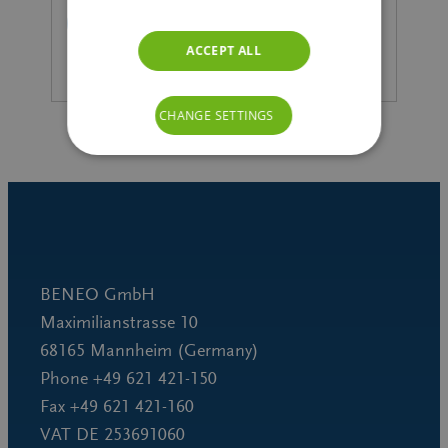
READ MORE
ACCEPT ALL
CHANGE SETTINGS
BENEO GmbH
Maximilianstrasse 10
68165 Mannheim (Germany)
Phone +49 621 421-150
Fax +49 621 421-160
VAT DE 253691060