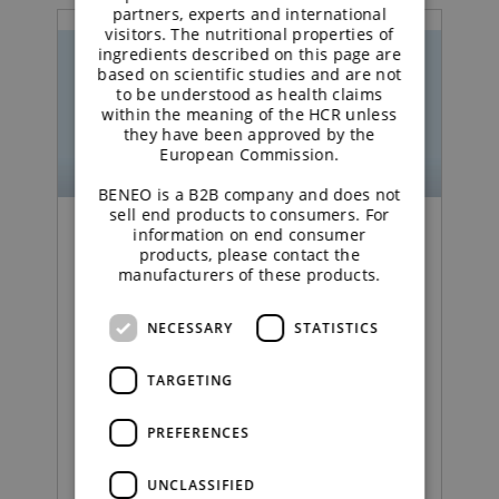
partners, experts and international
visitors. The nutritional properties of
ingredients described on this page are
based on scientific studies and are not
to be understood as health claims
within the meaning of the HCR unless
they have been approved by the
European Commission.
BENEO is a B2B company and does not
sell end products to consumers. For
information on end consumer
Podcast | Functional Carbohydrates
products, please contact the
manufacturers of these products.
Excipient talk #25 |
NECESSARY
STATISTICS
Creating titanium
dioxide‑free coatings |
TARGETING
brought to you by
PREFERENCES
galenIQ™!
UNCLASSIFIED