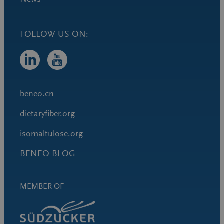
FOLLOW US ON:
beneo.cn
dietaryfiber.org
isomaltulose.org
BENEO BLOG
MEMBER OF