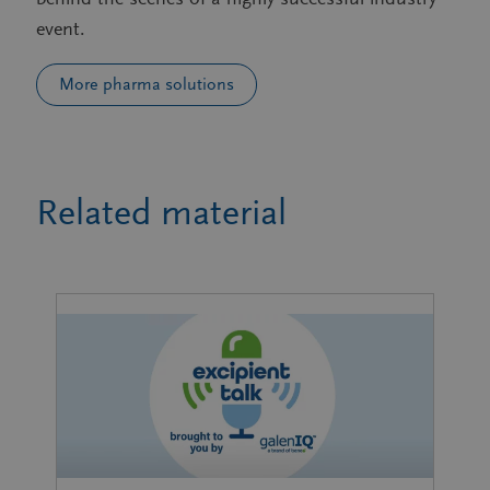
event.
More pharma solutions
Related material