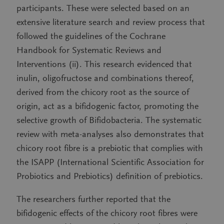
participants. These were selected based on an
extensive literature search and review process that
followed the guidelines of the Cochrane
Handbook for Systematic Reviews and
Interventions (ii). This research evidenced that
inulin, oligofructose and combinations thereof,
derived from the chicory root as the source of
origin, act as a bifidogenic factor, promoting the
selective growth of Bifidobacteria. The systematic
review with meta-analyses also demonstrates that
chicory root fibre is a prebiotic that complies with
the ISAPP (International Scientific Association for
Probiotics and Prebiotics) definition of prebiotics.
The researchers further reported that the
bifidogenic effects of the chicory root fibres were