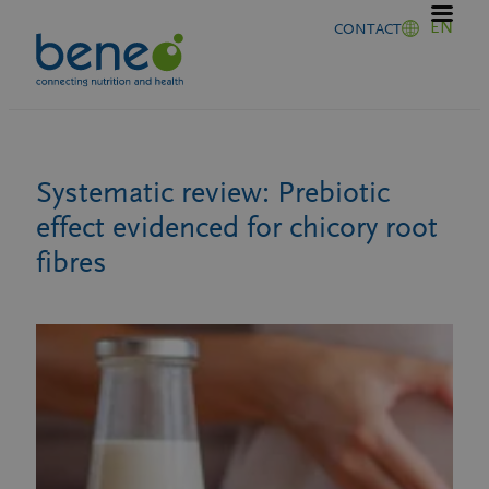
Skip
EN
CONTACT
to
content
Systematic review: Prebiotic
effect evidenced for chicory root
fibres