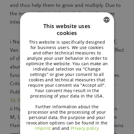
and thus help them to grow and multiply. Due to
the increased bacterial metabolism in the large
intestine, regularity is improved.
This website uses
cookies
ENGLISH
i Nagy DU, Sándor-Bajusz KA, Bódy B, Decsi T,
This website is specifically designed
GERMAN
for business users. We use cookies
Van Harsselaar J, Theis S & Lohner S (2022) Effect
and other technical measures to
analyze your user behavior in order to
of chicory derived inulin-type fructans on
optimize the website. You can make an
abundance of Bifidobacterium and on bowel
individual selection via "Change
settings" or give your consent to all
function: a systematic review with meta analyses.
cookies and technical measures that
Critical Reviews in Food Science and Nutrition.
require your consent via "Accept all".
Your consent may result in the
Published 14 July 2022, DOI:
processing of your data in the USA.
10.1080/10408398.2022.2098246
Further information about the
ii Higgins JPT, Thomas J, Chandler J, Cumpston
processor and the processing of your
M, Li T, Page MJ, Welch VA (editors). Cochrane
personal data, the purpose and your
revocation options can be found in the
Handbook for Systematic Reviews of Interventions
Imprint
and and
Privacy policy
version 6.3 (updated February 2022). Cochrane,