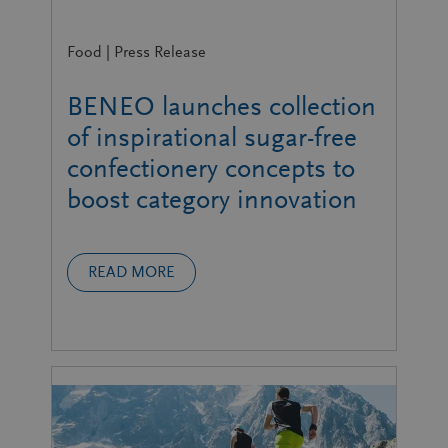
Food | Press Release
BENEO launches collection
of inspirational sugar-free
confectionery concepts to
boost category innovation
READ MORE