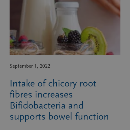
September 1, 2022
Intake of chicory root
fibres increases
Bifidobacteria and
supports bowel function