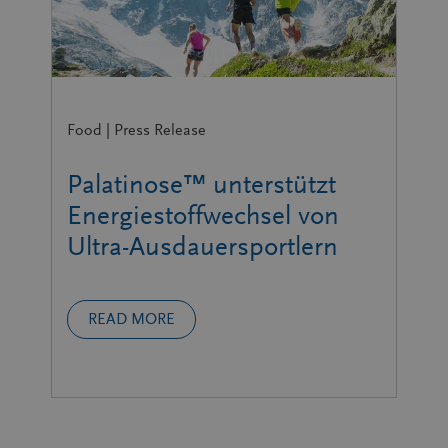
Food | Press Release
Palatinose™ unterstützt
Energiestoffwechsel von
Ultra-Ausdauersportlern
READ MORE