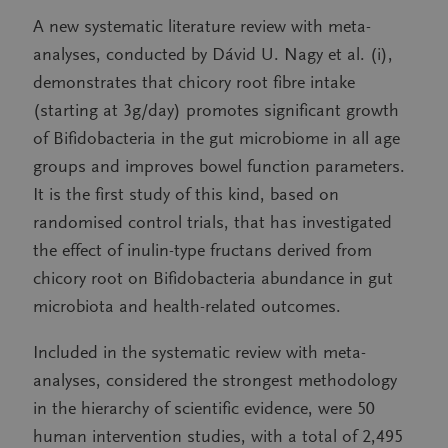
A new systematic literature review with meta-
analyses, conducted by Dávid U. Nagy et al. (i),
demonstrates that chicory root fibre intake
(starting at 3g/day) promotes significant growth
of Bifidobacteria in the gut microbiome in all age
groups and improves bowel function parameters.
It is the first study of this kind, based on
randomised control trials, that has investigated
the effect of inulin-type fructans derived from
chicory root on Bifidobacteria abundance in gut
microbiota and health-related outcomes.
Included in the systematic review with meta-
analyses, considered the strongest methodology
in the hierarchy of scientific evidence, were 50
human intervention studies, with a total of 2,495