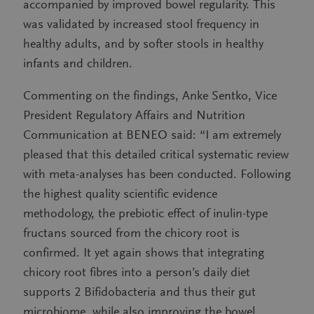
accompanied by improved bowel regularity. This
was validated by increased stool frequency in
healthy adults, and by softer stools in healthy
infants and children.
Commenting on the findings, Anke Sentko, Vice
President Regulatory Affairs and Nutrition
Communication at BENEO said: “I am extremely
pleased that this detailed critical systematic review
with meta-analyses has been conducted. Following
the highest quality scientific evidence
methodology, the prebiotic effect of inulin-type
fructans sourced from the chicory root is
confirmed. It yet again shows that integrating
chicory root fibres into a person’s daily diet
supports 2 Bifidobacteria and thus their gut
microbiome, while also improving the bowel