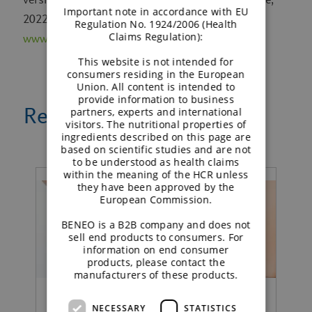
Important note in accordance with EU
2022. Available from
Regulation No. 1924/2006 (Health
Claims Regulation):
www.training.cochrane.org/handbook
This website is not intended for
consumers residing in the European
Union. All content is intended to
provide information to business
Related news
partners, experts and international
visitors. The nutritional properties of
ingredients described on this page are
based on scientific studies and are not
to be understood as health claims
within the meaning of the HCR unless
they have been approved by the
European Commission.
BENEO is a B2B company and does not
sell end products to consumers. For
information on end consumer
products, please contact the
manufacturers of these products.
NECESSARY
STATISTICS