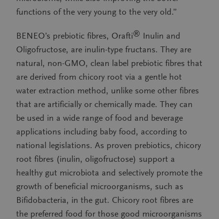
functions of the very young to the very old.”
®
BENEO’s prebiotic fibres, Orafti
Inulin and
Oligofructose, are inulin-type fructans. They are
natural, non-GMO, clean label prebiotic fibres that
are derived from chicory root via a gentle hot
water extraction method, unlike some other fibres
that are artificially or chemically made. They can
be used in a wide range of food and beverage
applications including baby food, according to
national legislations. As proven prebiotics, chicory
root fibres (inulin, oligofructose) support a
healthy gut microbiota and selectively promote the
growth of beneficial microorganisms, such as
Bifidobacteria, in the gut. Chicory root fibres are
the preferred food for those good microorganisms