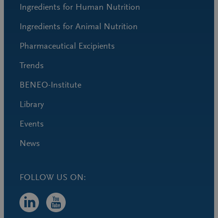
Ingredients for Human Nutrition
Ingredients for Animal Nutrition
Pharmaceutical Excipients
Trends
BENEO-Institute
Library
Events
News
FOLLOW US ON: