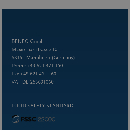
BENEO GmbH
Maximilianstrasse 10
68165 Mannheim (Germany)
Phone +49 621 421-150
Fax +49 621 421-160
VAT DE 253691060
FOOD SAFETY STANDARD