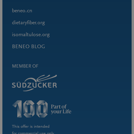
beneo.cn
dietaryfiber.org
isomaltulose.org
BENEO BLOG
MEMBER OF
This offer is intended
for commercial use only.