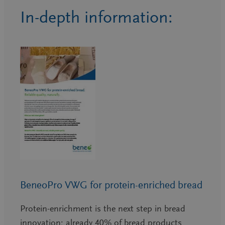
In-depth information:
BeneoPro VWG for protein-enriched bread
Protein-enrichment is the next step in bread
innovation; already 40% of bread products