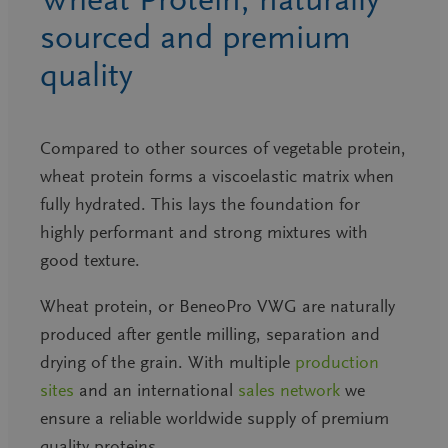
sourced and premium
quality
Compared to other sources of vegetable protein,
wheat protein forms a viscoelastic matrix when
fully hydrated. This lays the foundation for
highly performant and strong mixtures with
good texture.
Wheat protein, or BeneoPro VWG are naturally
produced after gentle milling, separation and
drying of the grain. With multiple
production
sites
and an international
sales network
we
ensure a reliable worldwide supply of premium
quality proteins.