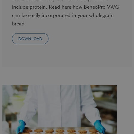
include protein. Read here how BeneoPro VWG
can be easily incorporated in your wholegrain
bread.
DOWNLOAD