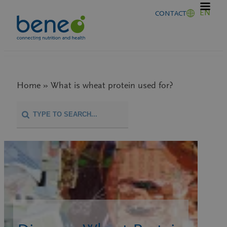
Skip
EN
CONTACT
to
content
Home » What is wheat protein used for?