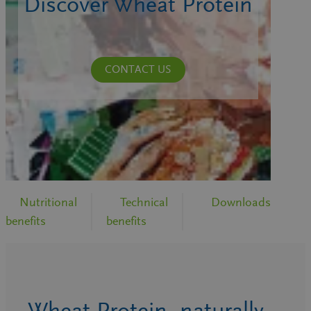
Discover Wheat Protein
CONTACT US
Nutritional
Technical
Downloads
benefits
benefits
Wheat Protein, naturally