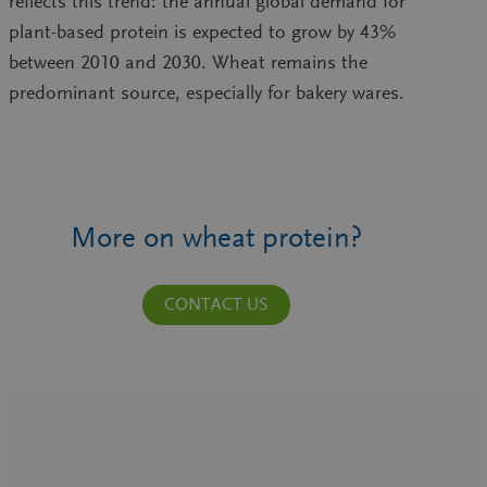
reflects this trend: the annual global demand for
plant-based protein is expected to grow by 43%
between 2010 and 2030. Wheat remains the
predominant source, especially for bakery wares.
More on wheat protein?
CONTACT US