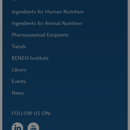
Ingredients for Human Nutrition
Ingredients for Animal Nutrition
Pharmaceutical Excipients
Trends
BENEO-Institute
Library
Events
News
FOLLOW US ON: