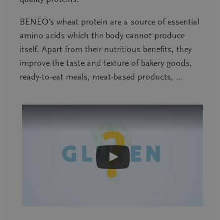
BENEO’s wheat protein are a source of essential
amino acids which the body cannot produce
itself. Apart from their nutritious benefits, they
improve the taste and texture of bakery goods,
ready-to-eat meals, meat-based products, …