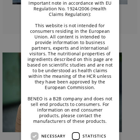
Important note in accordance with EU
Regulation No. 1924/2006 (Health
Claims Regulation):
This website is not intended for
consumers residing in the European
Union. All content is intended to
provide information to business
partners, experts and international
visitors. The nutritional properties of
ingredients described on this page are
based on scientific studies and are not
to be understood as health claims
within the meaning of the HCR unless
they have been approved by the
European Commission.
BENEO is a B2B company and does not
sell end products to consumers. For
information on end consumer
products, please contact the
manufacturers of these products.
NECESSARY
STATISTICS