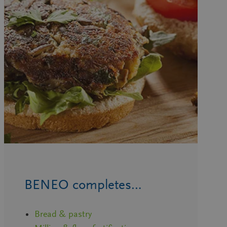
BENEO completes…
Bread & pastry