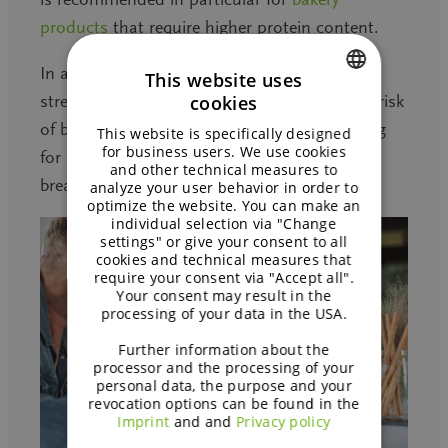
products
that require higher protein content.
In addition, this ingredient contributes to the
This website uses
strength of the
cereal
flakes and reduces the risk
cookies
ENGLISH
of breakage. It also provides proteins allowing
This website is specifically designed
GERMAN
for business users. We use cookies
for a nutritional and highly popular claim on
and other technical measures to
breakfast cereals.
analyze your user behavior in order to
optimize the website. You can make an
individual selection via "Change
settings" or give your consent to all
cookies and technical measures that
require your consent via "Accept all".
Your consent may result in the
processing of your data in the USA.
Further information about the
processor and the processing of your
personal data, the purpose and your
revocation options can be found in the
Imprint
and and
Privacy policy