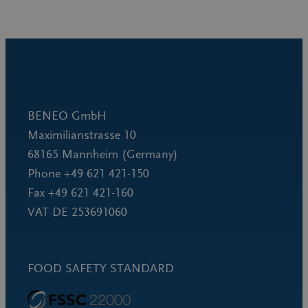
BENEO GmbH
Maximilianstrasse 10
68165 Mannheim (Germany)
Phone +49 621 421-150
Fax +49 621 421-160
VAT DE 253691060
FOOD SAFETY STANDARD