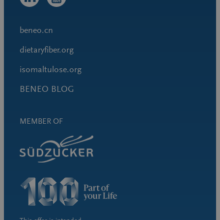
beneo.cn
dietaryfiber.org
isomaltulose.org
BENEO BLOG
MEMBER OF