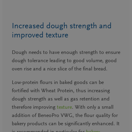
Increased dough strength and
improved texture
Dough needs to have enough strength to ensure
dough tolerance leading to good volume, good
oven rise and a nice slice of the final bread.
Low-protein flours in baked goods can be
fortified with Wheat Protein, thus increasing
dough strength as well as gas retention and
therefore improving
texture
. With only a small
addition of BeneoPro VWG, the flour quality for
bakery products can be significantly enhanced. It
is recommended in particular for
bakery