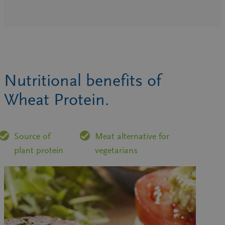
Nutritional benefits of
Wheat Protein.
Source of
Meat alternative for
plant protein
vegetarians