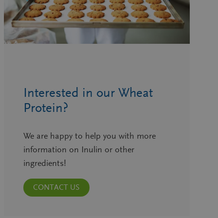
Interested in our Wheat
Protein?
We are happy to help you with more
information on Inulin or other
ingredients!
CONTACT US