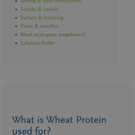
Milling & flour fortification
Snacks & cereals
Batters & breading
Pasta & noodles
Meat analogues (vegetarian)
Solution finder
What is Wheat Protein
used for?